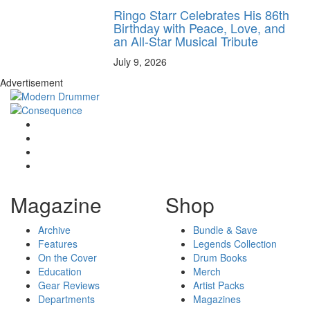
Ringo Starr Celebrates His 86th
Birthday with Peace, Love, and
an All-Star Musical Tribute
July 9, 2026
Advertisement
Magazine
Shop
Archive
Bundle & Save
Features
Legends Collection
On the Cover
Drum Books
Education
Merch
Gear Reviews
Artist Packs
Departments
Magazines