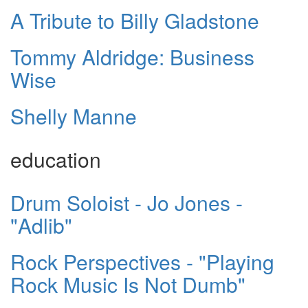
A Tribute to Billy Gladstone
Tommy Aldridge: Business
Wise
Shelly Manne
education
Drum Soloist - Jo Jones -
"Adlib"
Rock Perspectives - "Playing
Rock Music Is Not Dumb"