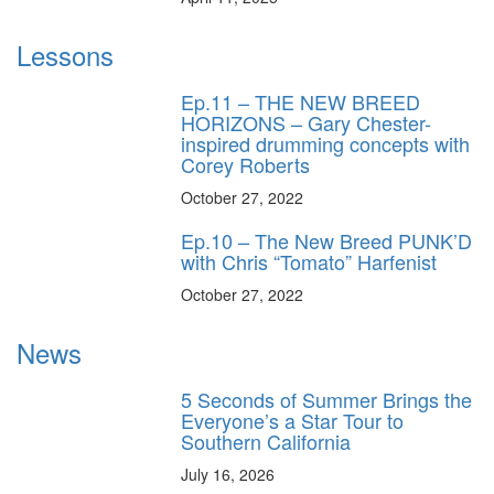
Lessons
Ep.11 – THE NEW BREED
HORIZONS – Gary Chester-
inspired drumming concepts with
Corey Roberts
October 27, 2022
Ep.10 – The New Breed PUNK’D
with Chris “Tomato” Harfenist
October 27, 2022
News
5 Seconds of Summer Brings the
Everyone’s a Star Tour to
Southern California
July 16, 2026