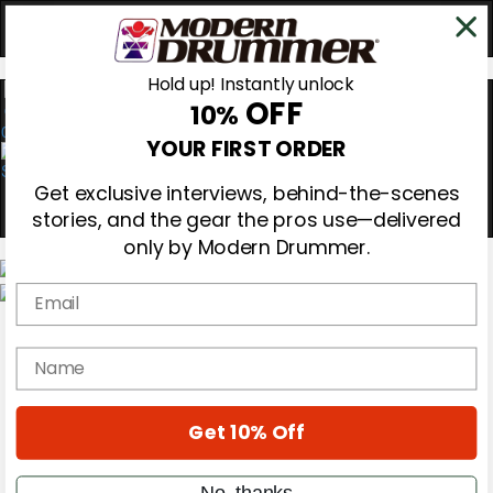
Hold up! Instantly unlock
OFF
10%
0
YOUR FIRST ORDER
Get exclusive interviews, behind-the-scenes
stories, and the gear the pros use—delivered
only by Modern Drummer.
Email
Magazine
Subscribe
name
Cover Archive
Gear Reviews
Education
On the Cover
Get 10% Off
Videos
Metal Sticks
No, thanks