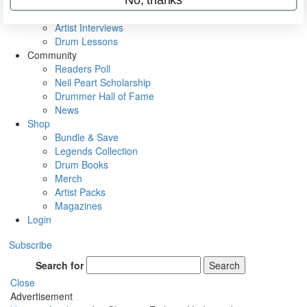
Rig Rundowns
VIP Backstage
Artist Interviews
Drum Lessons
Community
Readers Poll
Neil Peart Scholarship
Drummer Hall of Fame
News
Shop
Bundle & Save
Legends Collection
Drum Books
Merch
Artist Packs
Magazines
Login
Subscribe
Search for
Search
Close
Advertisement