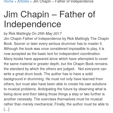
Home
»
Articles
»
Jim Chapin – Father of Independence
Jim Chapin – Father of
Independence
by Rick Mattingly
On
25th May 2017
Jim Chapin Father of Independence by Rick Mattingly The Chapin
Book. Sooner or later every serious drummer has to master it.
Although the book was once considered impossible to play, it is
now accepted as the basic text for independent coordination.
Many books have appeared since which have attempted to cover
the same material in greater depth, but the Chapin Book remains
the standard by which the others are judged. Not everyone can
write a great drum book. The author has to have a solid
background in drumming. He must not only have learned from
others, but must also have been able to create his own solutions
to musical problems. Anticipating the future by observing what is
being done and then taking those things a step or two further is
another necessity. The exercises themselves must he musical
rather than merely mechanical, Finally, the author must be able to
[…]