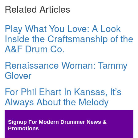
Related Articles
Play What You Love: A Look
Inside the Craftsmanship of the
A&F Drum Co.
Renaissance Woman: Tammy
Glover
For Phil Ehart In Kansas, It’s
Always About the Melody
Signup For Modern Drummer News &
Promotions