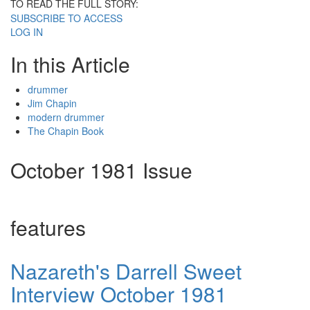
TO READ THE FULL STORY:
SUBSCRIBE TO ACCESS
LOG IN
In this Article
drummer
Jim Chapin
modern drummer
The Chapin Book
October 1981 Issue
features
Nazareth's Darrell Sweet
Interview October 1981