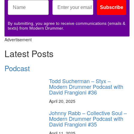
Subscribe
By submitting, you agree to receive communications (emails &
texts) from Modern Drummer.
Advertisement
Latest Posts
Podcast
Todd Sucherman – Styx –
Modern Drummer Podcast with
David Frangioni #36
April 20, 2025
Johnny Rabb – Collective Soul –
Modern Drummer Podcast with
David Frangioni #35
April 11, 2025