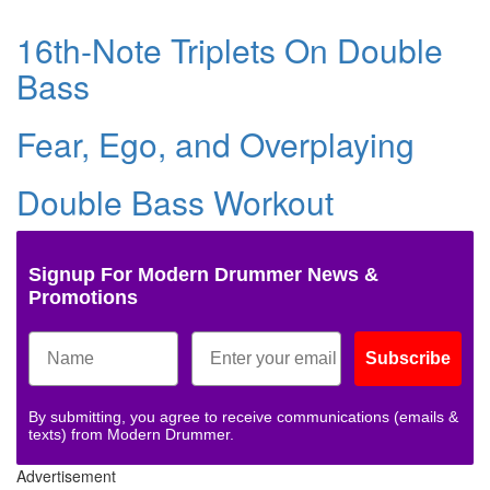
16th-Note Triplets On Double
Bass
Fear, Ego, and Overplaying
Double Bass Workout
Signup For Modern Drummer News &
Promotions
Subscribe
By submitting, you agree to receive communications (emails &
texts) from Modern Drummer.
Advertisement