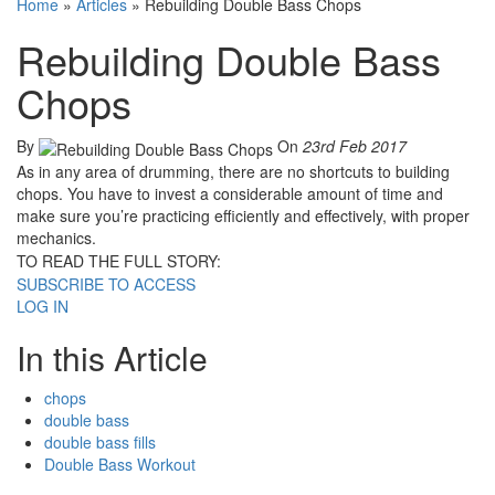
Home
»
Articles
»
Rebuilding Double Bass Chops
Rebuilding Double Bass
Chops
By
On
23rd Feb 2017
As in any area of drumming, there are no shortcuts to building
chops. You have to invest a considerable amount of time and
make sure you’re practicing efficiently and effectively, with proper
mechanics.
TO READ THE FULL STORY:
SUBSCRIBE TO ACCESS
LOG IN
In this Article
chops
double bass
double bass fills
Double Bass Workout