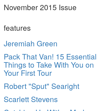
November 2015 Issue
features
Jeremiah Green
Pack That Van! 15 Essential
Things to Take With You on
Your First Tour
Robert "Sput" Searight
Scarlett Stevens