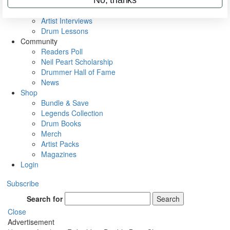
Rig Rundowns
VIP Backstage
Artist Interviews
Drum Lessons
Community
Readers Poll
Neil Peart Scholarship
Drummer Hall of Fame
News
Shop
Bundle & Save
Legends Collection
Drum Books
Merch
Artist Packs
Magazines
Login
Subscribe
Search for
Search
Close
Advertisement