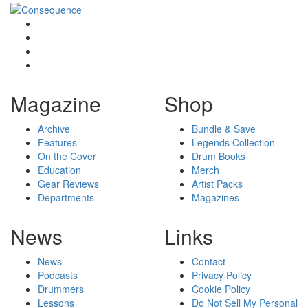
Magazine
Shop
Archive
Bundle & Save
Features
Legends Collection
On the Cover
Drum Books
Education
Merch
Gear Reviews
Artist Packs
Departments
Magazines
News
Links
News
Contact
Podcasts
Privacy Policy
Drummers
Cookie Policy
Lessons
Do Not Sell My Personal