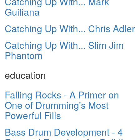
Catching Up With... Mark
Guiliana
Catching Up With... Chris Adler
Catching Up With... Slim Jim
Phantom
education
Falling Rocks - A Primer on
One of Drumming's Most
Powerful Fills
Bass Drum Development - 4