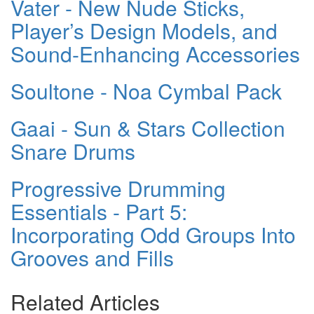
Vater - New Nude Sticks,
Player’s Design Models, and
Sound-Enhancing Accessories
Soultone - Noa Cymbal Pack
Gaai - Sun & Stars Collection
Snare Drums
Progressive Drumming
Essentials - Part 5:
Incorporating Odd Groups Into
Grooves and Fills
Related Articles