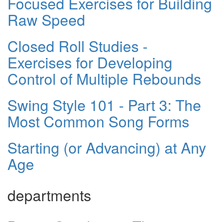
Focused Exercises for Building
Raw Speed
Closed Roll Studies -
Exercises for Developing
Control of Multiple Rebounds
Swing Style 101 - Part 3: The
Most Common Song Forms
Starting (or Advancing) at Any
Age
departments