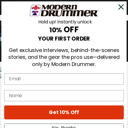
Hold up! Instantly unlock
OFF
10%
0
YOUR FIRST ORDER
Get exclusive interviews, behind-the-scenes
stories, and the gear the pros use—delivered
only by Modern Drummer.
Email
Magazine
Subscribe
name
Cover Archive
Gear Reviews
Education
On the Cover
Get 10% Off
Videos
Metal Sticks
No, thanks