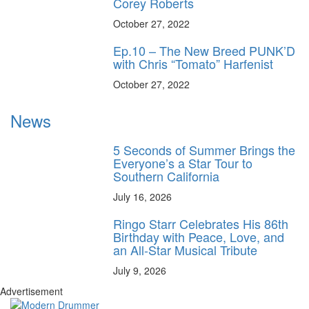
Corey Roberts
October 27, 2022
Ep.10 – The New Breed PUNK’D
with Chris “Tomato” Harfenist
October 27, 2022
News
5 Seconds of Summer Brings the
Everyone’s a Star Tour to
Southern California
July 16, 2026
Ringo Starr Celebrates His 86th
Birthday with Peace, Love, and
an All-Star Musical Tribute
July 9, 2026
Advertisement