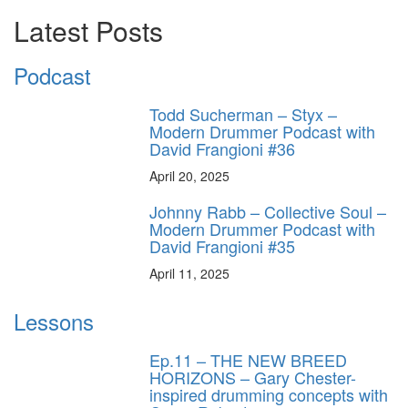
Latest Posts
Podcast
Todd Sucherman – Styx –
Modern Drummer Podcast with
David Frangioni #36
April 20, 2025
Johnny Rabb – Collective Soul –
Modern Drummer Podcast with
David Frangioni #35
April 11, 2025
Lessons
Ep.11 – THE NEW BREED
HORIZONS – Gary Chester-
inspired drumming concepts with