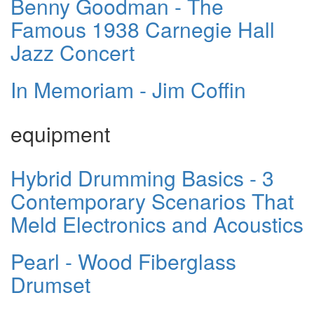
Benny Goodman - The
Famous 1938 Carnegie Hall
Jazz Concert
In Memoriam - Jim Coffin
equipment
Hybrid Drumming Basics - 3
Contemporary Scenarios That
Meld Electronics and Acoustics
Pearl - Wood Fiberglass
Drumset