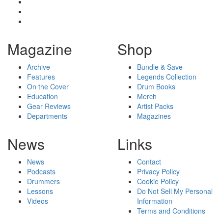
Magazine
Shop
Archive
Bundle & Save
Features
Legends Collection
On the Cover
Drum Books
Education
Merch
Gear Reviews
Artist Packs
Departments
Magazines
News
Links
News
Contact
Podcasts
Privacy Policy
Drummers
Cookie Policy
Lessons
Do Not Sell My Personal
Videos
Information
Terms and Conditions