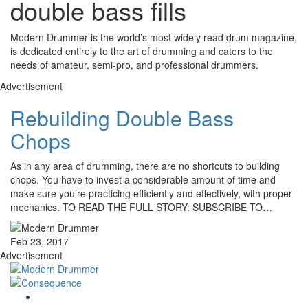
double bass fills
Modern Drummer is the world’s most widely read drum magazine,
is dedicated entirely to the art of drumming and caters to the
needs of amateur, semi-pro, and professional drummers.
Advertisement
Rebuilding Double Bass
Chops
As in any area of drumming, there are no shortcuts to building
chops. You have to invest a considerable amount of time and
make sure you’re practicing efficiently and effectively, with proper
mechanics. TO READ THE FULL STORY: SUBSCRIBE TO…
Feb 23, 2017
Advertisement