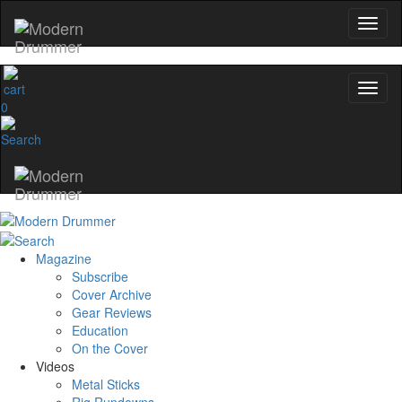
0
Magazine
Subscribe
Cover Archive
Gear Reviews
Education
On the Cover
Videos
Metal Sticks