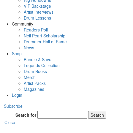
Rig Rundowns
VIP Backstage
Artist Interviews
Drum Lessons
Community
Readers Poll
Neil Peart Scholarship
Drummer Hall of Fame
News
Shop
Bundle & Save
Legends Collection
Drum Books
Merch
Artist Packs
Magazines
Login
Subscribe
Search for
Search
Close