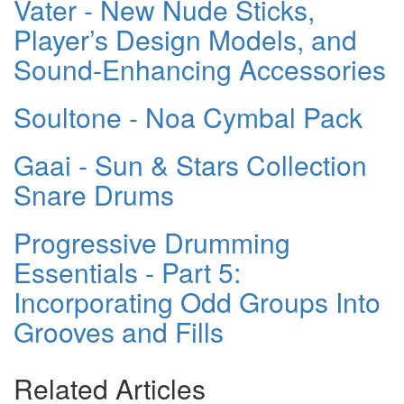
Vater - New Nude Sticks,
Player’s Design Models, and
Sound-Enhancing Accessories
Soultone - Noa Cymbal Pack
Gaai - Sun & Stars Collection
Snare Drums
Progressive Drumming
Essentials - Part 5:
Incorporating Odd Groups Into
Grooves and Fills
Related Articles