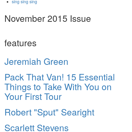
sing sing sing
November 2015 Issue
features
Jeremiah Green
Pack That Van! 15 Essential
Things to Take With You on
Your First Tour
Robert "Sput" Searight
Scarlett Stevens