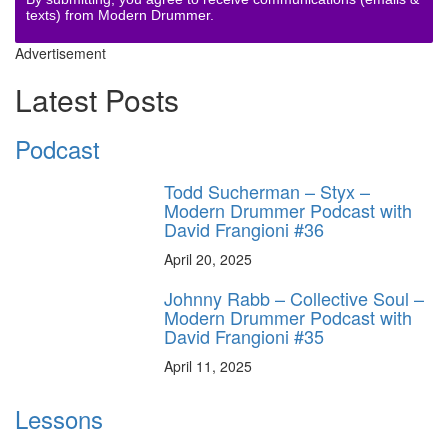
texts) from Modern Drummer.
Advertisement
Latest Posts
Podcast
Todd Sucherman – Styx –
Modern Drummer Podcast with
David Frangioni #36
April 20, 2025
Johnny Rabb – Collective Soul –
Modern Drummer Podcast with
David Frangioni #35
April 11, 2025
Lessons