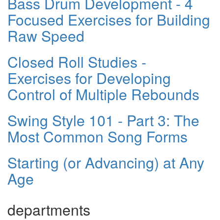
Bass Drum Development - 4
Focused Exercises for Building
Raw Speed
Closed Roll Studies -
Exercises for Developing
Control of Multiple Rebounds
Swing Style 101 - Part 3: The
Most Common Song Forms
Starting (or Advancing) at Any
Age
departments