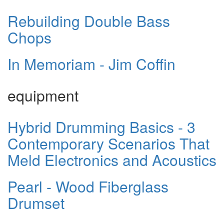
Rebuilding Double Bass
Chops
In Memoriam - Jim Coffin
equipment
Hybrid Drumming Basics - 3
Contemporary Scenarios That
Meld Electronics and Acoustics
Pearl - Wood Fiberglass
Drumset