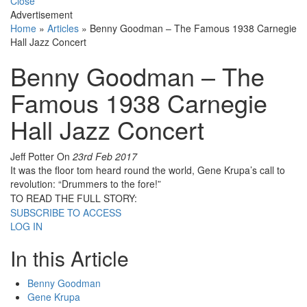
Close
Advertisement
Home
»
Articles
»
Benny Goodman – The Famous 1938 Carnegie
Hall Jazz Concert
Benny Goodman – The
Famous 1938 Carnegie
Hall Jazz Concert
Jeff Potter
On
23rd Feb 2017
It was the floor tom heard round the world, Gene Krupa’s call to
revolution: “Drummers to the fore!”
TO READ THE FULL STORY:
SUBSCRIBE TO ACCESS
LOG IN
In this Article
Benny Goodman
Gene Krupa