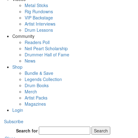
Metal Sticks
Rig Rundowns
VIP Backstage
Artist Interviews
Drum Lessons
Community
Readers Poll
Neil Peart Scholarship
Drummer Hall of Fame
News
Shop
Bundle & Save
Legends Collection
Drum Books
Merch
Artist Packs
Magazines
Login
Subscribe
Search for
Search