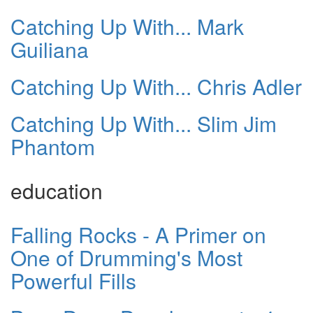
Catching Up With... Mark
Guiliana
Catching Up With... Chris Adler
Catching Up With... Slim Jim
Phantom
education
Falling Rocks - A Primer on
One of Drumming's Most
Powerful Fills