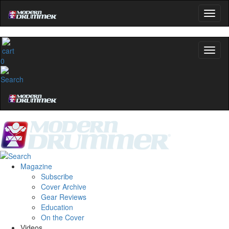
0
Magazine
Subscribe
Cover Archive
Gear Reviews
Education
On the Cover
Videos