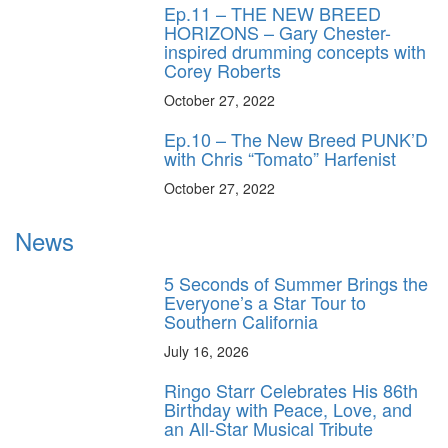
Ep.11 – THE NEW BREED
HORIZONS – Gary Chester-
inspired drumming concepts with
Corey Roberts
October 27, 2022
Ep.10 – The New Breed PUNK’D
with Chris “Tomato” Harfenist
October 27, 2022
News
5 Seconds of Summer Brings the
Everyone’s a Star Tour to
Southern California
July 16, 2026
Ringo Starr Celebrates His 86th
Birthday with Peace, Love, and
an All-Star Musical Tribute