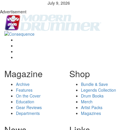
July 9, 2026
Advertisement
Magazine
Shop
Archive
Bundle & Save
Features
Legends Collection
On the Cover
Drum Books
Education
Merch
Gear Reviews
Artist Packs
Departments
Magazines
News
Links