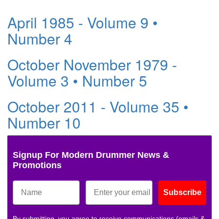
April 1985 - Volume 9 •
Number 4
October November 1979 -
Volume 3 • Number 5
October 2011 - Volume 35 •
Number 10
Signup For Modern Drummer News &
Promotions
Subscribe
By submitting, you agree to receive communications (emails &