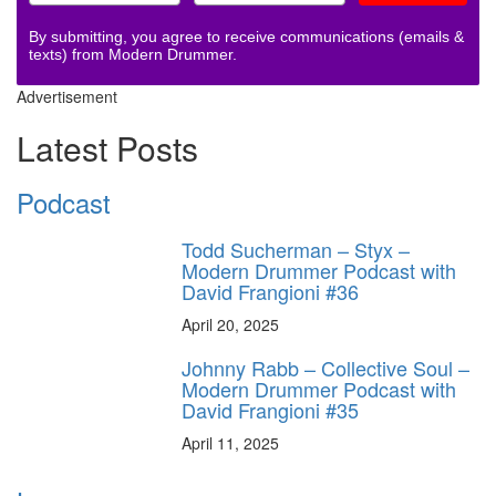
By submitting, you agree to receive communications (emails &
texts) from Modern Drummer.
Advertisement
Latest Posts
Podcast
Todd Sucherman – Styx –
Modern Drummer Podcast with
David Frangioni #36
April 20, 2025
Johnny Rabb – Collective Soul –
Modern Drummer Podcast with
David Frangioni #35
April 11, 2025