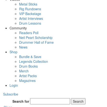
Metal Sticks
Rig Rundowns
VIP Backstage
Artist Interviews
Drum Lessons
Community
Readers Poll
Neil Peart Scholarship
Drummer Hall of Fame
News
Shop
Bundle & Save
Legends Collection
Drum Books
Merch
Artist Packs
Magazines
Login
Subscribe
Search for
Search