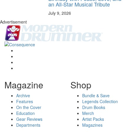
an All-Star Musical Tribute
July 9, 2026
Advertisement
Magazine
Shop
Archive
Bundle & Save
Features
Legends Collection
On the Cover
Drum Books
Education
Merch
Gear Reviews
Artist Packs
Departments
Magazines