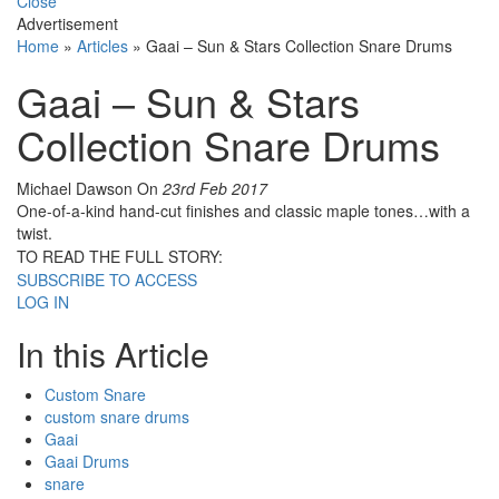
Close
Advertisement
Home
»
Articles
»
Gaai – Sun & Stars Collection Snare Drums
Gaai – Sun & Stars
Collection Snare Drums
Michael Dawson
On
23rd Feb 2017
One-of-a-kind hand-cut finishes and classic maple tones…with a
twist.
TO READ THE FULL STORY:
SUBSCRIBE TO ACCESS
LOG IN
In this Article
Custom Snare
custom snare drums
Gaai
Gaai Drums
snare