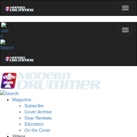
0
Magazine
Subscribe
Cover Archive
Gear Reviews
Education
On the Cover
Videos