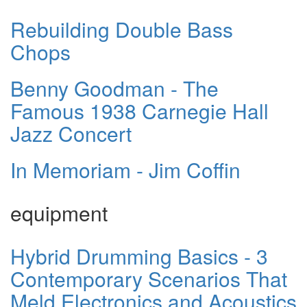
Rebuilding Double Bass
Chops
Benny Goodman - The
Famous 1938 Carnegie Hall
Jazz Concert
In Memoriam - Jim Coffin
equipment
Hybrid Drumming Basics - 3
Contemporary Scenarios That
Meld Electronics and Acoustics