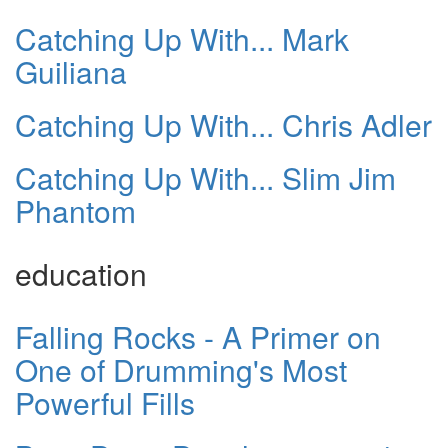
Catching Up With... Mark
Guiliana
Catching Up With... Chris Adler
Catching Up With... Slim Jim
Phantom
education
Falling Rocks - A Primer on
One of Drumming's Most
Powerful Fills