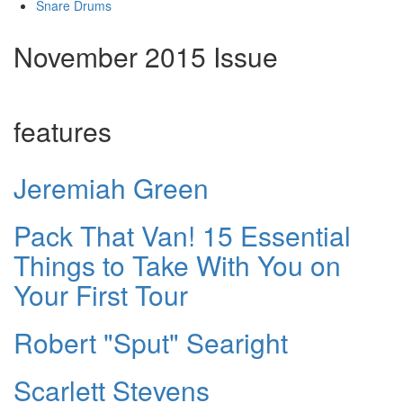
Snare Drums
November 2015 Issue
features
Jeremiah Green
Pack That Van! 15 Essential
Things to Take With You on
Your First Tour
Robert "Sput" Searight
Scarlett Stevens