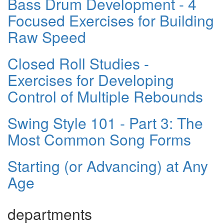
Bass Drum Development - 4
Focused Exercises for Building
Raw Speed
Closed Roll Studies -
Exercises for Developing
Control of Multiple Rebounds
Swing Style 101 - Part 3: The
Most Common Song Forms
Starting (or Advancing) at Any
Age
departments