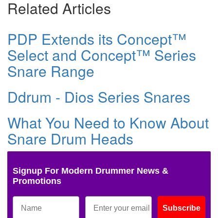
Related Articles
PDP Extends its Concept™
Select and Concept™ Series
Snare Range
Ddrum - Dios Series Snares
What You Need to Know About
Snare Drum Heads
Signup For Modern Drummer News &
Promotions
Subscribe