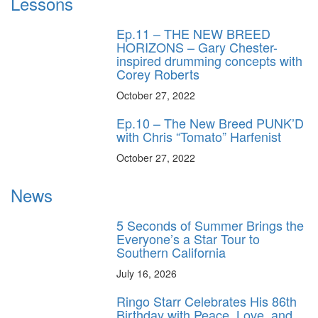
Lessons
Ep.11 – THE NEW BREED
HORIZONS – Gary Chester-
inspired drumming concepts with
Corey Roberts
October 27, 2022
Ep.10 – The New Breed PUNK’D
with Chris “Tomato” Harfenist
October 27, 2022
News
5 Seconds of Summer Brings the
Everyone’s a Star Tour to
Southern California
July 16, 2026
Ringo Starr Celebrates His 86th
Birthday with Peace, Love, and