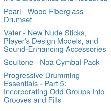
Pearl - Wood Fiberglass
Drumset
Vater - New Nude Sticks,
Player’s Design Models, and
Sound-Enhancing Accessories
Soultone - Noa Cymbal Pack
Progressive Drumming
Essentials - Part 5:
Incorporating Odd Groups Into
Grooves and Fills