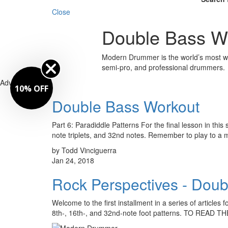
Close
Double Bass W
Modern Drummer is the world’s most wid
semi-pro, and professional drummers.
Advertisement
10% OFF
Double Bass Workout
Part 6: Paradiddle Patterns For the final lesson in thi
note triplets, and 32nd notes. Remember to play to a
by Todd Vinciguerra
Jan 24, 2018
Rock Perspectives - Doub
Welcome to the first installment in a series of articles
8th-, 16th-, and 32nd-note foot patterns. TO READ T