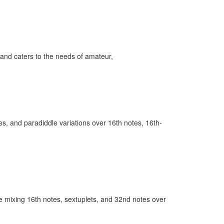
and caters to the needs of amateur,
es, and paradiddle variations over 16th notes, 16th-
e’re mixing 16th notes, sextuplets, and 32nd notes over