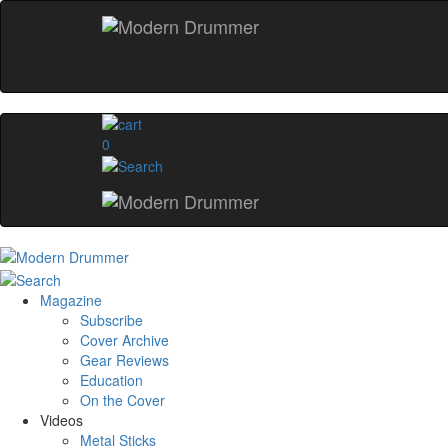
0
Magazine
Subscribe
Cover Archive
Gear Reviews
Education
On the Cover
Videos
Metal Sticks