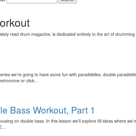
orkout
ely read drum magazine, is dedicated entirely to the art of drumming 
s series we’re going to have some fun with paradiddles, double paradiddl
 metronome or click…
le Bass Workout, Part 1
 focusing on double bass. In this lesson we’ll explore fill ideas where w
HE…