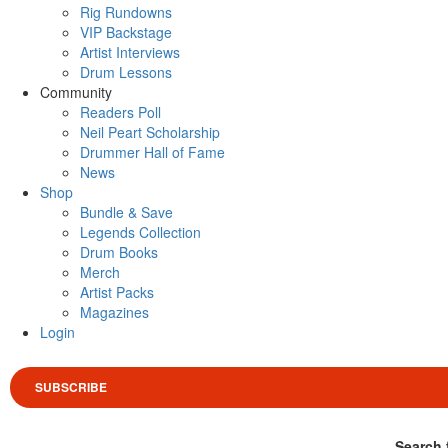
Rig Rundowns
VIP Backstage
Artist Interviews
Drum Lessons
Community
Readers Poll
Neil Peart Scholarship
Drummer Hall of Fame
News
Shop
Bundle & Save
Legends Collection
Drum Books
Merch
Artist Packs
Magazines
Login
SUBSCRIBE
Search 