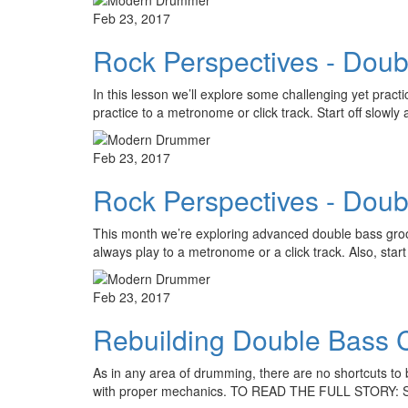
Feb 23, 2017
Rock Perspectives - Doub
In this lesson we’ll explore some challenging yet prac
practice to a metronome or click track. Start off slow
Feb 23, 2017
Rock Perspectives - Doub
This month we’re exploring advanced double bass groo
always play to a metronome or a click track. Also, star
Feb 23, 2017
Rebuilding Double Bass 
As in any area of drumming, there are no shortcuts to b
with proper mechanics. TO READ THE FULL STORY