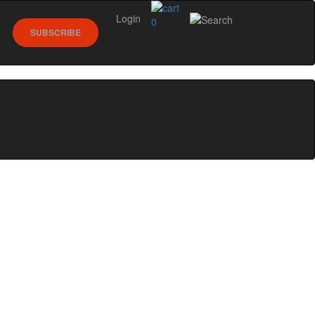
Login
0
SUBSCRIBE