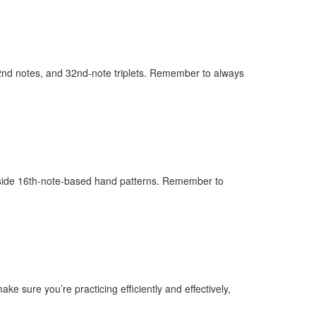
 32nd notes, and 32nd-note triplets. Remember to always
ngside 16th-note-based hand patterns. Remember to
e sure you’re practicing efficiently and effectively,