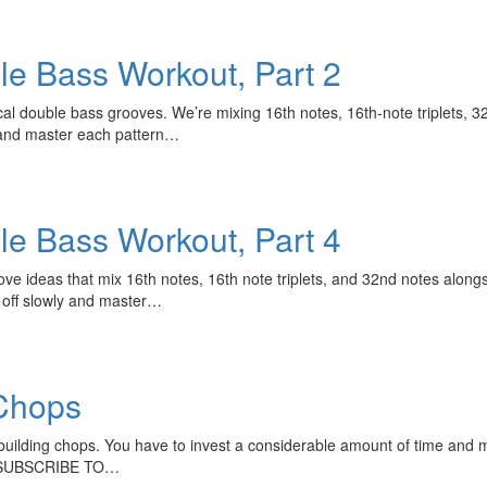
le Bass Workout, Part 2
tical double bass grooves. We’re mixing 16th notes, 16th-note triplets,
ly and master each pattern…
le Bass Workout, Part 4
ve ideas that mix 16th notes, 16th note triplets, and 32nd notes alo
t off slowly and master…
Chops
uilding chops. You have to invest a considerable amount of time and mak
: SUBSCRIBE TO…