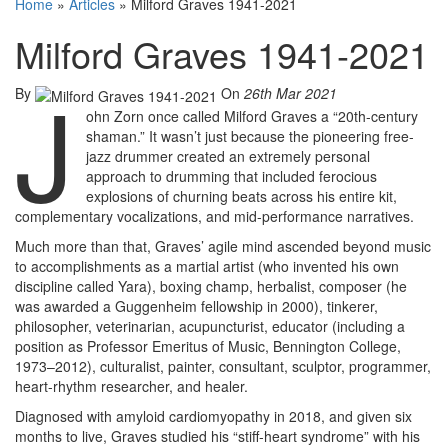
Home
»
Articles
»
Milford Graves 1941-2021
Milford Graves 1941-2021
J
By
On
26th Mar 2021
ohn Zorn once called Milford Graves a “20th-century
shaman.” It wasn’t just because the pioneering free-
jazz drummer created an extremely personal
approach to drumming that included ferocious
explosions of churning beats across his entire kit,
complementary vocalizations, and mid-performance narratives.
Much more than that, Graves’ agile mind ascended beyond music
to accomplishments as a martial artist (who invented his own
discipline called Yara), boxing champ, herbalist, composer (he
was awarded a Guggenheim fellowship in 2000), tinkerer,
philosopher, veterinarian, acupuncturist, educator (including a
position as Professor Emeritus of Music, Bennington College,
1973–2012), culturalist, painter, consultant, sculptor, programmer,
heart-rhythm researcher, and healer.
Diagnosed with amyloid cardiomyopathy in 2018, and given six
months to live, Graves studied his “stiff-heart syndrome” with his