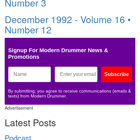
Number 3
December 1992 - Volume 16 •
Number 12
Signup For Modern Drummer News &
Promotions
Subscribe
By submitting, you agree to receive communications (emails &
texts) from Modern Drummer.
Advertisement
Latest Posts
Podcast