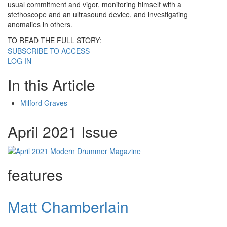
usual commitment and vigor, monitoring himself with a
stethoscope and an ultrasound device, and investigating
anomalies in others.
TO READ THE FULL STORY:
SUBSCRIBE TO ACCESS
LOG IN
In this Article
Milford Graves
April 2021 Issue
features
Matt Chamberlain