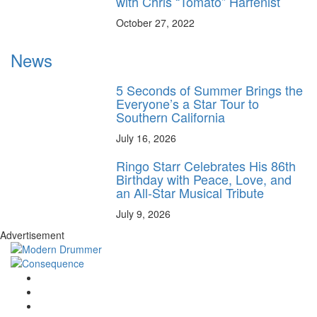
with Chris “Tomato” Harfenist
October 27, 2022
News
5 Seconds of Summer Brings the
Everyone’s a Star Tour to
Southern California
July 16, 2026
Ringo Starr Celebrates His 86th
Birthday with Peace, Love, and
an All-Star Musical Tribute
July 9, 2026
Advertisement