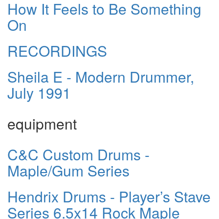
How It Feels to Be Something
On
RECORDINGS
Sheila E - Modern Drummer,
July 1991
equipment
C&C Custom Drums -
Maple/Gum Series
Hendrix Drums - Player’s Stave
Series 6.5x14 Rock Maple