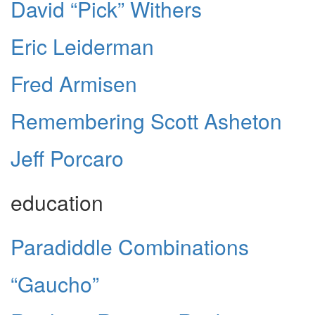
David “Pick” Withers
Eric Leiderman
Fred Armisen
Remembering Scott Asheton
Jeff Porcaro
education
Paradiddle Combinations
“Gaucho”