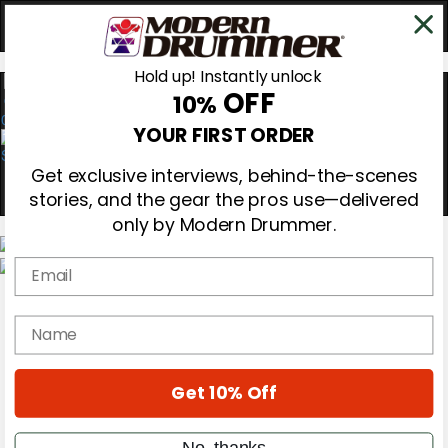
Hold up! Instantly unlock
OFF
10%
0
YOUR FIRST ORDER
Get exclusive interviews, behind-the-scenes
stories, and the gear the pros use—delivered
only by Modern Drummer.
Email
Magazine
Subscribe
name
Cover Archive
Gear Reviews
Education
On the Cover
Get 10% Off
Videos
Metal Sticks
No, thanks