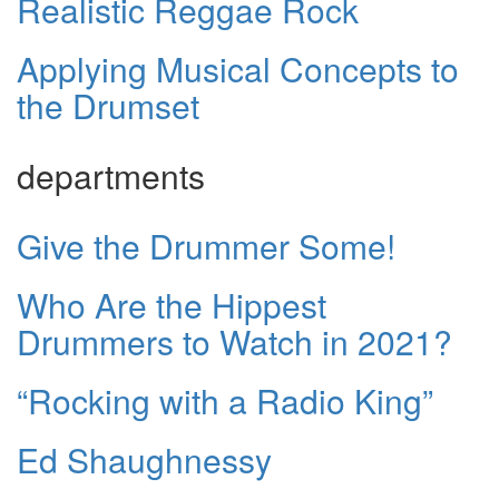
Realistic Reggae Rock
Applying Musical Concepts to
the Drumset
departments
Give the Drummer Some!
Who Are the Hippest
Drummers to Watch in 2021?
“Rocking with a Radio King”
Ed Shaughnessy