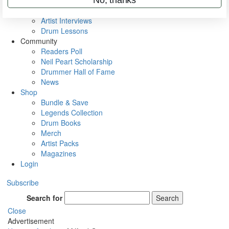
Rig Rundowns
VIP Backstage
Artist Interviews
Drum Lessons
Community
Readers Poll
Neil Peart Scholarship
Drummer Hall of Fame
News
Shop
Bundle & Save
Legends Collection
Drum Books
Merch
Artist Packs
Magazines
Login
Subscribe
Search for
Search
Close
Advertisement