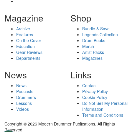
Magazine
Shop
Archive
Bundle & Save
Features
Legends Collection
On the Cover
Drum Books
Education
Merch
Gear Reviews
Artist Packs
Departments
Magazines
News
Links
News
Contact
Podcasts
Privacy Policy
Drummers
Cookie Policy
Lessons
Do Not Sell My Personal
Videos
Information
Terms and Conditions
Copyright © 2026 Modern Drummer Publications. All Rights
Reserved.