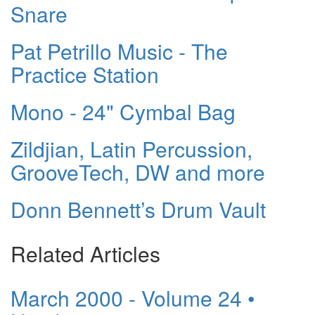
Snare
Pat Petrillo Music - The
Practice Station
Mono - 24" Cymbal Bag
Zildjian, Latin Percussion,
GrooveTech, DW and more
Donn Bennett’s Drum Vault
Related Articles
March 2000 - Volume 24 •