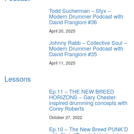
Todd Sucherman – Styx –
Modern Drummer Podcast with
David Frangioni #36
April 20, 2025
Johnny Rabb – Collective Soul –
Modern Drummer Podcast with
David Frangioni #35
April 11, 2025
Lessons
Ep.11 – THE NEW BREED
HORIZONS – Gary Chester-
inspired drumming concepts with
Corey Roberts
October 27, 2022
Ep.10 – The New Breed PUNK’D