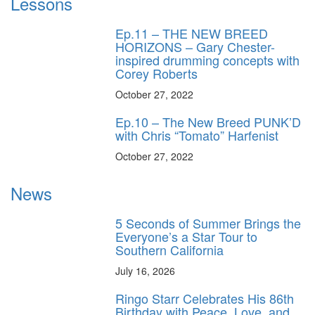
Lessons
Ep.11 – THE NEW BREED
HORIZONS – Gary Chester-
inspired drumming concepts with
Corey Roberts
October 27, 2022
Ep.10 – The New Breed PUNK’D
with Chris “Tomato” Harfenist
October 27, 2022
News
5 Seconds of Summer Brings the
Everyone’s a Star Tour to
Southern California
July 16, 2026
Ringo Starr Celebrates His 86th
Birthday with Peace, Love, and