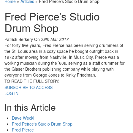
Home
»
Articles
»
Fred Pierce’s Studio Drum Shop
Fred Pierce’s Studio
Drum Shop
Patrick Berkery
On
29th Mar 2017
For forty-five years, Fred Pierce has been serving drummers of
the St. Louis area in a cozy space he bought outright back in
1972 after moving from Nashville. In Music City, Pierce was a
working musician during the ’60s, serving as a staff drummer for
the Glaser Brothers publishing company while playing with
everyone from George Jones to Kinky Friedman.
TO READ THE FULL STORY:
SUBSCRIBE TO ACCESS
LOG IN
In this Article
Dave Weckl
Fred Peirce's Studio Drum Shop
Fred Pierce