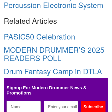
Percussion Electronic System
Related Articles
PASIC50 Celebration
MODERN DRUMMER’S 2025
READERS POLL
Drum Fantasy Camp in DTLA
Signup For Modern Drummer News &
Promotions
Subscribe