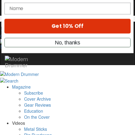
Hold up! Instantly unlock
OFF
10%
YOUR FIRST ORDER
0
Get exclusive interviews, behind-the-scenes
stories, and the gear the pros use—delivered
only by Modern Drummer.
Email
name
Magazine
Subscribe
Cover Archive
Get 10% Off
Gear Reviews
Education
On the Cover
No, thanks
Videos
Metal Sticks