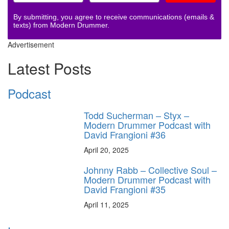
By submitting, you agree to receive communications (emails &
texts) from Modern Drummer.
Advertisement
Latest Posts
Podcast
Todd Sucherman – Styx –
Modern Drummer Podcast with
David Frangioni #36
April 20, 2025
Johnny Rabb – Collective Soul –
Modern Drummer Podcast with
David Frangioni #35
April 11, 2025