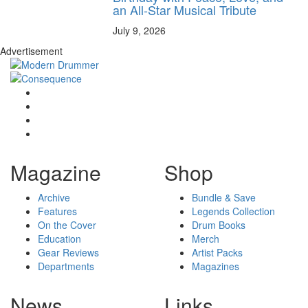
an All-Star Musical Tribute
July 9, 2026
Advertisement
Magazine
Shop
Archive
Bundle & Save
Features
Legends Collection
On the Cover
Drum Books
Education
Merch
Gear Reviews
Artist Packs
Departments
Magazines
News
Links