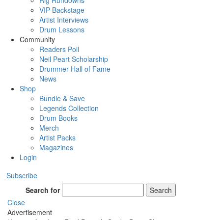
Rig Rundowns
VIP Backstage
Artist Interviews
Drum Lessons
Community
Readers Poll
Neil Peart Scholarship
Drummer Hall of Fame
News
Shop
Bundle & Save
Legends Collection
Drum Books
Merch
Artist Packs
Magazines
Login
Subscribe
Search for
Search
Close
Advertisement