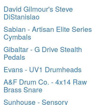
David Gilmour's Steve
DiStanislao
Sabian - Artisan Elite Series
Cymbals
Gibaltar - G Drive Stealth
Pedals
Evans - UV1 Drumheads
A&F Drum Co. - 4x14 Raw
Brass Snare
Sunhouse - Sensory