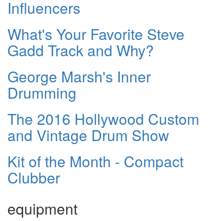
Influencers
What's Your Favorite Steve
Gadd Track and Why?
George Marsh's Inner
Drumming
The 2016 Hollywood Custom
and Vintage Drum Show
Kit of the Month - Compact
Clubber
equipment