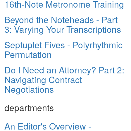
16th-Note Metronome Training
Beyond the Noteheads - Part
3: Varying Your Transcriptions
Septuplet Fives - Polyrhythmic
Permutation
Do I Need an Attorney? Part 2:
Navigating Contract
Negotiations
departments
An Editor's Overview -