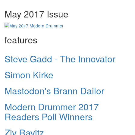
May 2017 Issue
features
Steve Gadd - The Innovator
Simon Kirke
Mastodon's Brann Dailor
Modern Drummer 2017
Readers Poll Winners
Ziv Ravitz