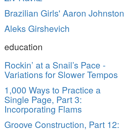
Brazilian Girls' Aaron Johnston
Aleks Girshevich
education
Rockin’ at a Snail’s Pace -
Variations for Slower Tempos
1,000 Ways to Practice a
Single Page, Part 3:
Incorporating Flams
Groove Construction, Part 12: