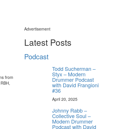
Advertisement
Latest Posts
Podcast
Todd Sucherman –
Styx – Modern
ums from
Drummer Podcast
, RBH,
with David Frangioni
#36
April 20, 2025
Johnny Rabb –
Collective Soul –
Modern Drummer
Podcast with David