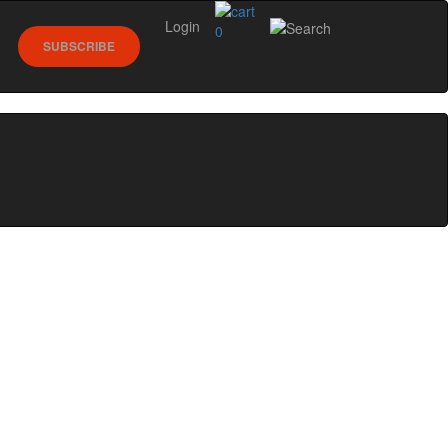
Login
0
SUBSCRIBE