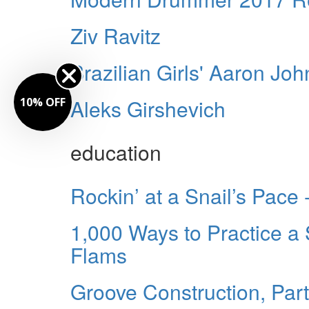
Ziv Ravitz
Brazilian Girls' Aaron Jo
Aleks Girshevich
10% OFF
education
Rockin’ at a Snail’s Pace
1,000 Ways to Practice a 
Flams
Groove Construction, Par