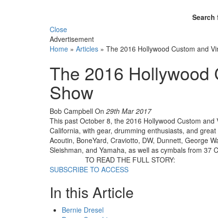
Search 
Close
Advertisement
Home
»
Articles
»
The 2016 Hollywood Custom and V
The 2016 Hollywood 
Show
Bob Campbell
On
29th Mar 2017
This past October 8, the 2016 Hollywood Custom and 
California, with gear, drumming enthusiasts, and great
Acoutin, BoneYard, Craviotto, DW, Dunnett, George Wa
Sleishman, and Yamaha, as well as cymbals from 37 Cy
TO READ THE FULL STORY:
SUBSCRIBE TO ACCESS
In this Article
Bernie Dresel