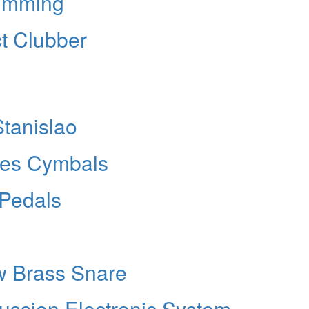
rumming
ct Clubber
Stanislao
ries Cymbals
 Pedals
w Brass Snare
ussion Electronic System