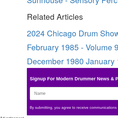
Related Articles
2024 Chicago Drum Sho
February 1985 - Volume 
December 1980 January 1
Signup For Modern Drummer News & 
By submitting, you agree to receive communications
Advertisement