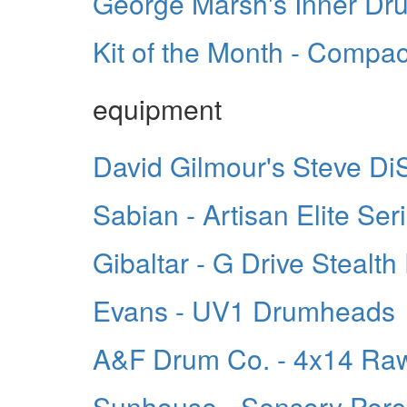
George Marsh's Inner D
Kit of the Month - Compa
equipment
David Gilmour's Steve Di
Sabian - Artisan Elite Se
Gibaltar - G Drive Stealth
Evans - UV1 Drumheads
A&F Drum Co. - 4x14 Ra
Sunhouse - Sensory Perc