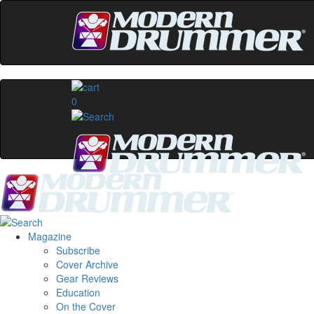
0
Magazine
Subscribe
Cover Archive
Gear Reviews
Education
On the Cover