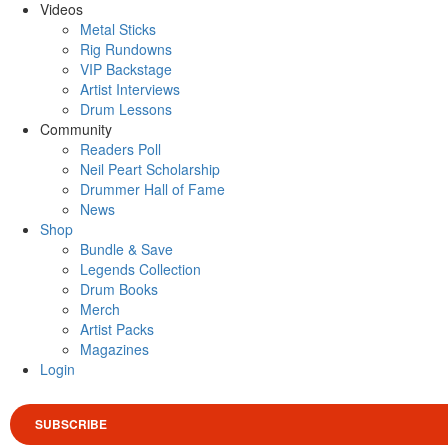
Videos
Metal Sticks
Rig Rundowns
VIP Backstage
Artist Interviews
Drum Lessons
Community
Readers Poll
Neil Peart Scholarship
Drummer Hall of Fame
News
Shop
Bundle & Save
Legends Collection
Drum Books
Merch
Artist Packs
Magazines
Login
SUBSCRIBE