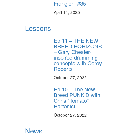
Frangioni #35
April 11, 2025
Lessons
Ep.11 – THE NEW
BREED HORIZONS
– Gary Chester-
inspired drumming
concepts with Corey
Roberts
October 27, 2022
Ep.10 – The New
Breed PUNK’D with
Chris “Tomato”
Harfenist
October 27, 2022
News