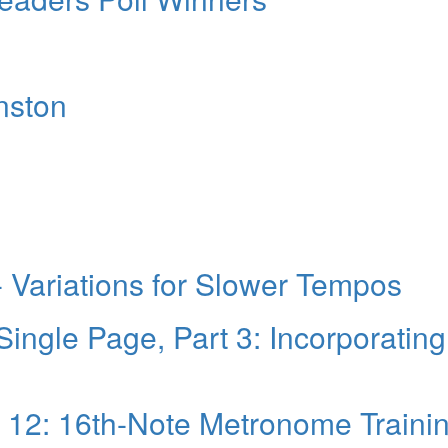
hnston
 - Variations for Slower Tempos
Single Page, Part 3: Incorporating
t 12: 16th-Note Metronome Traini