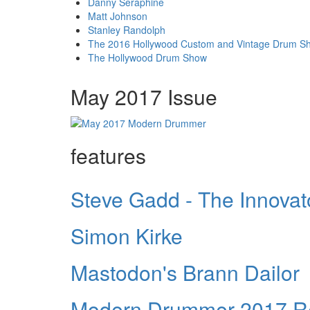
Danny Seraphine
Matt Johnson
Stanley Randolph
The 2016 Hollywood Custom and Vintage Drum S
The Hollywood Drum Show
May 2017 Issue
features
Steve Gadd - The Innovat
Simon Kirke
Mastodon's Brann Dailor
Modern Drummer 2017 Re