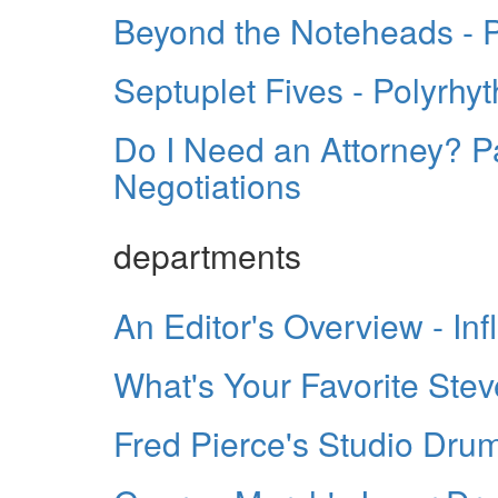
Beyond the Noteheads - Pa
Septuplet Fives - Polyrhy
Do I Need an Attorney? Pa
Negotiations
departments
An Editor's Overview - In
What's Your Favorite St
Fred Pierce's Studio Dru