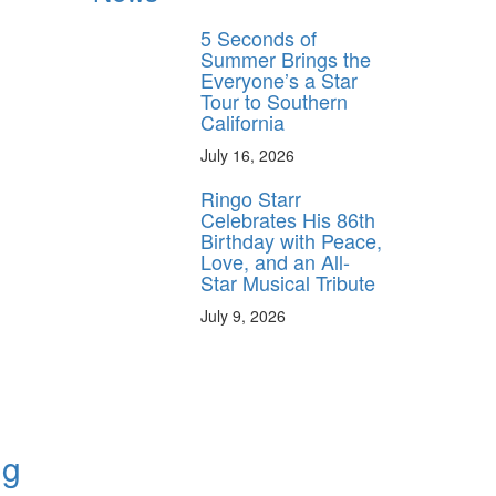
5 Seconds of
Summer Brings the
Everyone’s a Star
Tour to Southern
California
July 16, 2026
Ringo Starr
Celebrates His 86th
Birthday with Peace,
Love, and an All-
Star Musical Tribute
July 9, 2026
ng