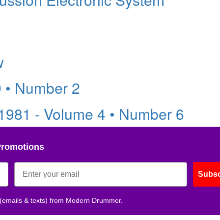
w
9 • Number 2
981 - Volume 4 • Number 6
Promotions
Subsc
 (emails & texts) from Modern Drummer.