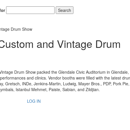
for
Search
intage Drum Show
Custom and Vintage Drum
Vintage Drum Show packed the Glendale Civic Auditorium in Glendale,
 performances and clinics. Vendor booths were filled with the latest dr
y, Gretsch, INDe, Jenkins-Martin, Ludwig, Mayer Bros., PDP, Pork Pie
mbals, Istanbul Mehmet, Paiste, Sabian, and Zildjian.
LOG IN