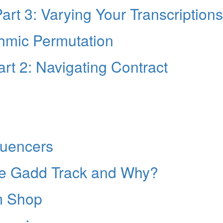
rt 3: Varying Your Transcriptions
thmic Permutation
rt 2: Navigating Contract
fluencers
eve Gadd Track and Why?
m Shop