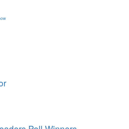
how
or
aders Poll Winners