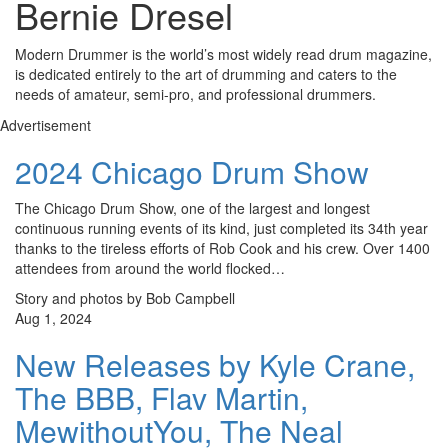
Bernie Dresel
Modern Drummer is the world’s most widely read drum magazine,
is dedicated entirely to the art of drumming and caters to the
needs of amateur, semi-pro, and professional drummers.
Advertisement
2024 Chicago Drum Show
The Chicago Drum Show, one of the largest and longest
continuous running events of its kind, just completed its 34th year
thanks to the tireless efforts of Rob Cook and his crew. Over 1400
attendees from around the world flocked…
Story and photos by Bob Campbell
Aug 1, 2024
New Releases by Kyle Crane,
The BBB, Flav Martin,
MewithoutYou, The Neal