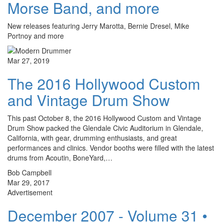
Morse Band, and more
New releases featuring Jerry Marotta, Bernie Dresel, Mike
Portnoy and more
Mar 27, 2019
The 2016 Hollywood Custom
and Vintage Drum Show
This past October 8, the 2016 Hollywood Custom and Vintage
Drum Show packed the Glendale Civic Auditorium in Glendale,
California, with gear, drumming enthusiasts, and great
performances and clinics. Vendor booths were filled with the latest
drums from Acoutin, BoneYard,…
Bob Campbell
Mar 29, 2017
Advertisement
December 2007 - Volume 31 •