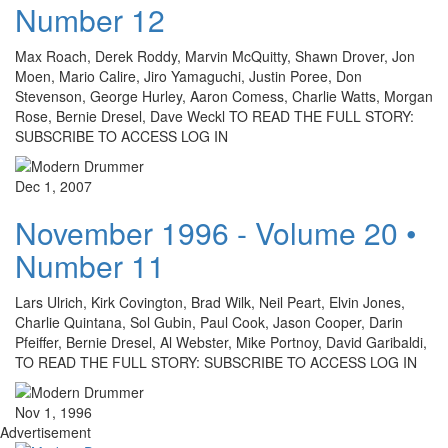
Number 12
Max Roach, Derek Roddy, Marvin McQuitty, Shawn Drover, Jon
Moen, Mario Calire, Jiro Yamaguchi, Justin Poree, Don
Stevenson, George Hurley, Aaron Comess, Charlie Watts, Morgan
Rose, Bernie Dresel, Dave Weckl TO READ THE FULL STORY:
SUBSCRIBE TO ACCESS LOG IN
Dec 1, 2007
November 1996 - Volume 20 •
Number 11
Lars Ulrich, Kirk Covington, Brad Wilk, Neil Peart, Elvin Jones,
Charlie Quintana, Sol Gubin, Paul Cook, Jason Cooper, Darin
Pfeiffer, Bernie Dresel, Al Webster, Mike Portnoy, David Garibaldi,
TO READ THE FULL STORY: SUBSCRIBE TO ACCESS LOG IN
Nov 1, 1996
Advertisement