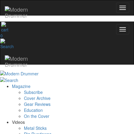
0
Magazine
Subscribe
Cover Archive
Gear Reviews
Education
On the Cover
Videos
Metal Sticks