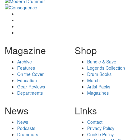
Magazine
Shop
Archive
Bundle & Save
Features
Legends Collection
On the Cover
Drum Books
Education
Merch
Gear Reviews
Artist Packs
Departments
Magazines
News
Links
News
Contact
Podcasts
Privacy Policy
Drummers
Cookie Policy