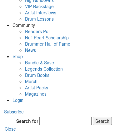
Rig Rundowns
VIP Backstage
Artist Interviews
Drum Lessons
Community
Readers Poll
Neil Peart Scholarship
Drummer Hall of Fame
News
Shop
Bundle & Save
Legends Collection
Drum Books
Merch
Artist Packs
Magazines
Login
Subscribe
Search for
Search
Close