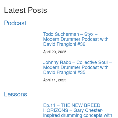
Latest Posts
Podcast
Todd Sucherman – Styx –
Modern Drummer Podcast with
David Frangioni #36
April 20, 2025
Johnny Rabb – Collective Soul –
Modern Drummer Podcast with
David Frangioni #35
April 11, 2025
Lessons
Ep.11 – THE NEW BREED
HORIZONS – Gary Chester-
inspired drumming concepts with