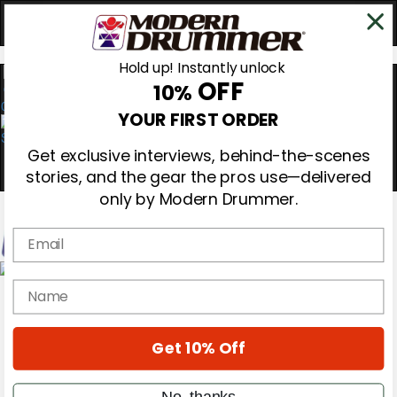
Hold up! Instantly unlock
OFF
10%
0
YOUR FIRST ORDER
Get exclusive interviews, behind-the-scenes
stories, and the gear the pros use—delivered
only by Modern Drummer.
Email
Magazine
name
Subscribe
Cover Archive
Gear Reviews
Get 10% Off
Education
On the Cover
Videos
No, thanks