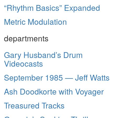
“Rhythm Basics” Expanded
Metric Modulation
departments
Gary Husband’s Drum
Videocasts
September 1985 — Jeff Watts
Ash Doodkorte with Voyager
Treasured Tracks