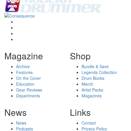
Magazine
Shop
Archive
Bundle & Save
Features
Legends Collection
On the Cover
Drum Books
Education
Merch
Gear Reviews
Artist Packs
Departments
Magazines
News
Links
News
Contact
Podcasts
Privacy Policy