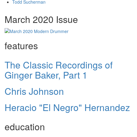
Todd Sucherman
March 2020 Issue
features
The Classic Recordings of
Ginger Baker, Part 1
Chris Johnson
Heracio "El Negro" Hernandez
education