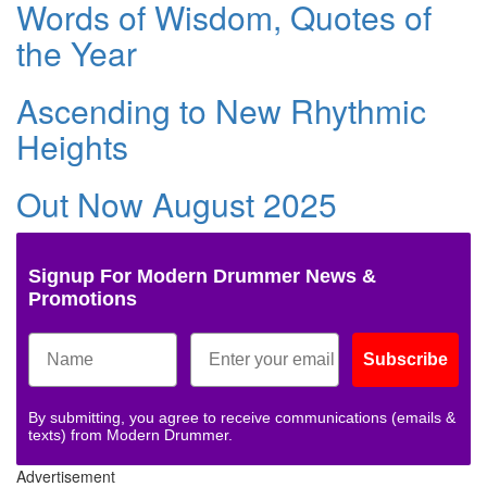
Words of Wisdom, Quotes of
the Year
Ascending to New Rhythmic
Heights
Out Now August 2025
Signup For Modern Drummer News &
Promotions
Subscribe
By submitting, you agree to receive communications (emails &
texts) from Modern Drummer.
Advertisement