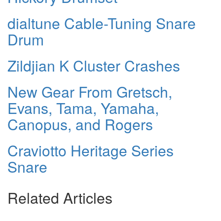
dialtune Cable-Tuning Snare
Drum
Zildjian K Cluster Crashes
New Gear From Gretsch,
Evans, Tama, Yamaha,
Canopus, and Rogers
Craviotto Heritage Series
Snare
Related Articles