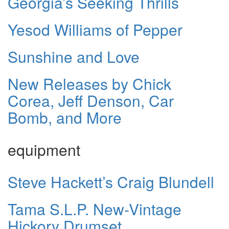
Georgia’s Seeking Thrills
Yesod Williams of Pepper
Sunshine and Love
New Releases by Chick
Corea, Jeff Denson, Car
Bomb, and More
equipment
Steve Hackett’s Craig Blundell
Tama S.L.P. New-Vintage
Hickory Drumset