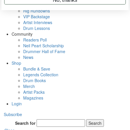
Metal Sticks
Rig Rundowns
VIP Backstage
Artist Interviews
Drum Lessons
Community
Readers Poll
Neil Peart Scholarship
Drummer Hall of Fame
News
Shop
Bundle & Save
Legends Collection
Drum Books
Merch
Artist Packs
Magazines
Login
Subscribe
Search for
Search