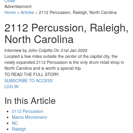
Close
Advertisement
Home
»
Articles
»
2112 Percussion, Raleigh, North Carolina
2112 Percussion, Raleigh,
North Carolina
Interview by John Colpitts
On
31st Jan 2020
Located a few miles outside the center of the capital city, the
newly expanded 2112 Percussion is the only drum retail shop in
North Carolina and is worth a special trip.
TO READ THE FULL STORY:
SUBSCRIBE TO ACCESS
LOG IN
In this Article
2112 Percussion
Marco Minnemann
NC
Raleigh