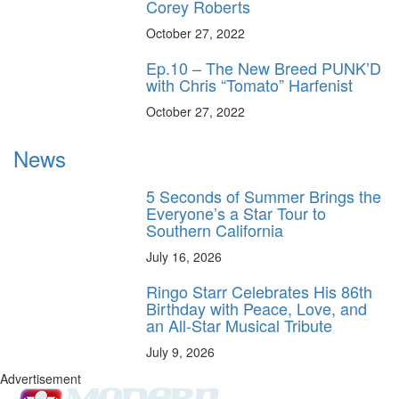
Corey Roberts
October 27, 2022
Ep.10 – The New Breed PUNK’D
with Chris “Tomato” Harfenist
October 27, 2022
News
5 Seconds of Summer Brings the
Everyone’s a Star Tour to
Southern California
July 16, 2026
Ringo Starr Celebrates His 86th
Birthday with Peace, Love, and
an All-Star Musical Tribute
July 9, 2026
Advertisement