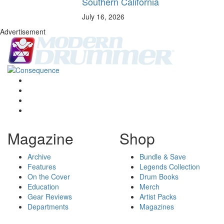
Southern California
July 16, 2026
Advertisement
Magazine
Shop
Archive
Bundle & Save
Features
Legends Collection
On the Cover
Drum Books
Education
Merch
Gear Reviews
Artist Packs
Departments
Magazines