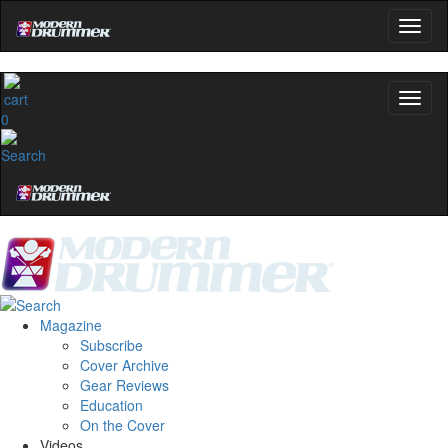
0
Magazine
Subscribe
Cover Archive
Gear Reviews
Education
On the Cover
Videos