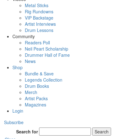
Metal Sticks
Rig Rundowns
VIP Backstage
Artist Interviews
Drum Lessons
Community
Readers Poll
Neil Peart Scholarship
Drummer Hall of Fame
News
Shop
Bundle & Save
Legends Collection
Drum Books
Merch
Artist Packs
Magazines
Login
Subscribe
Search for
Search