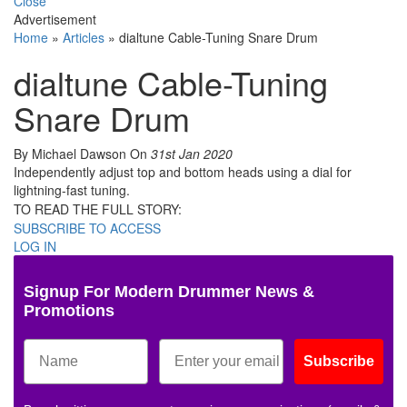
Close
Advertisement
Home
»
Articles
»
dialtune Cable-Tuning Snare Drum
dialtune Cable-Tuning
Snare Drum
By Michael Dawson
On
31st Jan 2020
Independently adjust top and bottom heads using a dial for
lightning-fast tuning.
TO READ THE FULL STORY:
SUBSCRIBE TO ACCESS
LOG IN
Signup For Modern Drummer News &
Promotions
Subscribe