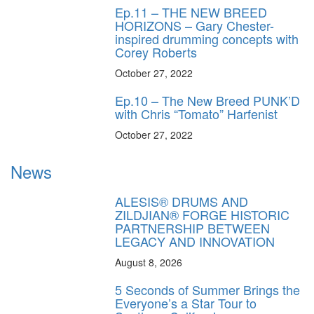
Ep.11 – THE NEW BREED
HORIZONS – Gary Chester-
inspired drumming concepts with
Corey Roberts
October 27, 2022
Ep.10 – The New Breed PUNK’D
with Chris “Tomato” Harfenist
October 27, 2022
News
ALESIS® DRUMS AND
ZILDJIAN® FORGE HISTORIC
PARTNERSHIP BETWEEN
LEGACY AND INNOVATION
August 8, 2026
5 Seconds of Summer Brings the
Everyone’s a Star Tour to