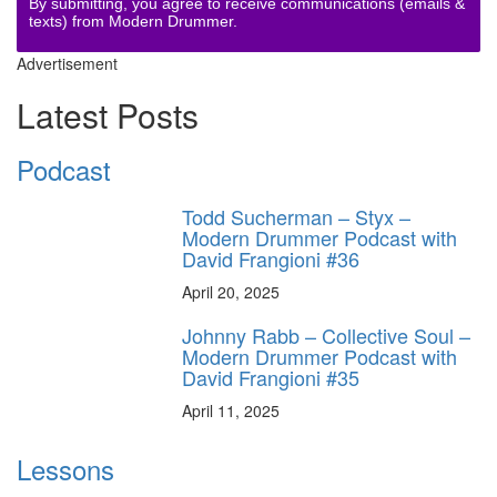
By submitting, you agree to receive communications (emails &
texts) from Modern Drummer.
Advertisement
Latest Posts
Podcast
Todd Sucherman – Styx –
Modern Drummer Podcast with
David Frangioni #36
April 20, 2025
Johnny Rabb – Collective Soul –
Modern Drummer Podcast with
David Frangioni #35
April 11, 2025
Lessons