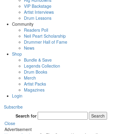
Rig Rundowns
VIP Backstage
Artist Interviews
Drum Lessons
Community
Readers Poll
Neil Peart Scholarship
Drummer Hall of Fame
News
Shop
Bundle & Save
Legends Collection
Drum Books
Merch
Artist Packs
Magazines
Login
Subscribe
Search for
Search
Close
Advertisement