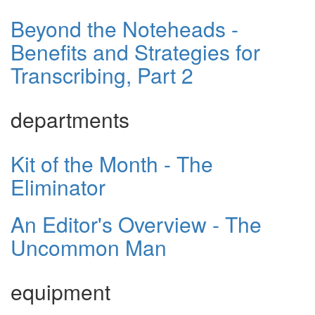
Beyond the Noteheads -
Benefits and Strategies for
Transcribing, Part 2
departments
Kit of the Month - The
Eliminator
An Editor's Overview - The
Uncommon Man
equipment