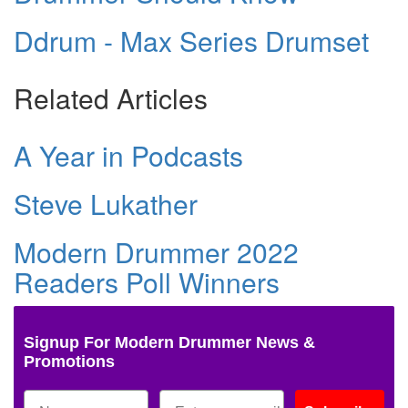
Ddrum - Max Series Drumset
Related Articles
A Year in Podcasts
Steve Lukather
Modern Drummer 2022
Readers Poll Winners
Signup For Modern Drummer News &
Promotions