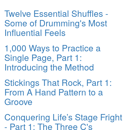
Twelve Essential Shuffles -
Some of Drumming's Most
Influential Feels
1,000 Ways to Practice a
Single Page, Part 1:
Introducing the Method
Stickings That Rock, Part 1:
From A Hand Pattern to a
Groove
Conquering Life’s Stage Fright
- Part 1: The Three C's