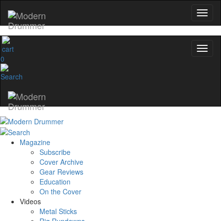
0
Magazine
Subscribe
Cover Archive
Gear Reviews
Education
On the Cover
Videos
Metal Sticks