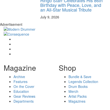
Ringo Starr Celebrates His 86th
Birthday with Peace, Love, and
an All-Star Musical Tribute
July 9, 2026
Advertisement
Magazine
Shop
Archive
Bundle & Save
Features
Legends Collection
On the Cover
Drum Books
Education
Merch
Gear Reviews
Artist Packs
Departments
Magazines