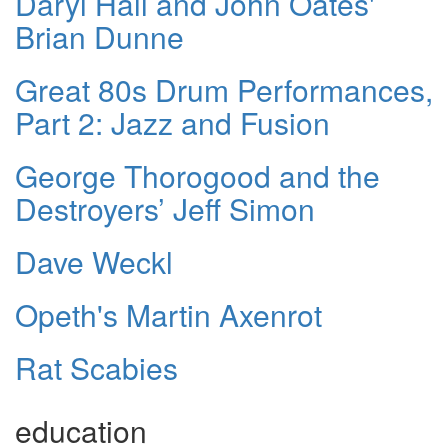
Daryl Hall and John Oates'
Brian Dunne
Great 80s Drum Performances,
Part 2: Jazz and Fusion
George Thorogood and the
Destroyers’ Jeff Simon
Dave Weckl
Opeth's Martin Axenrot
Rat Scabies
education