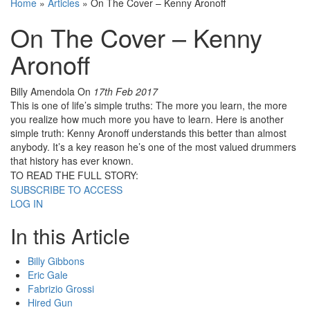
Home
»
Articles
»
On The Cover – Kenny Aronoff
On The Cover – Kenny
Aronoff
Billy Amendola
On
17th Feb 2017
This is one of life’s simple truths: The more you learn, the more
you realize how much more you have to learn. Here is another
simple truth: Kenny Aronoff understands this better than almost
anybody. It’s a key reason he’s one of the most valued drummers
that history has ever known.
TO READ THE FULL STORY:
SUBSCRIBE TO ACCESS
LOG IN
In this Article
Billy Gibbons
Eric Gale
Fabrizio Grossi
Hired Gun