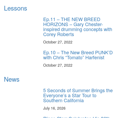
Lessons
Ep.11 – THE NEW BREED
HORIZONS – Gary Chester-
inspired drumming concepts with
Corey Roberts
October 27, 2022
Ep.10 – The New Breed PUNK’D
with Chris “Tomato” Harfenist
October 27, 2022
News
5 Seconds of Summer Brings the
Everyone’s a Star Tour to
Southern California
July 16, 2026