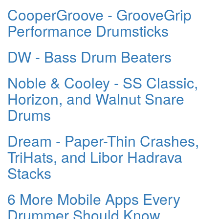
CooperGroove - GrooveGrip
Performance Drumsticks
DW - Bass Drum Beaters
Noble & Cooley - SS Classic,
Horizon, and Walnut Snare
Drums
Dream - Paper-Thin Crashes,
TriHats, and Libor Hadrava
Stacks
6 More Mobile Apps Every
Drummer Should Know