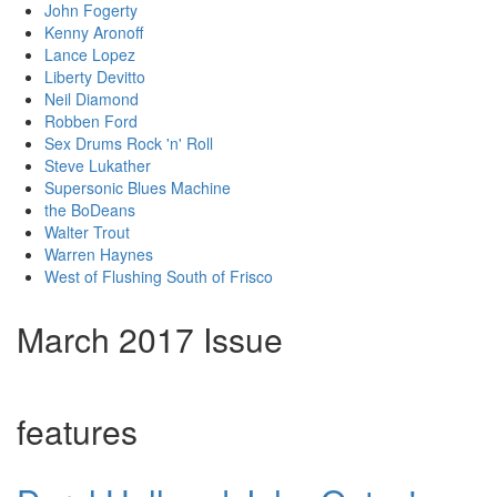
John Fogerty
Kenny Aronoff
Lance Lopez
Liberty Devitto
Neil Diamond
Robben Ford
Sex Drums Rock 'n' Roll
Steve Lukather
Supersonic Blues Machine
the BoDeans
Walter Trout
Warren Haynes
West of Flushing South of Frisco
March 2017 Issue
features