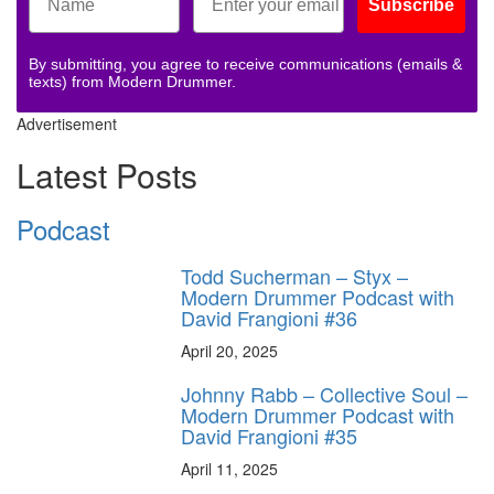
Subscribe
By submitting, you agree to receive communications (emails &
texts) from Modern Drummer.
Advertisement
Latest Posts
Podcast
Todd Sucherman – Styx –
Modern Drummer Podcast with
David Frangioni #36
April 20, 2025
Johnny Rabb – Collective Soul –
Modern Drummer Podcast with
David Frangioni #35
April 11, 2025