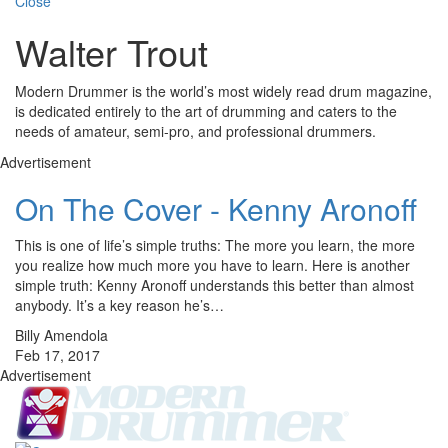
Close
Walter Trout
Modern Drummer is the world’s most widely read drum magazine,
is dedicated entirely to the art of drumming and caters to the
needs of amateur, semi-pro, and professional drummers.
Advertisement
On The Cover - Kenny Aronoff
This is one of life’s simple truths: The more you learn, the more
you realize how much more you have to learn. Here is another
simple truth: Kenny Aronoff understands this better than almost
anybody. It’s a key reason he’s…
Billy Amendola
Feb 17, 2017
Advertisement