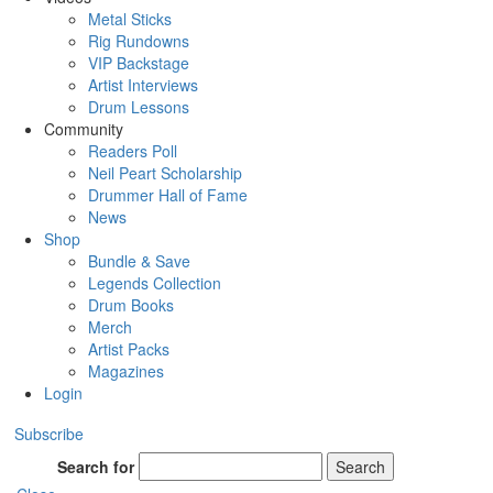
Metal Sticks
Rig Rundowns
VIP Backstage
Artist Interviews
Drum Lessons
Community
Readers Poll
Neil Peart Scholarship
Drummer Hall of Fame
News
Shop
Bundle & Save
Legends Collection
Drum Books
Merch
Artist Packs
Magazines
Login
Subscribe
Search for
Search