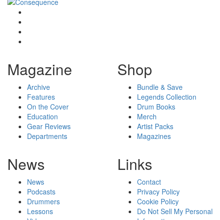
Magazine
Shop
Archive
Bundle & Save
Features
Legends Collection
On the Cover
Drum Books
Education
Merch
Gear Reviews
Artist Packs
Departments
Magazines
News
Links
News
Contact
Podcasts
Privacy Policy
Drummers
Cookie Policy
Lessons
Do Not Sell My Personal