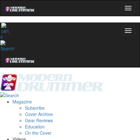
0
Magazine
Subscribe
Cover Archive
Gear Reviews
Education
On the Cover
Videos