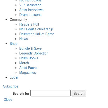
Rig Rundowns
VIP Backstage
Artist Interviews
Drum Lessons
Community
Readers Poll
Neil Peart Scholarship
Drummer Hall of Fame
News
Shop
Bundle & Save
Legends Collection
Drum Books
Merch
Artist Packs
Magazines
Login
Subscribe
Search for
Search
Close