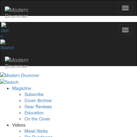
0
Magazine
Subscribe
Cover Archive
Gear Reviews
Education
On the Cover
Videos
Metal Sticks