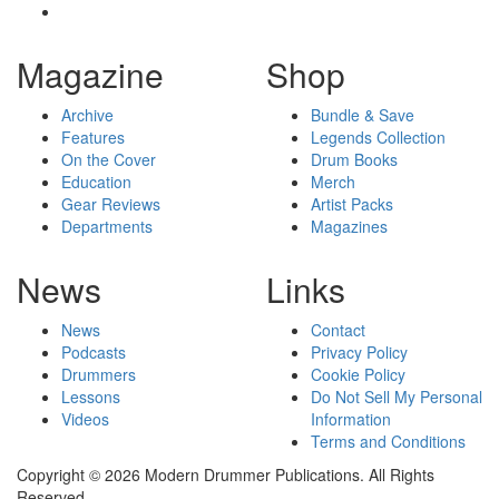
Magazine
Shop
Archive
Bundle & Save
Features
Legends Collection
On the Cover
Drum Books
Education
Merch
Gear Reviews
Artist Packs
Departments
Magazines
News
Links
News
Contact
Podcasts
Privacy Policy
Drummers
Cookie Policy
Lessons
Do Not Sell My Personal
Videos
Information
Terms and Conditions
Copyright © 2026 Modern Drummer Publications. All Rights
Reserved.