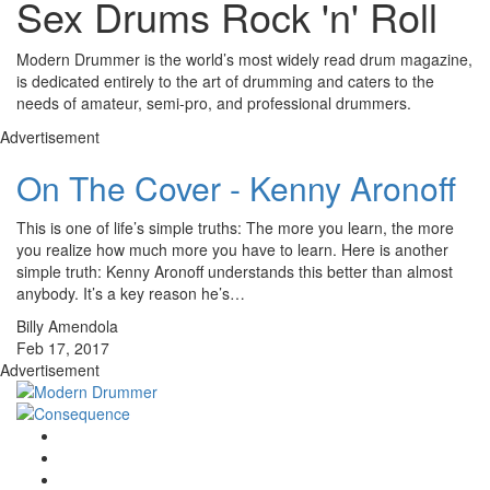
Sex Drums Rock 'n' Roll
Modern Drummer is the world’s most widely read drum magazine,
is dedicated entirely to the art of drumming and caters to the
needs of amateur, semi-pro, and professional drummers.
Advertisement
On The Cover - Kenny Aronoff
This is one of life’s simple truths: The more you learn, the more
you realize how much more you have to learn. Here is another
simple truth: Kenny Aronoff understands this better than almost
anybody. It’s a key reason he’s…
Billy Amendola
Feb 17, 2017
Advertisement