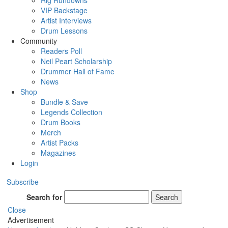
Rig Rundowns
VIP Backstage
Artist Interviews
Drum Lessons
Community
Readers Poll
Neil Peart Scholarship
Drummer Hall of Fame
News
Shop
Bundle & Save
Legends Collection
Drum Books
Merch
Artist Packs
Magazines
Login
Subscribe
Search for
Search
Close
Advertisement