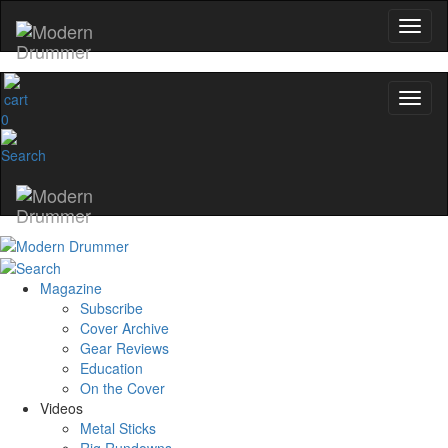
0
Magazine
Subscribe
Cover Archive
Gear Reviews
Education
On the Cover
Videos
Metal Sticks