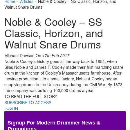
Home
»
Articles
»
Noble & Cooley – SS Classic, Horizon, and
Walnut Snare Drums
Noble & Cooley – SS
Classic, Horizon, and
Walnut Snare Drums
Michael Dawson
On
17th Feb 2017
Noble & Cooley’s history goes all the way back to 1854, when
Silas Noble and James P. Cooley made their first marching snare
drum in the kitchen of Cooley’s Massachusetts farmhouse. After
moving production into a small factory, Noble & Cooley began
supplying drums to the Union army during the Civil War. By 1873,
the company was building 100,000 drums a year.
TO READ THE FULL STORY:
SUBSCRIBE TO ACCESS
LOG IN
Signup For Modern Drummer News &
Promotions