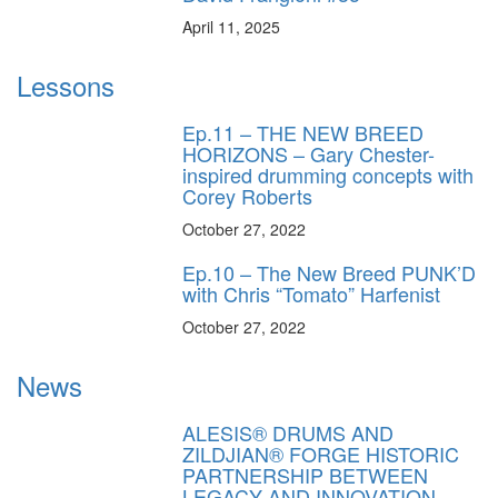
April 11, 2025
Lessons
Ep.11 – THE NEW BREED
HORIZONS – Gary Chester-
inspired drumming concepts with
Corey Roberts
October 27, 2022
Ep.10 – The New Breed PUNK’D
with Chris “Tomato” Harfenist
October 27, 2022
News
ALESIS® DRUMS AND
ZILDJIAN® FORGE HISTORIC
PARTNERSHIP BETWEEN
LEGACY AND INNOVATION