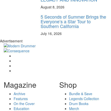
August 8, 2026
5 Seconds of Summer Brings the
Everyone’s a Star Tour to
Southern California
July 16, 2026
Advertisement
Magazine
Shop
Archive
Bundle & Save
Features
Legends Collection
On the Cover
Drum Books
Education
Merch