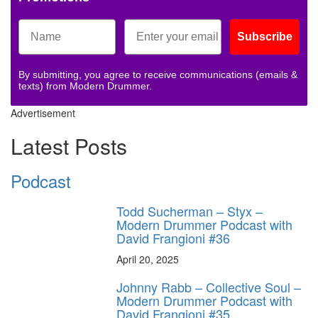
Subscribe
By submitting, you agree to receive communications (emails &
texts) from Modern Drummer.
Advertisement
Latest Posts
Podcast
Todd Sucherman – Styx –
Modern Drummer Podcast with
David Frangioni #36
April 20, 2025
Johnny Rabb – Collective Soul –
Modern Drummer Podcast with
David Frangioni #35