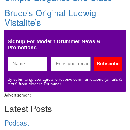
Bruce’s Original Ludwig
Vistalite’s
Signup For Modern Drummer News &
Promotions
Subscribe
By submitting, you agree to receive communications (emails &
texts) from Modern Drummer.
Advertisement
Latest Posts
Podcast