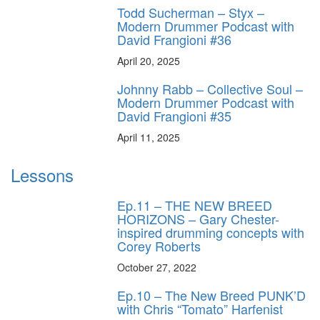
Todd Sucherman – Styx –
Modern Drummer Podcast with
David Frangioni #36
April 20, 2025
Johnny Rabb – Collective Soul –
Modern Drummer Podcast with
David Frangioni #35
April 11, 2025
Lessons
Ep.11 – THE NEW BREED
HORIZONS – Gary Chester-
inspired drumming concepts with
Corey Roberts
October 27, 2022
Ep.10 – The New Breed PUNK’D
with Chris “Tomato” Harfenist