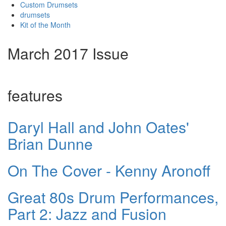
Custom Drumsets
drumsets
Kit of the Month
March 2017 Issue
features
Daryl Hall and John Oates'
Brian Dunne
On The Cover - Kenny Aronoff
Great 80s Drum Performances,
Part 2: Jazz and Fusion