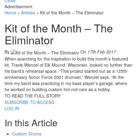
Close
Advertisement
Home
»
Articles
»
Kit of the Month – The Eliminator
Kit of the Month – The
Eliminator
By
On
17th Feb 2017
When searching for the inspiration to build this month’s featured
kit, Travis Wenzel of Elk Mound, Wisconsin, looked no further than
his band’s rehearsal space. “This project started out as a 125th-
anniversary Sonor Force 2001 drumset,” Wenzel says. “At the
time my band was practicing in my bass player’s garage, where
he worked on building custom hot-rod cars as a hobby.
TO READ THE FULL STORY:
SUBSCRIBE TO ACCESS
LOG IN
In this Article
Custom Drums