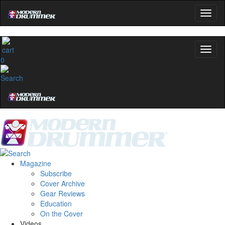
0
Magazine
Subscribe
Cover Archive
Gear Reviews
Education
On the Cover
Videos