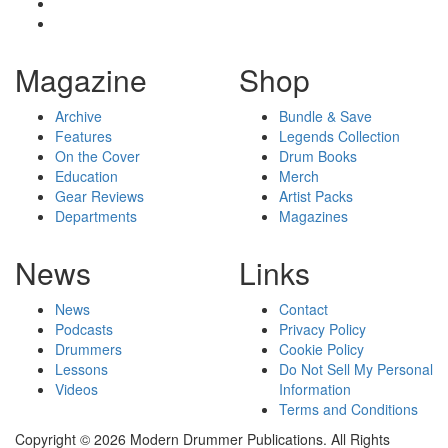
Magazine
Shop
Archive
Bundle & Save
Features
Legends Collection
On the Cover
Drum Books
Education
Merch
Gear Reviews
Artist Packs
Departments
Magazines
News
Links
News
Contact
Podcasts
Privacy Policy
Drummers
Cookie Policy
Lessons
Do Not Sell My Personal
Videos
Information
Terms and Conditions
Copyright © 2026 Modern Drummer Publications. All Rights