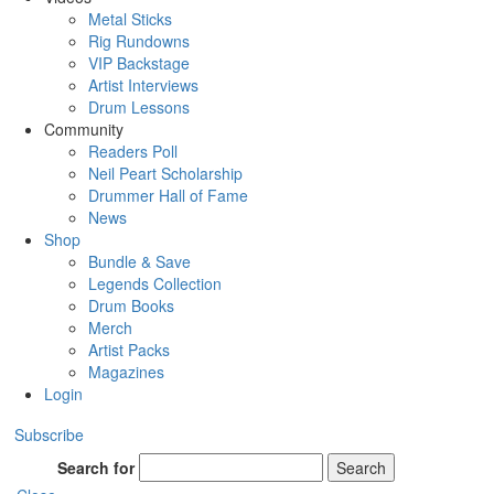
Metal Sticks
Rig Rundowns
VIP Backstage
Artist Interviews
Drum Lessons
Community
Readers Poll
Neil Peart Scholarship
Drummer Hall of Fame
News
Shop
Bundle & Save
Legends Collection
Drum Books
Merch
Artist Packs
Magazines
Login
Subscribe
Search for
Search