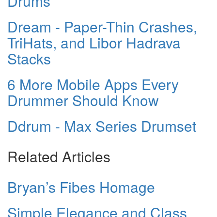
Drums
Dream - Paper-Thin Crashes,
TriHats, and Libor Hadrava
Stacks
6 More Mobile Apps Every
Drummer Should Know
Ddrum - Max Series Drumset
Related Articles
Bryan’s Fibes Homage
Simple Elegance and Class