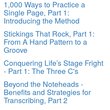
1,000 Ways to Practice a
Single Page, Part 1:
Introducing the Method
Stickings That Rock, Part 1:
From A Hand Pattern to a
Groove
Conquering Life’s Stage Fright
- Part 1: The Three C's
Beyond the Noteheads -
Benefits and Strategies for
Transcribing, Part 2