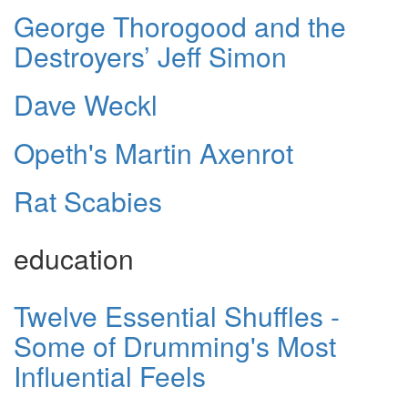
George Thorogood and the
Destroyers’ Jeff Simon
Dave Weckl
Opeth's Martin Axenrot
Rat Scabies
education
Twelve Essential Shuffles -
Some of Drumming's Most
Influential Feels