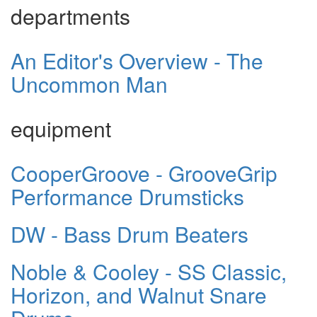
departments
An Editor's Overview - The
Uncommon Man
equipment
CooperGroove - GrooveGrip
Performance Drumsticks
DW - Bass Drum Beaters
Noble & Cooley - SS Classic,
Horizon, and Walnut Snare