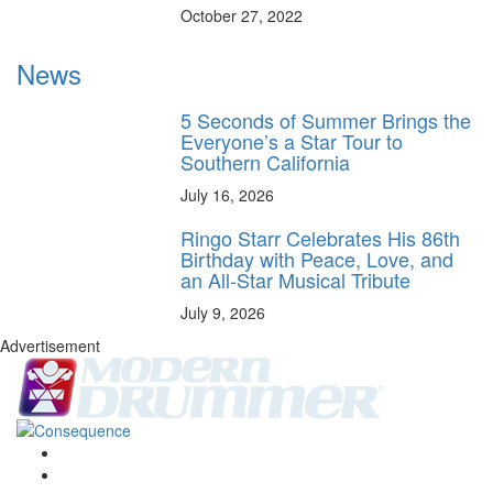
October 27, 2022
News
5 Seconds of Summer Brings the
Everyone’s a Star Tour to
Southern California
July 16, 2026
Ringo Starr Celebrates His 86th
Birthday with Peace, Love, and
an All-Star Musical Tribute
July 9, 2026
Advertisement