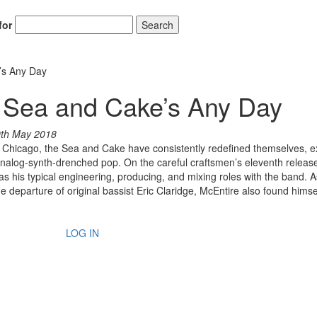
for
Search
’s Any Day
e Sea and Cake’s Any Day
th May 2018
in Chicago, the Sea and Cake have consistently redefined themselves, e
nalog-synth-drenched pop. On the careful craftsmen’s eleventh releas
 as his typical engineering, producing, and mixing roles with the band. A
the departure of original bassist Eric Claridge, McEntire also found himse
LOG IN