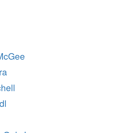
 McGee
ra
hell
dl
Hold up! Instantl