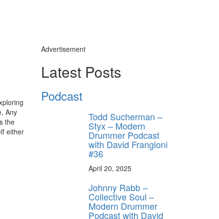
Advertisement
Latest Posts
Podcast
xploring
e, Any
Todd Sucherman –
s the
Styx – Modern
lf either
Drummer Podcast
with David Frangioni
#36
April 20, 2025
Johnny Rabb –
Collective Soul –
Modern Drummer
Podcast with David