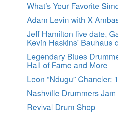
What’s Your Favorite Sim
Adam Levin with X Amba
Jeff Hamilton live date, G
Kevin Haskins' Bauhaus c
Legendary Blues Drummer
Hall of Fame and More
Leon “Ndugu” Chancler: 
Nashville Drummers Jam
Revival Drum Shop