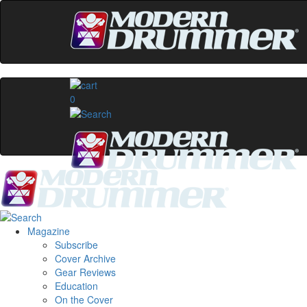
0
Magazine
Subscribe
Cover Archive
Gear Reviews
Education
On the Cover