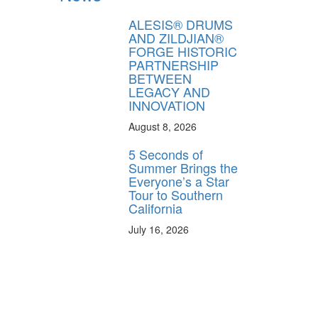
FF
ALESIS® DRUMS
 ORDER
AND ZILDJIAN®
FORGE HISTORIC
behind-the-scenes
PARTNERSHIP
ros use—delivered
BETWEEN
rummer.
LEGACY AND
INNOVATION
August 8, 2026
5 Seconds of
Summer Brings the
Everyone’s a Star
Tour to Southern
California
ff
July 16, 2026
s