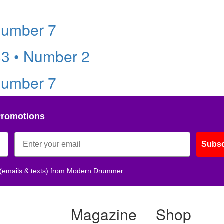
Number 7
33 • Number 2
Number 7
Promotions
Subsc
 (emails & texts) from Modern Drummer.
Magazine
Shop