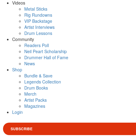
Videos
Metal Sticks
Rig Rundowns
VIP Backstage
Artist Interviews
Drum Lessons
Community
Readers Poll
Neil Peart Scholarship
Drummer Hall of Fame
News
Shop
Bundle & Save
Legends Collection
Drum Books
Merch
Artist Packs
Magazines
Login
SUBSCRIBE