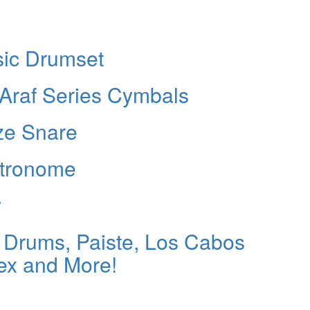
ic Drumset
Araf Series Cymbals
ze Snare
etronome
y
Drums, Paiste, Los Cabos
ex and More!