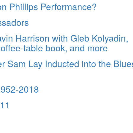
on Phillips Performance?
ssadors
avin Harrison with Gleb Kolyadin,
offee-table book, and more
 Sam Lay Inducted into the Blue
1952-2018
 11