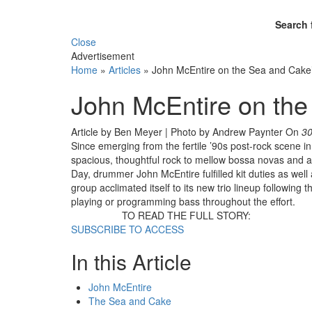
Search 
Close
Advertisement
Home
»
Articles
»
John McEntire on the Sea and Cake
John McEntire on th
Article by Ben Meyer | Photo by Andrew Paynter
On
30
Since emerging from the fertile ’90s post-rock scene 
spacious, thoughtful rock to mellow bossa novas and a
Day, drummer John McEntire fulfilled kit duties as well
group acclimated itself to its new trio lineup following 
playing or programming bass throughout the effort.
TO READ THE FULL STORY:
SUBSCRIBE TO ACCESS
In this Article
John McEntire
The Sea and Cake