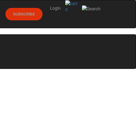
Login
0
SUBSCRIBE