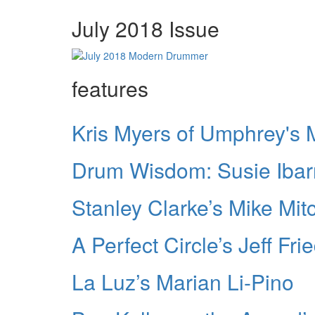
July 2018 Issue
features
Kris Myers of Umphrey's
Drum Wisdom: Susie Ibar
Stanley Clarke’s Mike Mitc
A Perfect Circle’s Jeff Frie
La Luz’s Marian Li-Pino