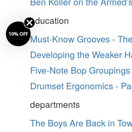
Ben Koller on the Armed’
education
0% OFF
Must-Know Grooves - The
Developing the Weaker 
Five-Note Bop Groupings
Drumset Ergonomics - Part
departments
The Boys Are Back in To