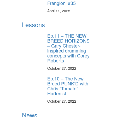
Frangioni #35
April 11, 2025
Lessons
Ep.11 – THE NEW
BREED HORIZONS
– Gary Chester-
inspired drumming
concepts with Corey
Roberts
October 27, 2022
Ep.10 – The New
Breed PUNK’D with
Chris “Tomato”
Harfenist
October 27, 2022
News
y unlock