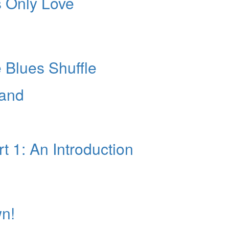
s Only Love
10% O
YOUR FIRST
Get exclusive interviews, 
stories, and the gear the p
only by Modern D
 Blues Shuffle
Email
Hand
 1: An Introduction
Get 10% O
No, thank
wn!