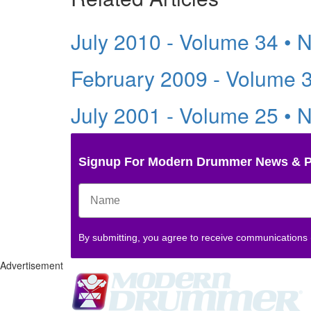
July 2010 - Volume 34 • 
February 2009 - Volume 
July 2001 - Volume 25 • 
Signup For Modern Drummer News & 
By submitting, you agree to receive communications
Advertisement