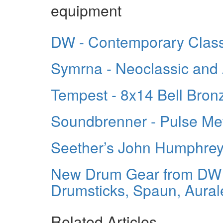
equipment
DW - Contemporary Class
Symrna - Neoclassic and 
Tempest - 8x14 Bell Bron
Soundbrenner - Pulse M
Seether’s John Humphre
New Drum Gear from DW 
Drumsticks, Spaun, Aural
Related Articles