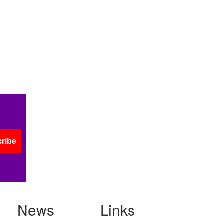
ribe
News
Links