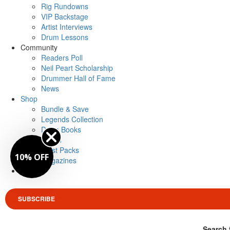
Rig Rundowns
VIP Backstage
Artist Interviews
Drum Lessons
Community
Readers Poll
Neil Peart Scholarship
Drummer Hall of Fame
News
Shop
Bundle & Save
Legends Collection
Drum Books
Merch
Artist Packs
10% OFF
Magazines
Login
SUBSCRIBE
Search 