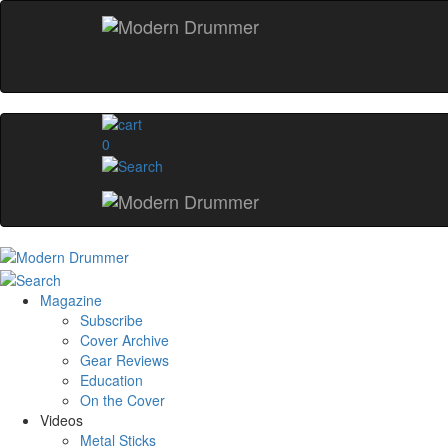
0
Magazine
Subscribe
Cover Archive
Gear Reviews
Education
On the Cover
Videos
Metal Sticks