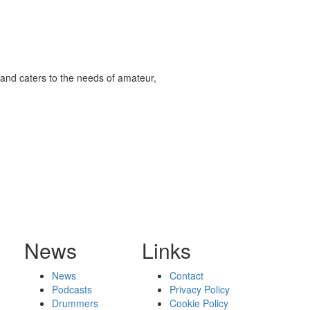
and caters to the needs of amateur,
News
Links
News
Contact
Podcasts
Privacy Policy
Drummers
Cookie Policy