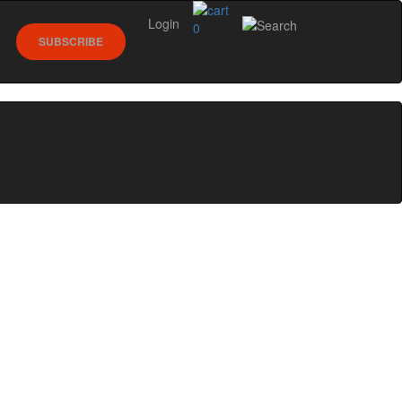
Login
0
SUBSCRIBE