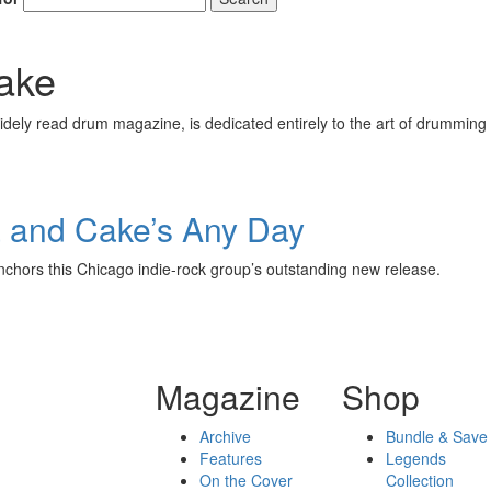
ake
ely read drum magazine, is dedicated entirely to the art of drumming 
a and Cake’s Any Day
nchors this Chicago indie-rock group’s outstanding new release.
Magazine
Shop
Archive
Bundle & Save
Features
Legends
On the Cover
Collection