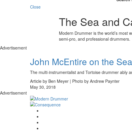
Close
The Sea and C
Modern Drummer is the world’s most wid
semi-pro, and professional drummers.
Advertisement
John McEntire on the Se
The multi-instrumentalist and Tortoise drummer ably a
Article by Ben Meyer | Photo by Andrew Paynter
May 30, 2018
Advertisement