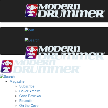
0
Magazine
Subscribe
Cover Archive
Gear Reviews
Education
On the Cover