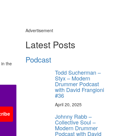
Advertisement
Latest Posts
Podcast
 in the
Todd Sucherman –
Styx – Modern
Drummer Podcast
with David Frangioni
#36
April 20, 2025
ribe
Johnny Rabb –
Collective Soul –
Modern Drummer
Podcast with David