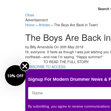
Search 
Close
Advertisement
Home
»
Articles
»
The Boys Are Back in Town!
The Boys Are Back i
by Billy Amendola
On
30th May 2018
Hi, everyone. It feels as though I was just wishing yo
northeast—and now I’m saying, “Happy summer!”
TO READ THE FULL STORY:
SUBSCRIBE TO ACCESS
10% OFF
Signup For Modern Drummer News & 
By submitting, you agree to receive communications