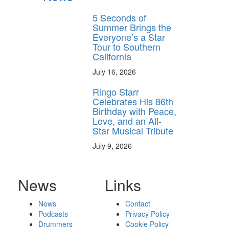
5 Seconds of
Summer Brings the
Everyone’s a Star
Tour to Southern
California
July 16, 2026
Ringo Starr
Celebrates His 86th
Birthday with Peace,
Love, and an All-
Star Musical Tribute
July 9, 2026
News
Links
News
Contact
Podcasts
Privacy Policy
Drummers
Cookie Policy