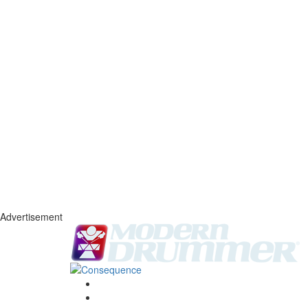
Advertisement