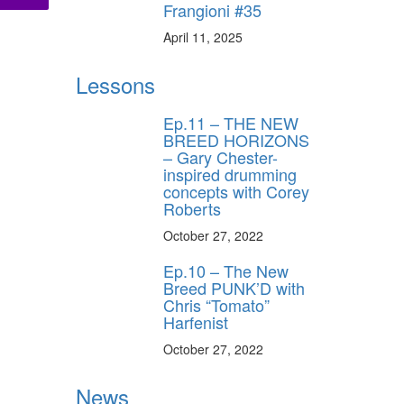
Frangioni #35
April 11, 2025
Lessons
Ep.11 – THE NEW
BREED HORIZONS
– Gary Chester-
inspired drumming
concepts with Corey
Roberts
October 27, 2022
Ep.10 – The New
Breed PUNK’D with
Chris “Tomato”
Harfenist
October 27, 2022
News