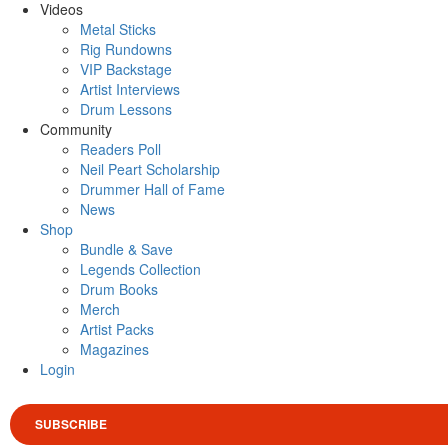
Videos
Metal Sticks
Rig Rundowns
VIP Backstage
Artist Interviews
Drum Lessons
Community
Readers Poll
Neil Peart Scholarship
Drummer Hall of Fame
News
Shop
Bundle & Save
Legends Collection
Drum Books
Merch
Artist Packs
Magazines
Login
SUBSCRIBE