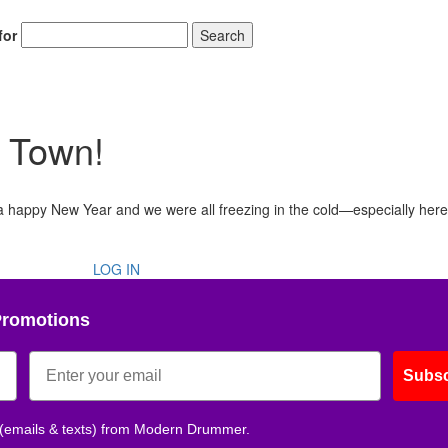
for
Search
n Town!
u a happy New Year and we were all freezing in the cold—especially here
LOG IN
Promotions
Subsc
 (emails & texts) from Modern Drummer.