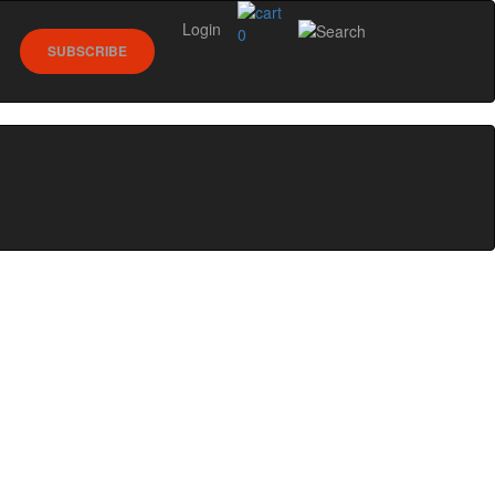
Login
0
SUBSCRIBE