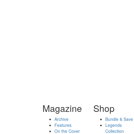
Magazine
Shop
Archive
Bundle & Save
Features
Legends
On the Cover
Collection