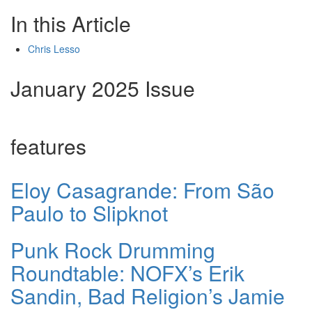
In this Article
Chris Lesso
January 2025 Issue
features
Eloy Casagrande: From São
Paulo to Slipknot
Punk Rock Drumming
Roundtable: NOFX’s Erik
Sandin, Bad Religion’s Jamie