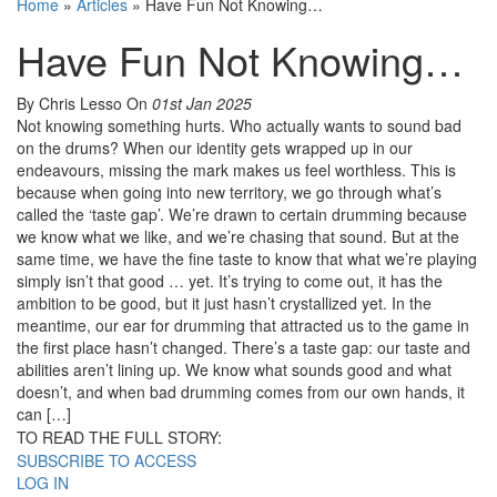
Home
»
Articles
»
Have Fun Not Knowing…
Have Fun Not Knowing…
By Chris Lesso
On
01st Jan 2025
Not knowing something hurts. Who actually wants to sound bad
on the drums? When our identity gets wrapped up in our
endeavours, missing the mark makes us feel worthless. This is
because when going into new territory, we go through what’s
called the ‘taste gap’. We’re drawn to certain drumming because
we know what we like, and we’re chasing that sound. But at the
same time, we have the fine taste to know that what we’re playing
simply isn’t that good … yet. It’s trying to come out, it has the
ambition to be good, but it just hasn’t crystallized yet. In the
meantime, our ear for drumming that attracted us to the game in
the first place hasn’t changed. There’s a taste gap: our taste and
abilities aren’t lining up. We know what sounds good and what
doesn’t, and when bad drumming comes from our own hands, it
can […]
TO READ THE FULL STORY:
SUBSCRIBE TO ACCESS
LOG IN