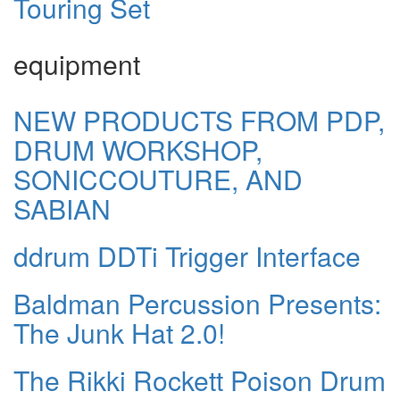
Touring Set
equipment
NEW PRODUCTS FROM PDP,
DRUM WORKSHOP,
SONICCOUTURE, AND
SABIAN
ddrum DDTi Trigger Interface
Baldman Percussion Presents:
The Junk Hat 2.0!
The Rikki Rockett Poison Drum