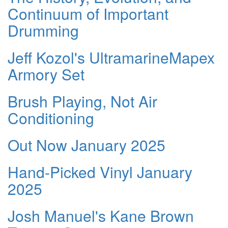
Continuum of Important
Drumming
Jeff Kozol's UltramarineMapex
Armory Set
Brush Playing, Not Air
Conditioning
Out Now January 2025
Hand-Picked Vinyl January
2025
Josh Manuel's Kane Brown