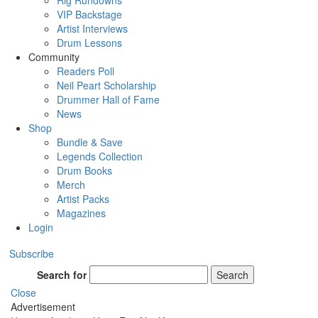
Rig Rundowns
VIP Backstage
Artist Interviews
Drum Lessons
Community
Readers Poll
Neil Peart Scholarship
Drummer Hall of Fame
News
Shop
Bundle & Save
Legends Collection
Drum Books
Merch
Artist Packs
Magazines
Login
Subscribe
Search for
Search
Close
Advertisement