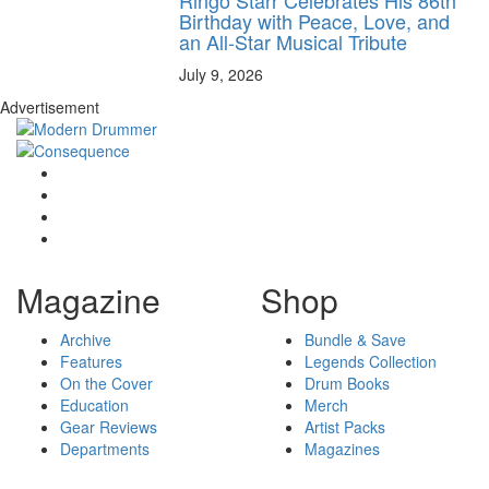
Ringo Starr Celebrates His 86th
Birthday with Peace, Love, and
an All-Star Musical Tribute
July 9, 2026
Advertisement
Magazine
Shop
Archive
Bundle & Save
Features
Legends Collection
On the Cover
Drum Books
Education
Merch
Gear Reviews
Artist Packs
Departments
Magazines