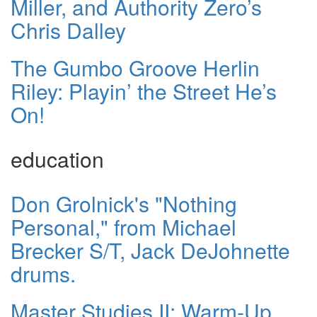
Miller, and Authority Zero’s
Chris Dalley
The Gumbo Groove Herlin
Riley: Playin’ the Street He’s
On!
education
Don Grolnick's "Nothing
Personal," from Michael
Brecker S/T, Jack DeJohnette
drums.
Master Studies II: Warm-Up