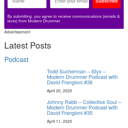
Subscribe
By submitting, you agree to receive communications (emails &
texts) from Modern Drummer.
Advertisement
Latest Posts
Podcast
Todd Sucherman – Styx –
Modern Drummer Podcast with
David Frangioni #36
April 20, 2025
Johnny Rabb – Collective Soul –
Modern Drummer Podcast with
David Frangioni #35
April 11, 2025