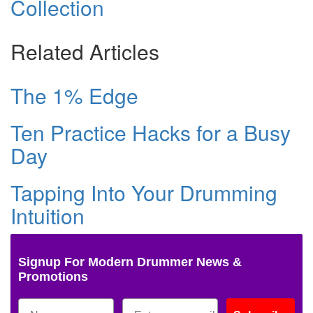
Collection
Related Articles
The 1% Edge
Ten Practice Hacks for a Busy
Day
Tapping Into Your Drumming
Intuition
Signup For Modern Drummer News &
Promotions