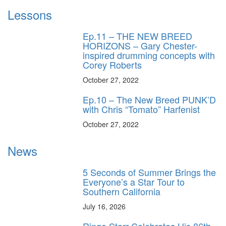
Lessons
Ep.11 – THE NEW BREED
HORIZONS – Gary Chester-
inspired drumming concepts with
Corey Roberts
October 27, 2022
Ep.10 – The New Breed PUNK’D
with Chris “Tomato” Harfenist
October 27, 2022
News
5 Seconds of Summer Brings the
Everyone’s a Star Tour to
Southern California
July 16, 2026