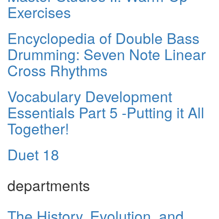
Exercises
Encyclopedia of Double Bass
Drumming: Seven Note Linear
Cross Rhythms
Vocabulary Development
Essentials Part 5 -Putting it All
Together!
Duet 18
departments
The History, Evolution, and