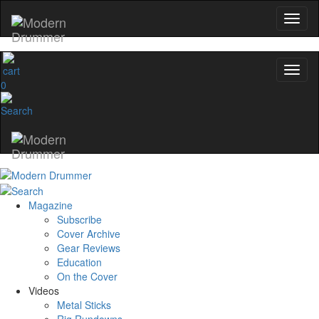
0
Magazine
Subscribe
Cover Archive
Gear Reviews
Education
On the Cover
Videos
Metal Sticks