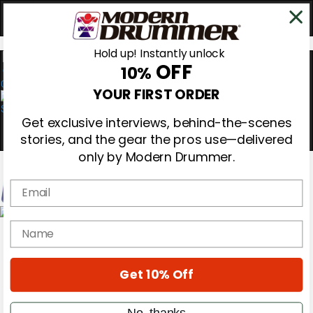
Hold up! Instantly unlock
OFF
10%
0
YOUR FIRST ORDER
Get exclusive interviews, behind-the-scenes
stories, and the gear the pros use—delivered
only by Modern Drummer.
Email
Magazine
name
Subscribe
Cover Archive
Gear Reviews
Get 10% Off
Education
On the Cover
Videos
No, thanks