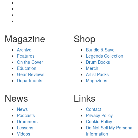
Magazine
Shop
Archive
Bundle & Save
Features
Legends Collection
On the Cover
Drum Books
Education
Merch
Gear Reviews
Artist Packs
Departments
Magazines
News
Links
News
Contact
Podcasts
Privacy Policy
Drummers
Cookie Policy
Lessons
Do Not Sell My Personal
Videos
Information