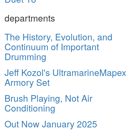
departments
The History, Evolution, and
Continuum of Important
Drumming
Jeff Kozol's UltramarineMapex
Armory Set
Brush Playing, Not Air
Conditioning
Out Now January 2025