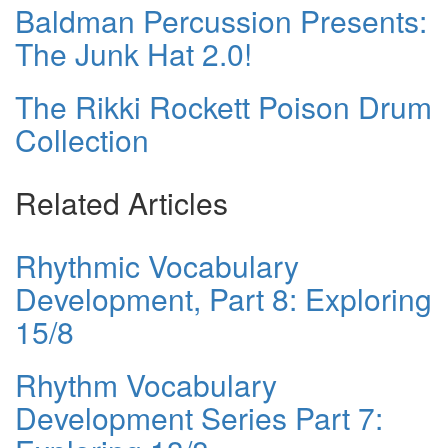
Baldman Percussion Presents:
The Junk Hat 2.0!
The Rikki Rockett Poison Drum
Collection
Related Articles
Rhythmic Vocabulary
Development, Part 8: Exploring
15/8
Rhythm Vocabulary
Development Series Part 7: