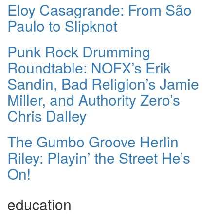
Eloy Casagrande: From São
Paulo to Slipknot
Punk Rock Drumming
Roundtable: NOFX’s Erik
Sandin, Bad Religion’s Jamie
Miller, and Authority Zero’s
Chris Dalley
The Gumbo Groove Herlin
Riley: Playin’ the Street He’s
On!
education