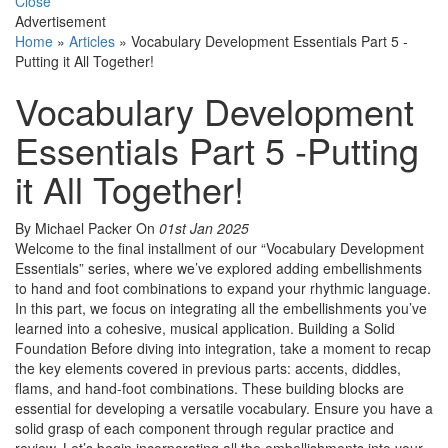
Close
Advertisement
Home
»
Articles
»
Vocabulary Development Essentials Part 5 -
Putting it All Together!
Vocabulary Development
Essentials Part 5 -Putting
it All Together!
By Michael Packer
On
01st Jan 2025
Welcome to the final installment of our “Vocabulary Development
Essentials” series, where we’ve explored adding embellishments
to hand and foot combinations to expand your rhythmic language.
In this part, we focus on integrating all the embellishments you’ve
learned into a cohesive, musical application. Building a Solid
Foundation Before diving into integration, take a moment to recap
the key elements covered in previous parts: accents, diddles,
flams, and hand-foot combinations. These building blocks are
essential for developing a versatile vocabulary. Ensure you have a
solid grasp of each component through regular practice and