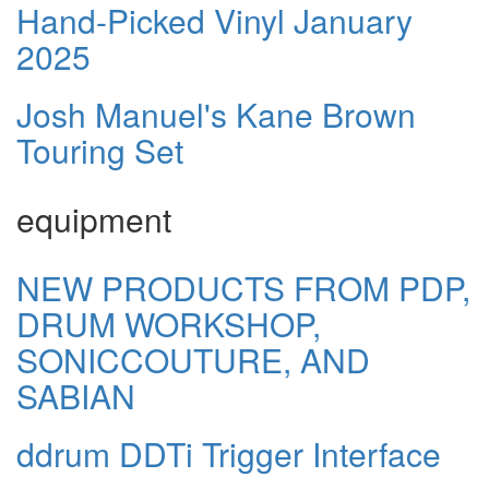
Hand-Picked Vinyl January
2025
Josh Manuel's Kane Brown
Touring Set
equipment
NEW PRODUCTS FROM PDP,
DRUM WORKSHOP,
SONICCOUTURE, AND
SABIAN
ddrum DDTi Trigger Interface