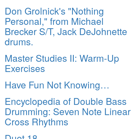
Don Grolnick's "Nothing
Personal," from Michael
Brecker S/T, Jack DeJohnette
drums.
Master Studies II: Warm-Up
Exercises
Have Fun Not Knowing…
Encyclopedia of Double Bass
Drumming: Seven Note Linear
Cross Rhythms
Duet 18