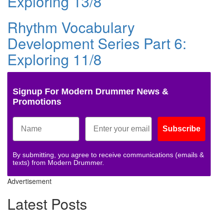
Exploring 13/8
Rhythm Vocabulary
Development Series Part 6:
Exploring 11/8
Signup For Modern Drummer News &
Promotions
Subscribe
By submitting, you agree to receive communications (emails &
texts) from Modern Drummer.
Advertisement
Latest Posts