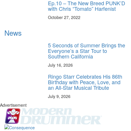
Ep.10 – The New Breed PUNK’D
with Chris “Tomato” Harfenist
October 27, 2022
News
5 Seconds of Summer Brings the
Everyone’s a Star Tour to
Southern California
July 16, 2026
Ringo Starr Celebrates His 86th
Birthday with Peace, Love, and
an All-Star Musical Tribute
July 9, 2026
Advertisement