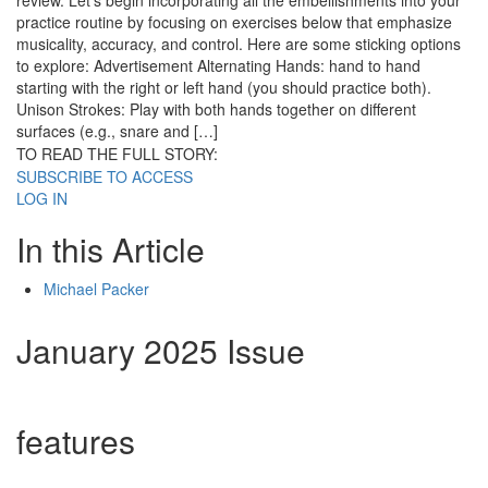
review. Let’s begin incorporating all the embellishments into your
practice routine by focusing on exercises below that emphasize
musicality, accuracy, and control. Here are some sticking options
to explore: Advertisement Alternating Hands: hand to hand
starting with the right or left hand (you should practice both).
Unison Strokes: Play with both hands together on different
surfaces (e.g., snare and […]
TO READ THE FULL STORY:
SUBSCRIBE TO ACCESS
LOG IN
In this Article
Michael Packer
January 2025 Issue
features