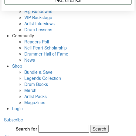
Metal Sticks
Rig Rundowns
VIP Backstage
Artist Interviews
Drum Lessons
Community
Readers Poll
Neil Peart Scholarship
Drummer Hall of Fame
News
Shop
Bundle & Save
Legends Collection
Drum Books
Merch
Artist Packs
Magazines
Login
Subscribe
Search for
Search