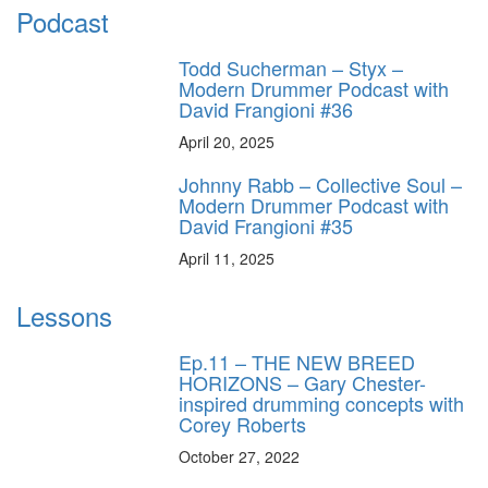
Podcast
Todd Sucherman – Styx –
Modern Drummer Podcast with
David Frangioni #36
April 20, 2025
Johnny Rabb – Collective Soul –
Modern Drummer Podcast with
David Frangioni #35
April 11, 2025
Lessons
Ep.11 – THE NEW BREED
HORIZONS – Gary Chester-
inspired drumming concepts with
Corey Roberts
October 27, 2022