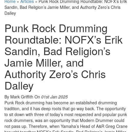
Home
»
Articles
»
Punk Rock Drumming Roundtable: NOFX’s Erik
Sandin, Bad Religion’s Jamie Miller, and Authority Zero’s Chris
Dalley
Punk Rock Drumming
Roundtable: NOFX’s Erik
Sandin, Bad Religion’s
Jamie Miller, and
Authority Zero’s Chris
Dalley
By Mark Griffith
On
01st Jan 2025
Punk Rock drumming has become an established drumming
tradition, and it has deep roots that go way back. The opportunity
to sit down with three of today’s most respected and popular punk
rock drummers, was an opportunity that Modern Drummer could
not pass up. Therefore, when Yamaha’s Head of A&R Greg Crane