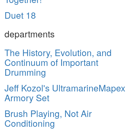
Duet 18
departments
The History, Evolution, and
Continuum of Important
Drumming
Jeff Kozol's UltramarineMapex
Armory Set
Brush Playing, Not Air
Conditioning