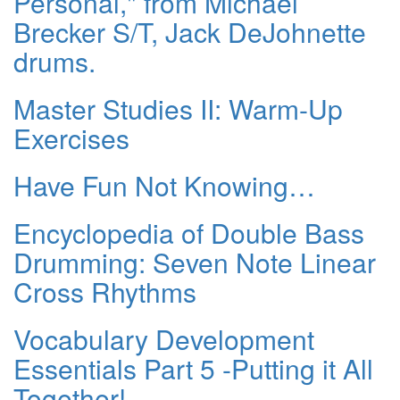
Personal," from Michael
Brecker S/T, Jack DeJohnette
drums.
Master Studies II: Warm-Up
Exercises
Have Fun Not Knowing…
Encyclopedia of Double Bass
Drumming: Seven Note Linear
Cross Rhythms
Vocabulary Development
Essentials Part 5 -Putting it All
Together!