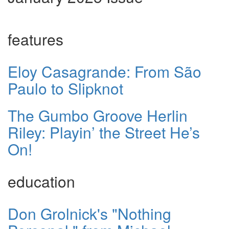
features
Eloy Casagrande: From São
Paulo to Slipknot
The Gumbo Groove Herlin
Riley: Playin’ the Street He’s
On!
education
Don Grolnick's "Nothing