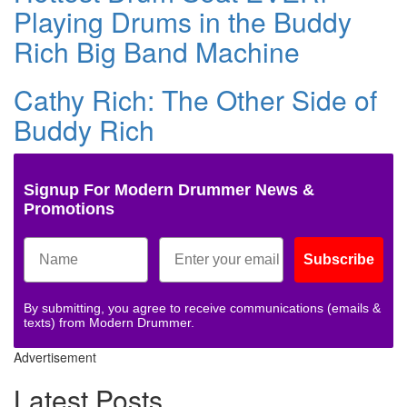
Playing Drums in the Buddy
Rich Big Band Machine
Cathy Rich: The Other Side of
Buddy Rich
Signup For Modern Drummer News &
Promotions
Subscribe
By submitting, you agree to receive communications (emails &
texts) from Modern Drummer.
Advertisement
Latest Posts