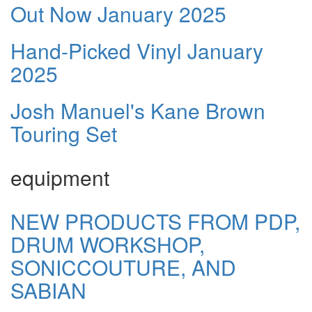
Out Now January 2025
Hand-Picked Vinyl January
2025
Josh Manuel's Kane Brown
Touring Set
equipment
NEW PRODUCTS FROM PDP,
DRUM WORKSHOP,
SONICCOUTURE, AND
SABIAN