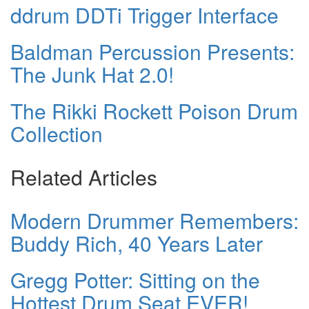
ddrum DDTi Trigger Interface
Baldman Percussion Presents:
The Junk Hat 2.0!
The Rikki Rockett Poison Drum
Collection
Related Articles
Modern Drummer Remembers:
Buddy Rich, 40 Years Later
Gregg Potter: Sitting on the
Hottest Drum Seat EVER!