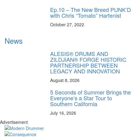
Ep.10 – The New Breed PUNK’D
with Chris “Tomato” Harfenist
October 27, 2022
News
ALESIS® DRUMS AND
ZILDJIAN® FORGE HISTORIC
PARTNERSHIP BETWEEN
LEGACY AND INNOVATION
August 8, 2026
5 Seconds of Summer Brings the
Everyone’s a Star Tour to
Southern California
July 16, 2026
Advertisement