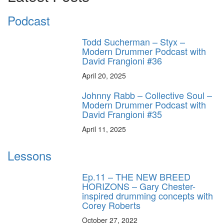
Podcast
Todd Sucherman – Styx –
Modern Drummer Podcast with
David Frangioni #36
April 20, 2025
Johnny Rabb – Collective Soul –
Modern Drummer Podcast with
David Frangioni #35
April 11, 2025
Lessons
Ep.11 – THE NEW BREED
HORIZONS – Gary Chester-
inspired drumming concepts with
Corey Roberts
October 27, 2022