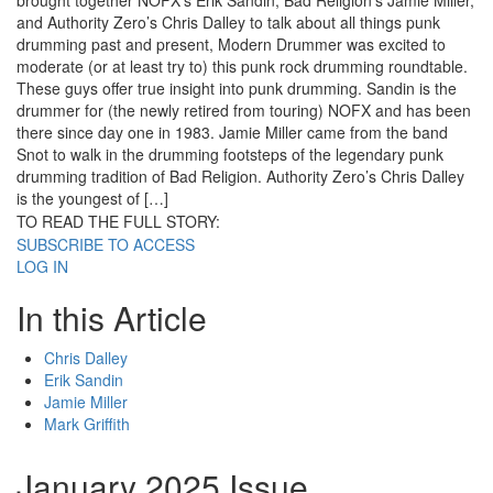
brought together NOFX’s Erik Sandin, Bad Religion’s Jamie Miller,
and Authority Zero’s Chris Dalley to talk about all things punk
drumming past and present, Modern Drummer was excited to
moderate (or at least try to) this punk rock drumming roundtable.
These guys offer true insight into punk drumming. Sandin is the
drummer for (the newly retired from touring) NOFX and has been
there since day one in 1983. Jamie Miller came from the band
Snot to walk in the drumming footsteps of the legendary punk
drumming tradition of Bad Religion. Authority Zero’s Chris Dalley
is the youngest of […]
TO READ THE FULL STORY:
SUBSCRIBE TO ACCESS
LOG IN
In this Article
Chris Dalley
Erik Sandin
Jamie Miller
Mark Griffith
January 2025 Issue