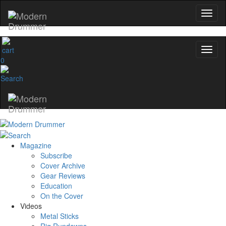
0
Magazine
Subscribe
Cover Archive
Gear Reviews
Education
On the Cover
Videos
Metal Sticks