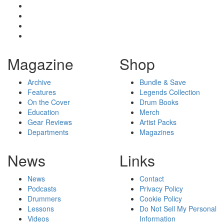
Magazine
Shop
Archive
Bundle & Save
Features
Legends Collection
On the Cover
Drum Books
Education
Merch
Gear Reviews
Artist Packs
Departments
Magazines
News
Links
News
Contact
Podcasts
Privacy Policy
Drummers
Cookie Policy
Lessons
Do Not Sell My Personal
Videos
Information