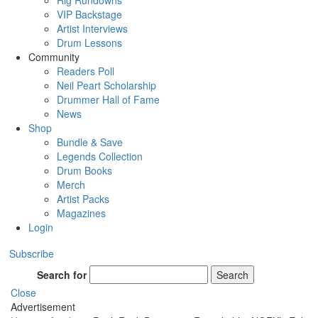
Rig Rundowns
VIP Backstage
Artist Interviews
Drum Lessons
Community
Readers Poll
Neil Peart Scholarship
Drummer Hall of Fame
News
Shop
Bundle & Save
Legends Collection
Drum Books
Merch
Artist Packs
Magazines
Login
Subscribe
Search for
Search
Close
Advertisement