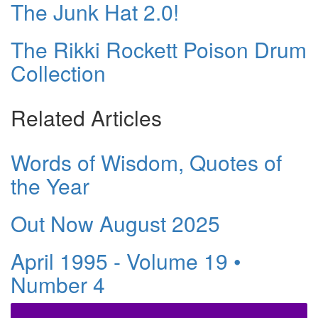
The Junk Hat 2.0!
The Rikki Rockett Poison Drum
Collection
Related Articles
Words of Wisdom, Quotes of
the Year
Out Now August 2025
April 1995 - Volume 19 •
Number 4