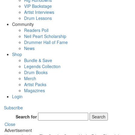
Rig Rundowns
VIP Backstage
Artist Interviews
Drum Lessons
Community
Readers Poll
Neil Peart Scholarship
Drummer Hall of Fame
News
Shop
Bundle & Save
Legends Collection
Drum Books
Merch
Artist Packs
Magazines
Login
Subscribe
Search for
Search
Close
Advertisement