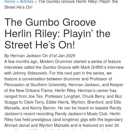
Home
»
Articles
»
The Gumbo Groove Herlin Riley: Playin’ the
Street He’s On!
The Gumbo Groove
Herlin Riley: Playin’ the
Street He’s On!
By Herman Jackson
On
01st Jan 2025
A few months ago, Modern Drummer started a series of feature
interviews called the Gumbo Groove with Mark Griffith’s interview
with Johnny Vidacovich. For this next part in the series, we
feature a conversation between drummer and Professor of
Percussion at Southern University, Herman Jackson, and Keeper
of the New Orleans Flame, Herlin Riley. Herman’s career has
ranged from Joe Tex, Professor Longhair, Chuck Berry, and Boz
Scaggs to Clark Terry, Eddie Harris, Wynton, Branford, and Ellis
Marsalis, and Kenny Barron. He can be heard on bassist Randy
Jackson’s recent recording Randy Jackson’s Music Club. Herlin
Riley has held prestigious (and longtime) gigs with the legendary
Ahmad Jamal and Wynton Marsalis and is featured on over 30