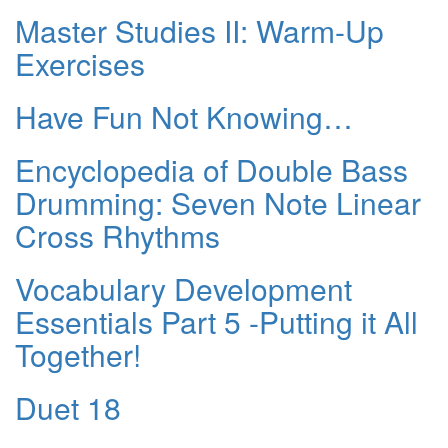
Master Studies II: Warm-Up
Exercises
Have Fun Not Knowing…
Encyclopedia of Double Bass
Drumming: Seven Note Linear
Cross Rhythms
Vocabulary Development
Essentials Part 5 -Putting it All
Together!
Duet 18