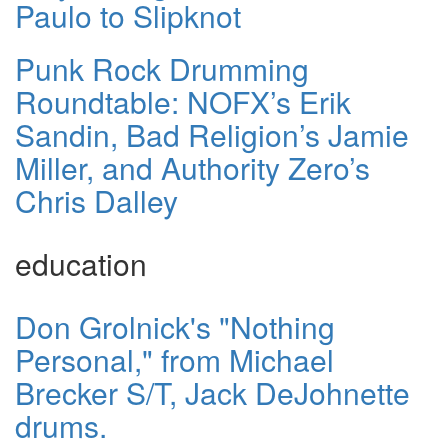
Paulo to Slipknot
Punk Rock Drumming
Roundtable: NOFX’s Erik
Sandin, Bad Religion’s Jamie
Miller, and Authority Zero’s
Chris Dalley
education
Don Grolnick's "Nothing
Personal," from Michael
Brecker S/T, Jack DeJohnette
drums.