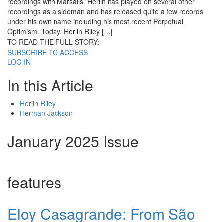
recordings with Marsalis. Herlin has played on several other
recordings as a sideman and has released quite a few records
under his own name including his most recent Perpetual
Optimism. Today, Herlin Riley […]
TO READ THE FULL STORY:
SUBSCRIBE TO ACCESS
LOG IN
In this Article
Herlin Riley
Herman Jackson
January 2025 Issue
features
Eloy Casagrande: From São