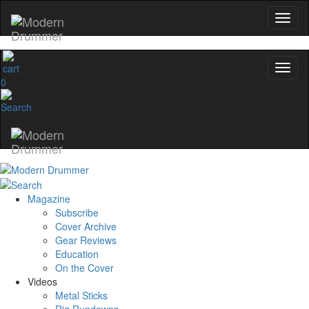
0
Magazine
Subscribe
Cover Archive
Gear Reviews
Education
On the Cover
Videos
Metal Sticks