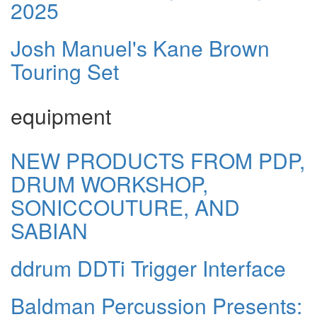
2025
Josh Manuel's Kane Brown
Touring Set
equipment
NEW PRODUCTS FROM PDP,
DRUM WORKSHOP,
SONICCOUTURE, AND
SABIAN
ddrum DDTi Trigger Interface
Baldman Percussion Presents: