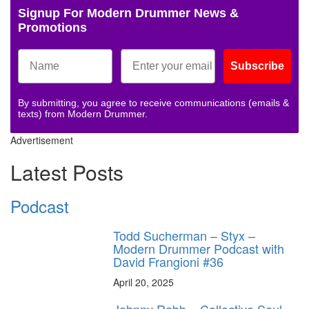
Signup For Modern Drummer News &
Promotions
Subscribe
By submitting, you agree to receive communications (emails &
texts) from Modern Drummer.
Advertisement
Latest Posts
Podcast
Todd Sucherman – Styx –
Modern Drummer Podcast with
David Frangioni #36
April 20, 2025