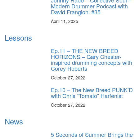
Johnny Rabb – Collective Soul –
Modern Drummer Podcast with
David Frangioni #35
April 11, 2025
Lessons
Ep.11 – THE NEW BREED
HORIZONS – Gary Chester-
inspired drumming concepts with
Corey Roberts
October 27, 2022
Ep.10 – The New Breed PUNK’D
with Chris “Tomato” Harfenist
October 27, 2022
News
5 Seconds of Summer Brings the