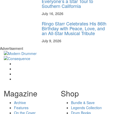
Everyone’s a Star Tour to
Southern California
July 16, 2026
Ringo Starr Celebrates His 86th
Birthday with Peace, Love, and
an All-Star Musical Tribute
July 9, 2026
Advertisement
Magazine
Shop
Archive
Bundle & Save
Features
Legends Collection
On the Cover
Drum Books