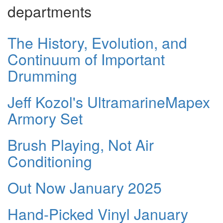
departments
The History, Evolution, and
Continuum of Important
Drumming
Jeff Kozol's UltramarineMapex
Armory Set
Brush Playing, Not Air
Conditioning
Out Now January 2025
Hand-Picked Vinyl January