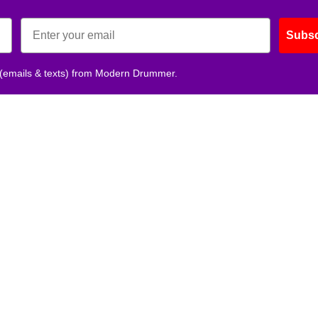
Subsc
 (emails & texts) from Modern Drummer.