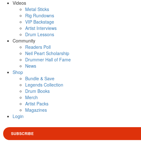
Videos
Metal Sticks
Rig Rundowns
VIP Backstage
Artist Interviews
Drum Lessons
Community
Readers Poll
Neil Peart Scholarship
Drummer Hall of Fame
News
Shop
Bundle & Save
Legends Collection
Drum Books
Merch
Artist Packs
Magazines
Login
SUBSCRIBE