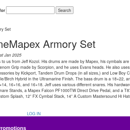
for
Search
ry Set
rineMapex Armory Set
st Jan 2025
o us from Jeff Kozol. His drums are made by Mapex, his cymbals are Z
th Venom Grip made by Scorpion, and he uses Evans heads. He also uses
ssories by Kickport, Tandem Drum Drops (in all sizes,) and Low Boy 
e/Birch Hybrid in the Ultramarine Finish. The bass drum is a 18×22, an
×14, 16×16, and 16×18. Jeff uses various different snares. His hardwar
are Stands, a Mapex Falcon PF1000TW Direct Drive Pedal, and a T8
Custom Splash, 12” FX Cymbal Stack, 14” A Custom Mastersound Hi Hat
LOG IN
Promotions