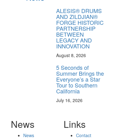
ALESIS® DRUMS
AND ZILDJIAN®
FORGE HISTORIC
PARTNERSHIP
BETWEEN
LEGACY AND
INNOVATION
August 8, 2026
5 Seconds of
Summer Brings the
Everyone’s a Star
Tour to Southern
California
July 16, 2026
News
Links
News
Contact