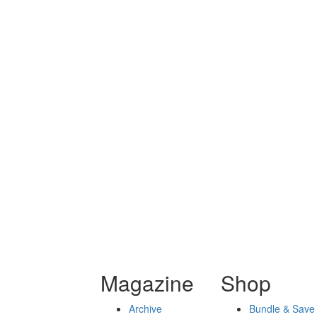
Magazine
Shop
Archive
Bundle & Save