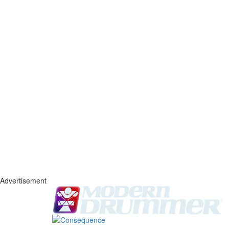
Advertisement