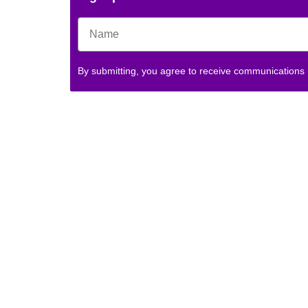
By submitting, you agree to receive communications