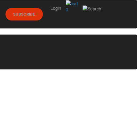
Login
0
SUBSCRIBE