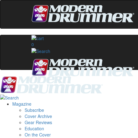
0
Magazine
Subscribe
Cover Archive
Gear Reviews
Education
On the Cover