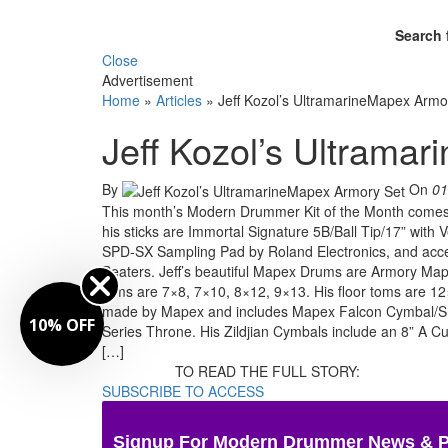
Search 
Close
Advertisement
Home
»
Articles
»
Jeff Kozol’s UltramarineMapex Armo
Jeff Kozol’s Ultrama
By
On
01
This month’s Modern Drummer Kit of the Month comes t
his sticks are Immortal Signature 5B/Ball Tip/17” wi
SPD-SX Sampling Pad by Roland Electronics, and acce
Beaters. Jeff’s beautiful Mapex Drums are Armory Mapl
toms are 7×8, 7×10, 8×12, 9×13. His floor toms are 12
made by Mapex and includes Mapex Falcon Cymbal/Sn
10% OFF
Series Throne. His Zildjian Cymbals include an 8” A 
[…]
TO READ THE FULL STORY:
SUBSCRIBE TO ACCESS
Signup For Modern Drummer News & 