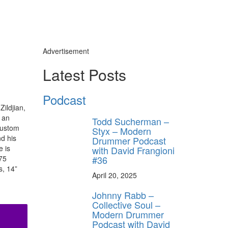
Advertisement
Latest Posts
Podcast
ildjian,
 an
Todd Sucherman –
Custom
Styx – Modern
d his
Drummer Podcast
e is
with David Frangioni
#36
75
s, 14”
April 20, 2025
Johnny Rabb –
Collective Soul –
Modern Drummer
Podcast with David