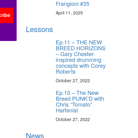
Frangioni #35
April 11, 2025
ribe
Lessons
Ep.11 – THE NEW
BREED HORIZONS
– Gary Chester-
inspired drumming
concepts with Corey
Roberts
October 27, 2022
Ep.10 – The New
Breed PUNK’D with
Chris “Tomato”
Harfenist
October 27, 2022
News