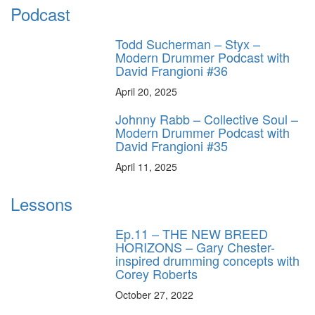
Podcast
Todd Sucherman – Styx –
Modern Drummer Podcast with
David Frangioni #36
April 20, 2025
Johnny Rabb – Collective Soul –
Modern Drummer Podcast with
David Frangioni #35
April 11, 2025
Lessons
Ep.11 – THE NEW BREED
HORIZONS – Gary Chester-
inspired drumming concepts with
Corey Roberts
October 27, 2022