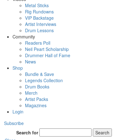
Metal Sticks
Rig Rundowns
VIP Backstage
Artist Interviews
Drum Lessons
Community
Readers Poll
Neil Peart Scholarship
Drummer Hall of Fame
News
Shop
Bundle & Save
Legends Collection
Drum Books
Merch
Artist Packs
Magazines
Login
Subscribe
Search for
Search