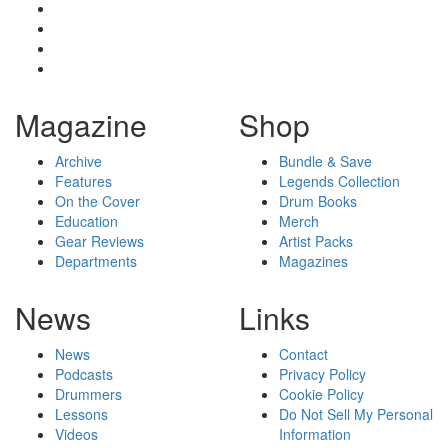
Magazine
Shop
Archive
Bundle & Save
Features
Legends Collection
On the Cover
Drum Books
Education
Merch
Gear Reviews
Artist Packs
Departments
Magazines
News
Links
News
Contact
Podcasts
Privacy Policy
Drummers
Cookie Policy
Lessons
Do Not Sell My Personal
Videos
Information