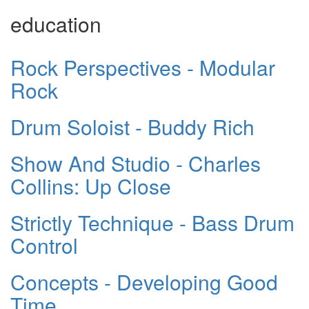
education
Rock Perspectives - Modular
Rock
Drum Soloist - Buddy Rich
Show And Studio - Charles
Collins: Up Close
Strictly Technique - Bass Drum
Control
Concepts - Developing Good
Time