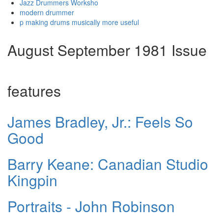
Jazz Drummers Worksho
modern drummer
p making drums musically more useful
August September 1981 Issue
features
James Bradley, Jr.: Feels So
Good
Barry Keane: Canadian Studio
Kingpin
Portraits - John Robinson