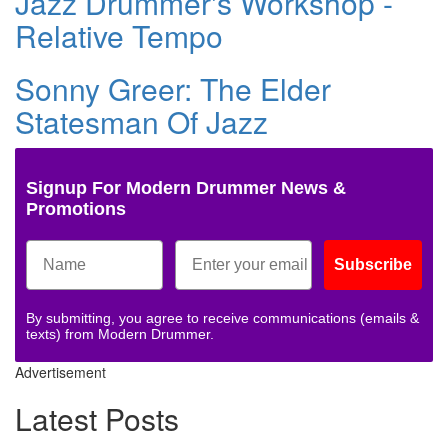
Jazz Drummer's Workshop -
Relative Tempo
Sonny Greer: The Elder
Statesman Of Jazz
Signup For Modern Drummer News &
Promotions
Subscribe
By submitting, you agree to receive communications (emails &
texts) from Modern Drummer.
Advertisement
Latest Posts