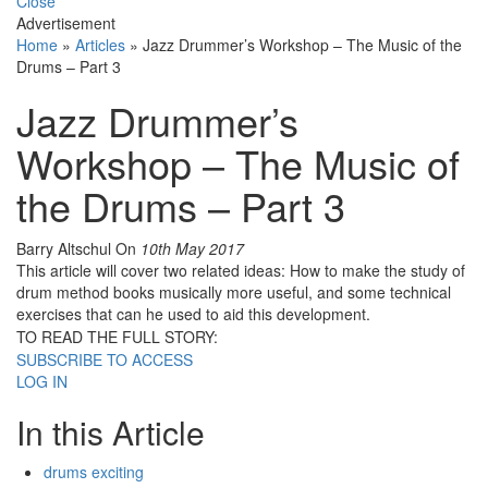
Close
Advertisement
Home
»
Articles
»
Jazz Drummer’s Workshop – The Music of the
Drums – Part 3
Jazz Drummer’s
Workshop – The Music of
the Drums – Part 3
Barry Altschul
On
10th May 2017
This article will cover two related ideas: How to make the study of
drum method books musically more useful, and some technical
exercises that can he used to aid this development.
TO READ THE FULL STORY:
SUBSCRIBE TO ACCESS
LOG IN
In this Article
drums exciting