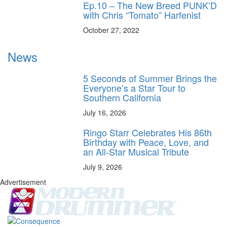
Ep.10 – The New Breed PUNK’D
with Chris “Tomato” Harfenist
October 27, 2022
News
5 Seconds of Summer Brings the
Everyone’s a Star Tour to
Southern California
July 16, 2026
Ringo Starr Celebrates His 86th
Birthday with Peace, Love, and
an All-Star Musical Tribute
July 9, 2026
Advertisement