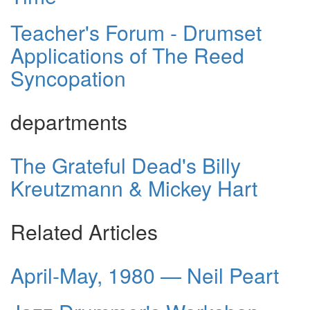
Teacher's Forum - Drumset
Applications of The Reed
Syncopation
departments
The Grateful Dead's Billy
Kreutzmann & Mickey Hart
Related Articles
April-May, 1980 — Neil Peart