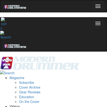
0
Magazine
Subscribe
Cover Archive
Gear Reviews
Education
On the Cover
Videos