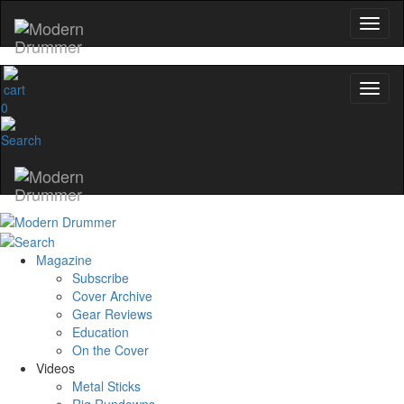
0
Magazine
Subscribe
Cover Archive
Gear Reviews
Education
On the Cover
Videos
Metal Sticks