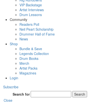
Rig Rundowns
VIP Backstage
Artist Interviews
Drum Lessons
Community
Readers Poll
Neil Peart Scholarship
Drummer Hall of Fame
News
Shop
Bundle & Save
Legends Collection
Drum Books
Merch
Artist Packs
Magazines
Login
Subscribe
Search for
Search
Close