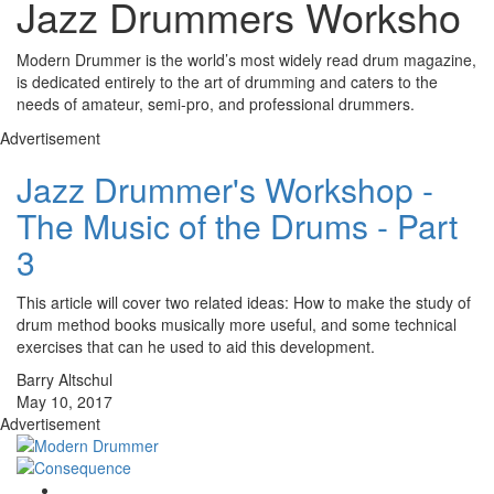
Jazz Drummers Worksho
Modern Drummer is the world’s most widely read drum magazine,
is dedicated entirely to the art of drumming and caters to the
needs of amateur, semi-pro, and professional drummers.
Advertisement
Jazz Drummer's Workshop -
The Music of the Drums - Part
3
This article will cover two related ideas: How to make the study of
drum method books musically more useful, and some technical
exercises that can he used to aid this development.
Barry Altschul
May 10, 2017
Advertisement