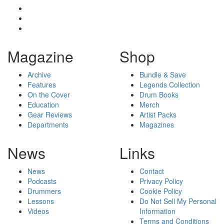
Magazine
Shop
Archive
Bundle & Save
Features
Legends Collection
On the Cover
Drum Books
Education
Merch
Gear Reviews
Artist Packs
Departments
Magazines
News
Links
News
Contact
Podcasts
Privacy Policy
Drummers
Cookie Policy
Lessons
Do Not Sell My Personal
Videos
Information
Terms and Conditions