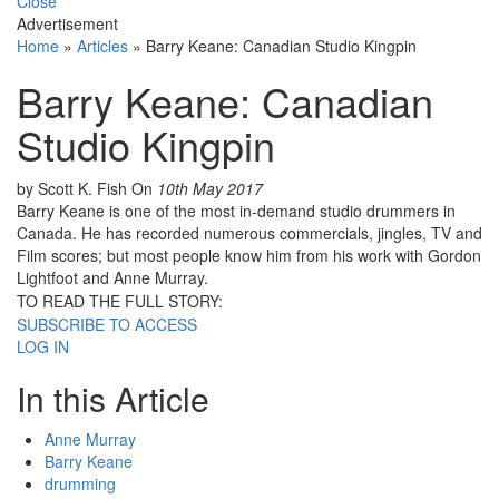
Close
Advertisement
Home
»
Articles
»
Barry Keane: Canadian Studio Kingpin
Barry Keane: Canadian
Studio Kingpin
by Scott K. Fish
On
10th May 2017
Barry Keane is one of the most in-demand studio drummers in
Canada. He has recorded numerous commercials, jingles, TV and
Film scores; but most people know him from his work with Gordon
Lightfoot and Anne Murray.
TO READ THE FULL STORY:
SUBSCRIBE TO ACCESS
LOG IN
In this Article
Anne Murray
Barry Keane
drumming