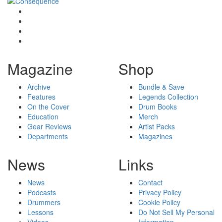
Magazine
Shop
Archive
Bundle & Save
Features
Legends Collection
On the Cover
Drum Books
Education
Merch
Gear Reviews
Artist Packs
Departments
Magazines
News
Links
News
Contact
Podcasts
Privacy Policy
Drummers
Cookie Policy
Lessons
Do Not Sell My Personal