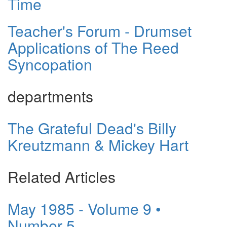
Time
Teacher's Forum - Drumset
Applications of The Reed
Syncopation
departments
The Grateful Dead's Billy
Kreutzmann & Mickey Hart
Related Articles
May 1985 - Volume 9 •
Number 5