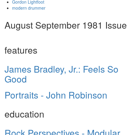
Gordon Lightfoot
modern drummer
August September 1981 Issue
features
James Bradley, Jr.: Feels So
Good
Portraits - John Robinson
education
Rock Perspectives - Modular