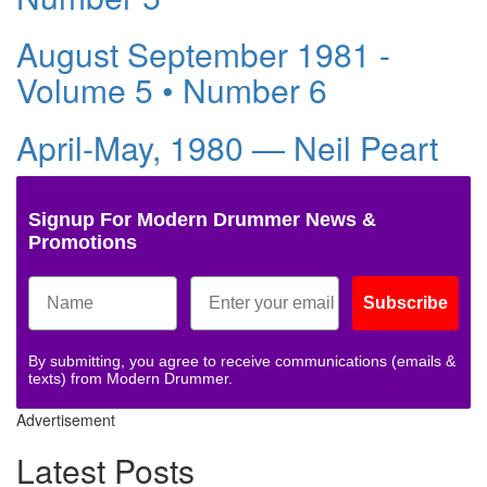
August September 1981 -
Volume 5 • Number 6
April-May, 1980 — Neil Peart
Signup For Modern Drummer News &
Promotions
Subscribe
By submitting, you agree to receive communications (emails &
texts) from Modern Drummer.
Advertisement
Latest Posts