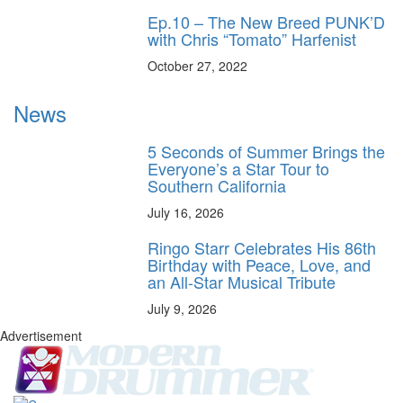
Ep.10 – The New Breed PUNK’D
with Chris “Tomato” Harfenist
October 27, 2022
News
5 Seconds of Summer Brings the
Everyone’s a Star Tour to
Southern California
July 16, 2026
Ringo Starr Celebrates His 86th
Birthday with Peace, Love, and
an All-Star Musical Tribute
July 9, 2026
Advertisement