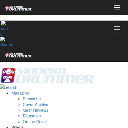
0
Magazine
Subscribe
Cover Archive
Gear Reviews
Education
On the Cover
Videos