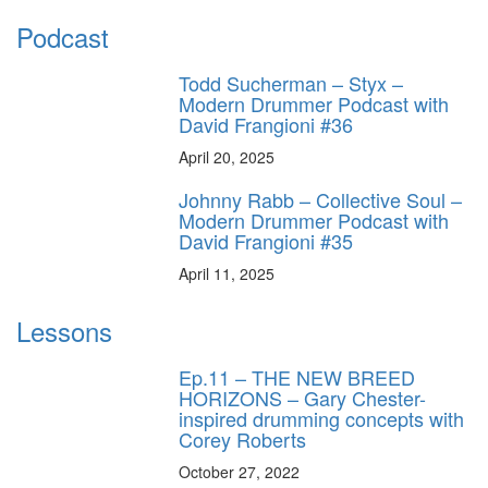
Podcast
Todd Sucherman – Styx –
Modern Drummer Podcast with
David Frangioni #36
April 20, 2025
Johnny Rabb – Collective Soul –
Modern Drummer Podcast with
David Frangioni #35
April 11, 2025
Lessons
Ep.11 – THE NEW BREED
HORIZONS – Gary Chester-
inspired drumming concepts with
Corey Roberts
October 27, 2022