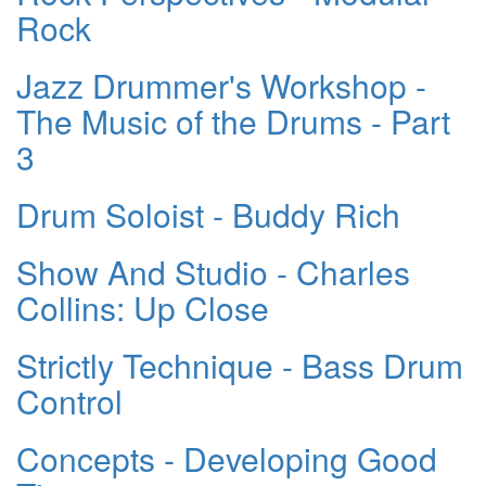
Rock
Jazz Drummer's Workshop -
The Music of the Drums - Part
3
Drum Soloist - Buddy Rich
Show And Studio - Charles
Collins: Up Close
Strictly Technique - Bass Drum
Control
Concepts - Developing Good