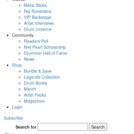
Metal Sticks
Rig Rundowns
VIP Backstage
Artist Interviews
Drum Lessons
Community
Readers Poll
Neil Peart Scholarship
Drummer Hall of Fame
News
Shop
Bundle & Save
Legends Collection
Drum Books
Merch
Artist Packs
Magazines
Login
Subscribe
Search for
Search