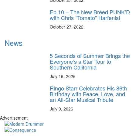
October 27, 2022
Ep.10 – The New Breed PUNK’D
with Chris “Tomato” Harfenist
October 27, 2022
News
5 Seconds of Summer Brings the
Everyone’s a Star Tour to
Southern California
July 16, 2026
Ringo Starr Celebrates His 86th
Birthday with Peace, Love, and
an All-Star Musical Tribute
July 9, 2026
Advertisement