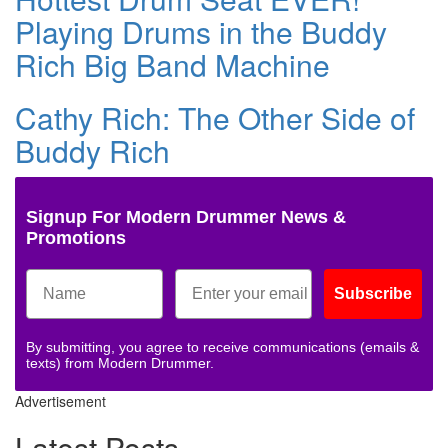
Playing Drums in the Buddy
Rich Big Band Machine
Cathy Rich: The Other Side of
Buddy Rich
Signup For Modern Drummer News &
Promotions
Subscribe
By submitting, you agree to receive communications (emails &
texts) from Modern Drummer.
Advertisement
Latest Posts