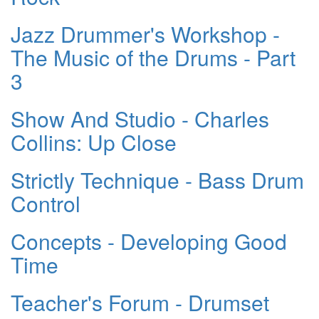
Jazz Drummer's Workshop -
The Music of the Drums - Part
3
Show And Studio - Charles
Collins: Up Close
Strictly Technique - Bass Drum
Control
Concepts - Developing Good
Time
Teacher's Forum - Drumset