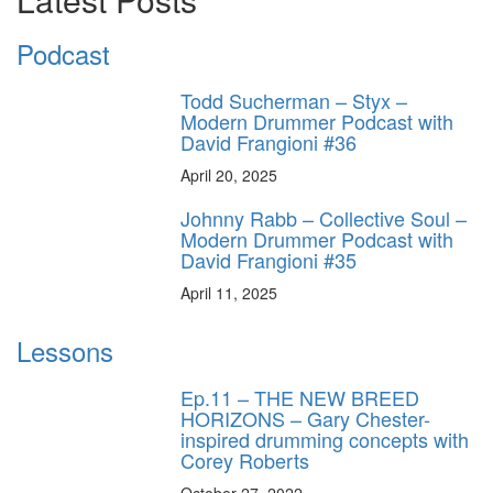
Podcast
Todd Sucherman – Styx –
Modern Drummer Podcast with
David Frangioni #36
April 20, 2025
Johnny Rabb – Collective Soul –
Modern Drummer Podcast with
David Frangioni #35
April 11, 2025
Lessons
Ep.11 – THE NEW BREED
HORIZONS – Gary Chester-
inspired drumming concepts with
Corey Roberts