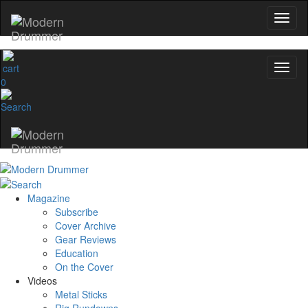
0
Magazine
Subscribe
Cover Archive
Gear Reviews
Education
On the Cover
Videos
Metal Sticks