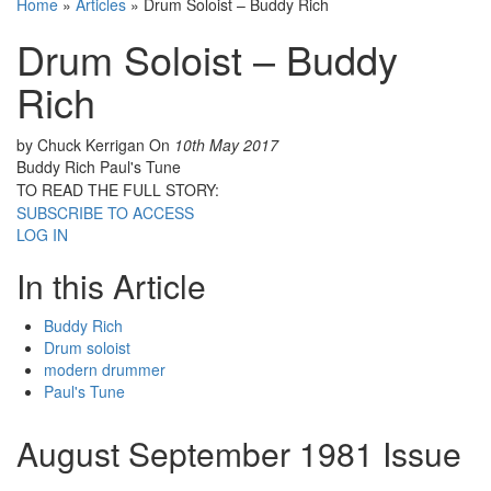
Home
»
Articles
»
Drum Soloist – Buddy Rich
Drum Soloist – Buddy
Rich
by Chuck Kerrigan
On
10th May 2017
Buddy Rich Paul's Tune
TO READ THE FULL STORY:
SUBSCRIBE TO ACCESS
LOG IN
In this Article
Buddy Rich
Drum soloist
modern drummer
Paul's Tune
August September 1981 Issue