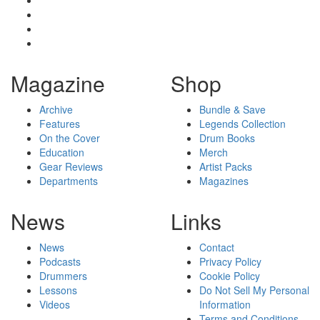
Magazine
Shop
Archive
Bundle & Save
Features
Legends Collection
On the Cover
Drum Books
Education
Merch
Gear Reviews
Artist Packs
Departments
Magazines
News
Links
News
Contact
Podcasts
Privacy Policy
Drummers
Cookie Policy
Lessons
Do Not Sell My Personal
Videos
Information
Terms and Conditions