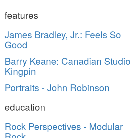
features
James Bradley, Jr.: Feels So
Good
Barry Keane: Canadian Studio
Kingpin
Portraits - John Robinson
education
Rock Perspectives - Modular
Rock