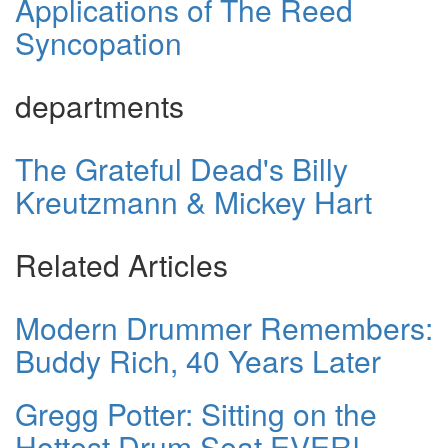
Applications of The Reed
Syncopation
departments
The Grateful Dead's Billy
Kreutzmann & Mickey Hart
Related Articles
Modern Drummer Remembers:
Buddy Rich, 40 Years Later
Gregg Potter: Sitting on the
Hottest Drum Seat EVER!