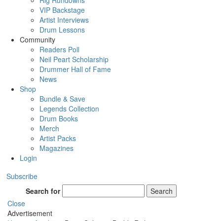
Rig Rundowns
VIP Backstage
Artist Interviews
Drum Lessons
Community
Readers Poll
Neil Peart Scholarship
Drummer Hall of Fame
News
Shop
Bundle & Save
Legends Collection
Drum Books
Merch
Artist Packs
Magazines
Login
Subscribe
Search for
Search
Close
Advertisement