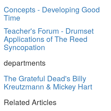
Concepts - Developing Good
Time
Teacher's Forum - Drumset
Applications of The Reed
Syncopation
departments
The Grateful Dead's Billy
Kreutzmann & Mickey Hart
Related Articles