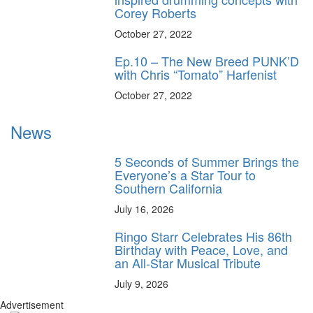
Corey Roberts
October 27, 2022
Ep.10 – The New Breed PUNK’D
with Chris “Tomato” Harfenist
October 27, 2022
News
5 Seconds of Summer Brings the
Everyone’s a Star Tour to
Southern California
July 16, 2026
Ringo Starr Celebrates His 86th
Birthday with Peace, Love, and
an All-Star Musical Tribute
July 9, 2026
Advertisement