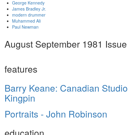
George Kennedy
James Bradley Jr.
modern drummer
Muhammed Ali
Paul Newman
August September 1981 Issue
features
Barry Keane: Canadian Studio
Kingpin
Portraits - John Robinson
education