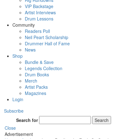
Rig Rundowns
VIP Backstage
Artist Interviews
Drum Lessons
Community
Readers Poll
Neil Peart Scholarship
Drummer Hall of Fame
News
Shop
Bundle & Save
Legends Collection
Drum Books
Merch
Artist Packs
Magazines
Login
Subscribe
Search for
Search
Close
Advertisement