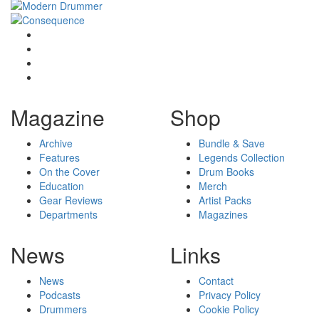
Magazine
Shop
Archive
Bundle & Save
Features
Legends Collection
On the Cover
Drum Books
Education
Merch
Gear Reviews
Artist Packs
Departments
Magazines
News
Links
News
Contact
Podcasts
Privacy Policy
Drummers
Cookie Policy