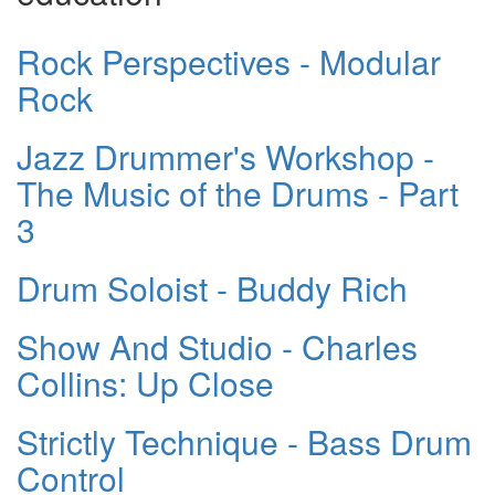
Rock Perspectives - Modular
Rock
Jazz Drummer's Workshop -
The Music of the Drums - Part
3
Drum Soloist - Buddy Rich
Show And Studio - Charles
Collins: Up Close
Strictly Technique - Bass Drum
Control