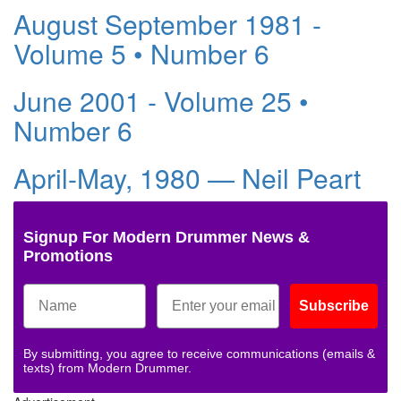
August September 1981 -
Volume 5 • Number 6
June 2001 - Volume 25 •
Number 6
April-May, 1980 — Neil Peart
Signup For Modern Drummer News &
Promotions
Subscribe
By submitting, you agree to receive communications (emails &
texts) from Modern Drummer.