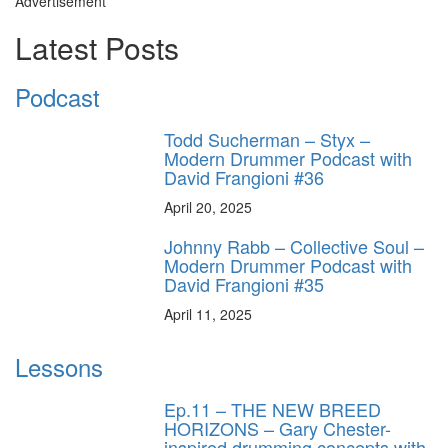
Advertisement
Latest Posts
Podcast
Todd Sucherman – Styx –
Modern Drummer Podcast with
David Frangioni #36
April 20, 2025
Johnny Rabb – Collective Soul –
Modern Drummer Podcast with
David Frangioni #35
April 11, 2025
Lessons
Ep.11 – THE NEW BREED
HORIZONS – Gary Chester-
inspired drumming concepts with