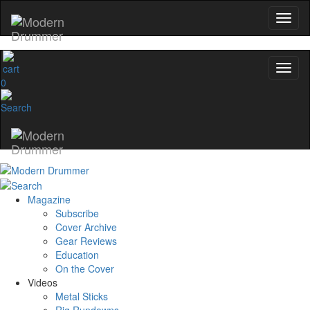
name
0
Get 10% Off
No, thanks
Magazine
Subscribe
Cover Archive
Gear Reviews
Education
On the Cover
Videos
Metal Sticks