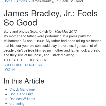
Home
»
Articles
»
James Bradley, Jr.: Feels So Good
James Bradley, Jr.: Feels
So Good
Story and photos Scott K Fish
On
10th May 2017
My mother and father were performing at a press party for
Muhammed Ali about 1962. My father had been telling his friends
that his four-year-old son could play the drums. I guess a lot of
people didn't believe him, so my mother and father took a break,
and they just let me loose, and I started playing.
TO READ THE FULL STORY:
SUBSCRIBE TO ACCESS
LOG IN
In this Article
Chuck Mangione
Cool Hand Luke
Deniece Williams
drumming