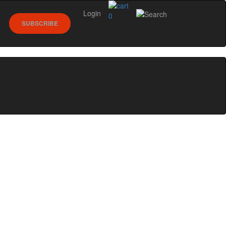
Login
0
SUBSCRIBE