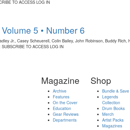
SCRIBE TO ACCESS LOG IN
 Volume 5 • Number 6
dley Jr., Casey Scheuerell, Colin Bailey, John Robinson, Buddy Rich,
Y: SUBSCRIBE TO ACCESS LOG IN
Magazine
Shop
Archive
Bundle & Save
Features
Legends
On the Cover
Collection
Education
Drum Books
Gear Reviews
Merch
Departments
Artist Packs
Magazines