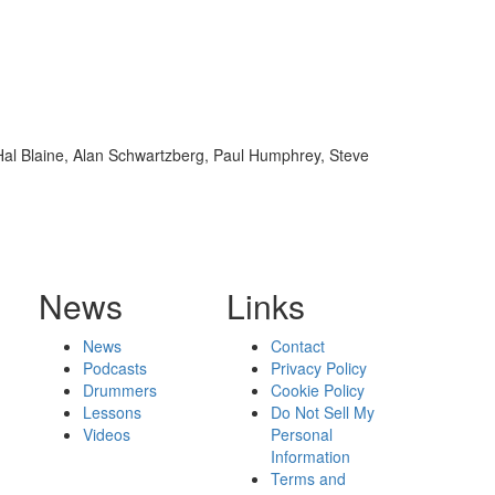
 Hal Blaine, Alan Schwartzberg, Paul Humphrey, Steve
News
Links
News
Contact
Podcasts
Privacy Policy
Drummers
Cookie Policy
Lessons
Do Not Sell My
Videos
Personal
Information
Terms and