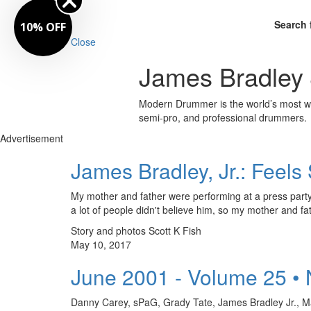
Search 
10% OFF
Close
James Bradley 
Modern Drummer is the world’s most wid
semi-pro, and professional drummers.
Advertisement
James Bradley, Jr.: Feel
My mother and father were performing at a press party 
a lot of people didn't believe him, so my mother and fat
Story and photos Scott K Fish
May 10, 2017
June 2001 - Volume 25 •
Danny Carey, sPaG, Grady Tate, James Bradley Jr., Mar