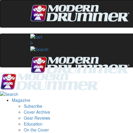
0
Magazine
Subscribe
Cover Archive
Gear Reviews
Education
On the Cover