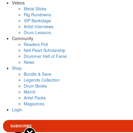
Videos
Metal Sticks
Rig Rundowns
VIP Backstage
Artist Interviews
Drum Lessons
Community
Readers Poll
Neil Peart Scholarship
Drummer Hall of Fame
News
Shop
Bundle & Save
Legends Collection
Drum Books
Merch
Artist Packs
Magazines
Login
SUBSCRIBE