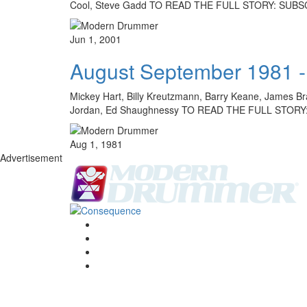
Cool, Steve Gadd TO READ THE FULL STORY: SUB
Jun 1, 2001
August September 1981 -
Mickey Hart, Billy Kreutzmann, Barry Keane, James Bra
Jordan, Ed Shaughnessy TO READ THE FULL STOR
Aug 1, 1981
Advertisement