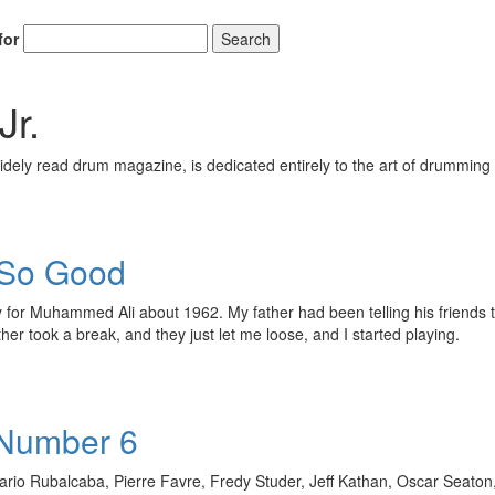
Email
for
Search
Jr.
ely read drum magazine, is dedicated entirely to the art of drumming 
Get 10% O
s So Good
No, thank
for Muhammed Ali about 1962. My father had been telling his friends th
her took a break, and they just let me loose, and I started playing.
 Number 6
io Rubalcaba, Pierre Favre, Fredy Studer, Jeff Kathan, Oscar Seaton, A