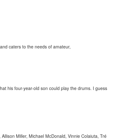
and caters to the needs of amateur,
ff
s
at his four-year-old son could play the drums. I guess
llison Miller, Michael McDonald, Vinnie Colaiuta, Tré