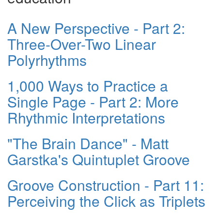
A New Perspective - Part 2:
Three-Over-Two Linear
Polyrhythms
1,000 Ways to Practice a
Single Page - Part 2: More
Rhythmic Interpretations
"The Brain Dance" - Matt
Garstka's Quintuplet Groove
Groove Construction - Part 11:
Perceiving the Click as Triplets