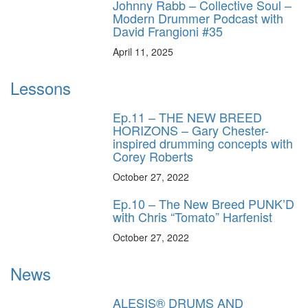
Johnny Rabb – Collective Soul –
Modern Drummer Podcast with
David Frangioni #35
April 11, 2025
Lessons
Ep.11 – THE NEW BREED
HORIZONS – Gary Chester-
inspired drumming concepts with
Corey Roberts
October 27, 2022
Ep.10 – The New Breed PUNK’D
with Chris “Tomato” Harfenist
October 27, 2022
News
ALESIS® DRUMS AND