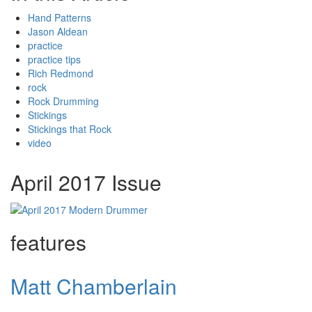
Hand Patterns
Jason Aldean
practice
practice tips
Rich Redmond
rock
Rock Drumming
Stickings
Stickings that Rock
video
April 2017 Issue
features
Matt Chamberlain