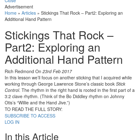
Close
Advertisement
Home
»
Articles
»
Stickings That Rock – Part2: Exploring an
Additional Hand Pattern
Stickings That Rock –
Part2: Exploring an
Additional Hand Pattern
Rich Redmond
On
23rd Feb 2017
In this lesson we’ll focus on another sticking that I acquired while
working through George Lawrence Stone’s classic book
Stick
Control
. The rhythm in the right hand is rooted in the first part of a
3:2 clave rhythm. (Think of the Bo Diddley rhythm on Johnny
Otis’s “Willie and the Hand Jive.”)
TO READ THE FULL STORY:
SUBSCRIBE TO ACCESS
LOG IN
In this Article