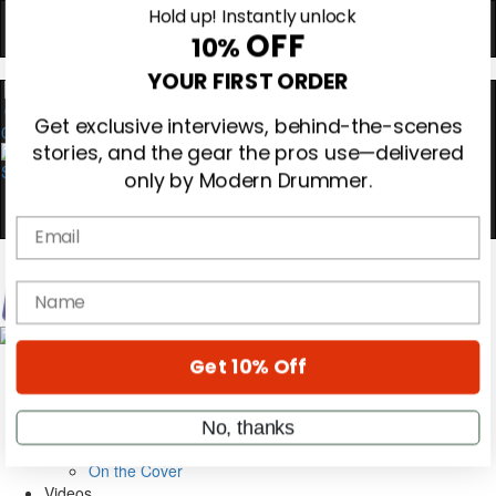
Hold up! Instantly unlock
OFF
10%
0
YOUR FIRST ORDER
Get exclusive interviews, behind-the-scenes
stories, and the gear the pros use—delivered
only by Modern Drummer.
Email
Magazine
name
Subscribe
Cover Archive
Gear Reviews
Get 10% Off
Education
On the Cover
Videos
No, thanks