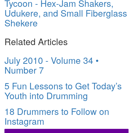
Tycoon - Hex-Jam Shakers,
Udukere, and Small Fiberglass
Shekere
Related Articles
July 2010 - Volume 34 •
Number 7
5 Fun Lessons to Get Today’s
Youth into Drumming
18 Drummers to Follow on
Instagram