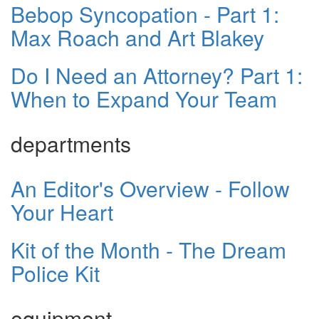
Bebop Syncopation - Part 1:
Max Roach and Art Blakey
Do I Need an Attorney? Part 1:
When to Expand Your Team
departments
An Editor's Overview - Follow
Your Heart
Kit of the Month - The Dream
Police Kit
equipment