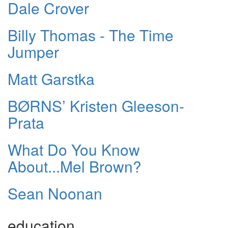
Dale Crover
Billy Thomas - The Time
Jumper
Matt Garstka
BØRNS’ Kristen Gleeson-
Prata
What Do You Know
About...Mel Brown?
Sean Noonan
education