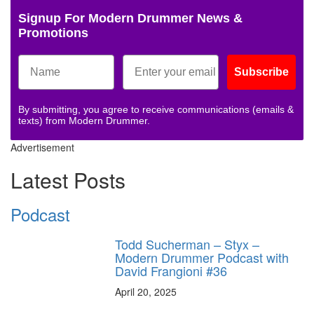
Signup For Modern Drummer News &
Promotions
Subscribe
By submitting, you agree to receive communications (emails &
texts) from Modern Drummer.
Advertisement
Latest Posts
Podcast
Todd Sucherman – Styx –
Modern Drummer Podcast with
David Frangioni #36
April 20, 2025