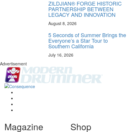
ZILDJIAN® FORGE HISTORIC
PARTNERSHIP BETWEEN
LEGACY AND INNOVATION
August 8, 2026
5 Seconds of Summer Brings the
Everyone’s a Star Tour to
Southern California
July 16, 2026
Advertisement
Magazine
Shop