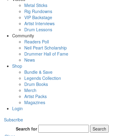
Metal Sticks
Rig Rundowns
VIP Backstage
Artist Interviews
Drum Lessons
Community
Readers Poll
Neil Peart Scholarship
Drummer Hall of Fame
News
Shop
Bundle & Save
Legends Collection
Drum Books
Merch
Artist Packs
Magazines
Login
Subscribe
Search for
Search