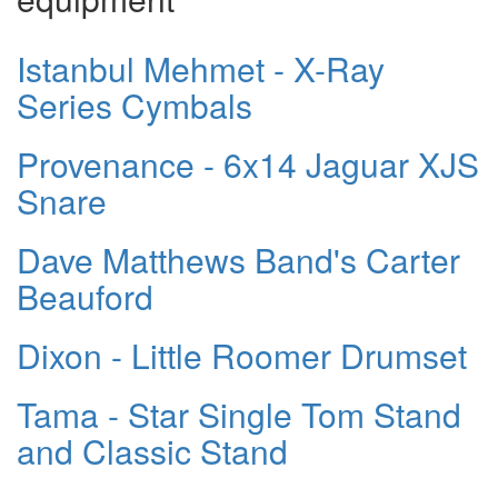
Istanbul Mehmet - X-Ray
Series Cymbals
Provenance - 6x14 Jaguar XJS
Snare
Dave Matthews Band's Carter
Beauford
Dixon - Little Roomer Drumset
Tama - Star Single Tom Stand
and Classic Stand