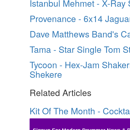
Istanbul Mehmet - X-Ray
Provenance - 6x14 Jagua
Dave Matthews Band's Ca
Tama - Star Single Tom S
Tycoon - Hex-Jam Shakers
Shekere
Related Articles
Kit Of The Month - Cockt