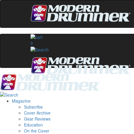
0
Magazine
Subscribe
Cover Archive
Gear Reviews
Education
On the Cover