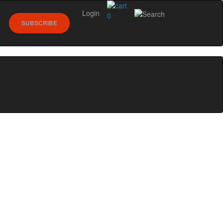
Login
0
SUBSCRIBE