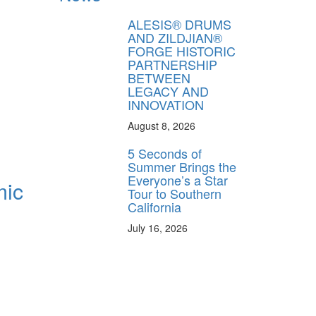
ALESIS® DRUMS
AND ZILDJIAN®
FORGE HISTORIC
PARTNERSHIP
BETWEEN
LEGACY AND
INNOVATION
August 8, 2026
5 Seconds of
Summer Brings the
Everyone’s a Star
mic
Tour to Southern
California
July 16, 2026