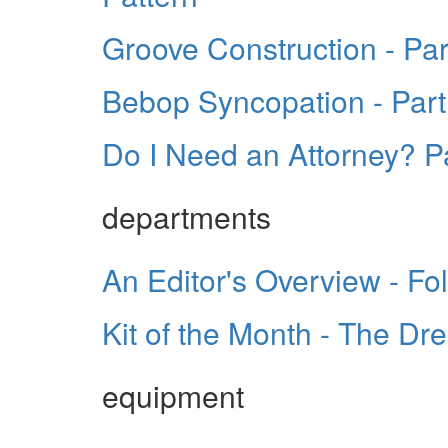
Groove Construction - Part
Bebop Syncopation - Part
Do I Need an Attorney? P
departments
An Editor's Overview - Fo
Kit of the Month - The Dr
equipment