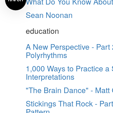
What Do You Know About
Sean Noonan
education
A New Perspective - Part
Polyrhythms
1,000 Ways to Practice a 
Interpretations
"The Brain Dance" - Matt 
Stickings That Rock - Par
Pattern