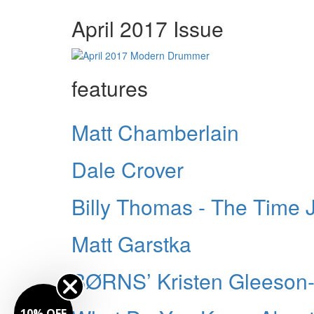
April 2017 Issue
features
Matt Chamberlain
Dale Crover
Billy Thomas - The Time
Matt Garstka
BØRNS’ Kristen Gleeson-
10% OFF