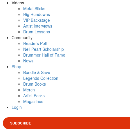
Videos
Metal Sticks
Rig Rundowns
VIP Backstage
Artist Interviews
Drum Lessons
Community
Readers Poll
Neil Peart Scholarship
Drummer Hall of Fame
News
Shop
Bundle & Save
Legends Collection
Drum Books
Merch
Artist Packs
Magazines
Login
SUBSCRIBE