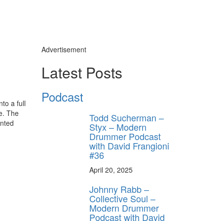
Advertisement
Latest Posts
Podcast
to a full
e. The
Todd Sucherman –
unted
Styx – Modern
Drummer Podcast
with David Frangioni
#36
April 20, 2025
Johnny Rabb –
Collective Soul –
Modern Drummer
Podcast with David