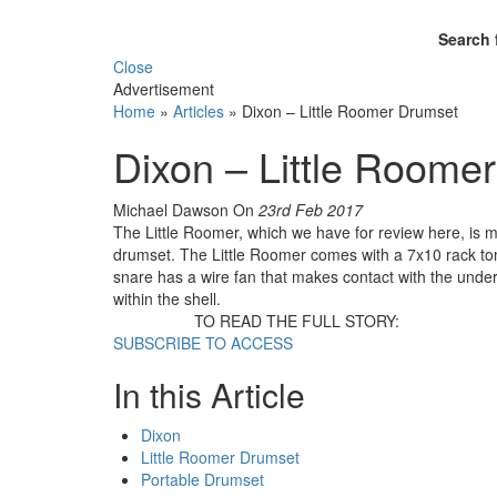
Search 
Close
Advertisement
Home
»
Articles
»
Dixon – Little Roomer Drumset
Dixon – Little Roome
Michael Dawson
On
23rd Feb 2017
The Little Roomer, which we have for review here, is mo
drumset. The Little Roomer comes with a 7x10 rack tom
snare has a wire fan that makes contact with the under
within the shell.
TO READ THE FULL STORY:
SUBSCRIBE TO ACCESS
In this Article
Dixon
Little Roomer Drumset
Portable Drumset