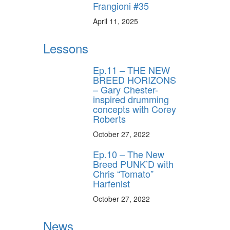
Frangioni #35
April 11, 2025
Lessons
Ep.11 – THE NEW
BREED HORIZONS
– Gary Chester-
inspired drumming
concepts with Corey
Roberts
October 27, 2022
Ep.10 – The New
Breed PUNK’D with
Chris “Tomato”
Harfenist
October 27, 2022
News