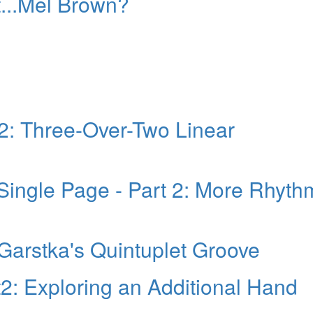
...Mel Brown?
 2: Three-Over-Two Linear
Single Page - Part 2: More Rhyth
Garstka's Quintuplet Groove
t2: Exploring an Additional Hand