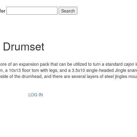
for
Search
r Drumset
re of an expansion pack that can be utilized to turn a standard cajon in
, a 10x13 floor tom with legs, and a 3.5x10 single-headed Jingle snar
side of the drumhead, and there are several layers of steel jingles mo
LOG IN