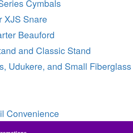
 Series Cymbals
r XJS Snare
rter Beauford
tand and Classic Stand
, Udukere, and Small Fiberglass
ail Convenience