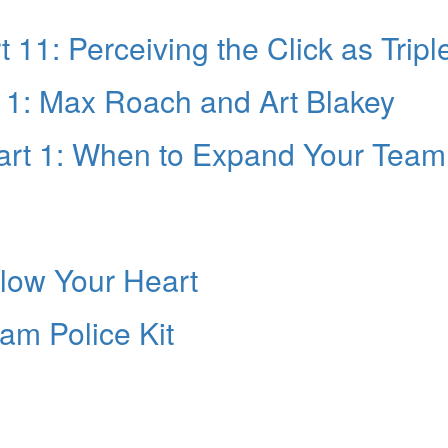
 11: Perceiving the Click as Tripl
 1: Max Roach and Art Blakey
art 1: When to Expand Your Team
llow Your Heart
eam Police Kit