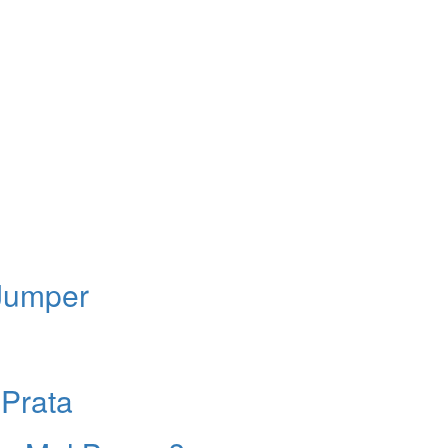
 Jumper
Prata