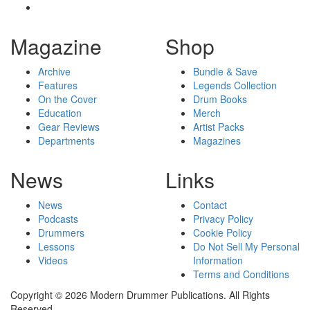
Magazine
Shop
Archive
Bundle & Save
Features
Legends Collection
On the Cover
Drum Books
Education
Merch
Gear Reviews
Artist Packs
Departments
Magazines
News
Links
News
Contact
Podcasts
Privacy Policy
Drummers
Cookie Policy
Lessons
Do Not Sell My Personal
Videos
Information
Terms and Conditions
Copyright © 2026 Modern Drummer Publications. All Rights
Reserved.