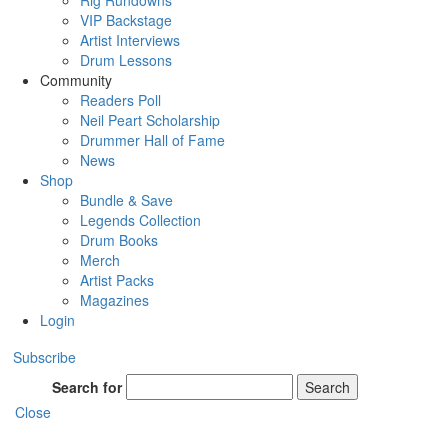
Rig Rundowns
VIP Backstage
Artist Interviews
Drum Lessons
Community
Readers Poll
Neil Peart Scholarship
Drummer Hall of Fame
News
Shop
Bundle & Save
Legends Collection
Drum Books
Merch
Artist Packs
Magazines
Login
Subscribe
Search for
Search
Close