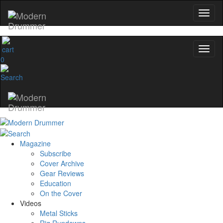
0
Magazine
Subscribe
Cover Archive
Gear Reviews
Education
On the Cover
Videos
Metal Sticks