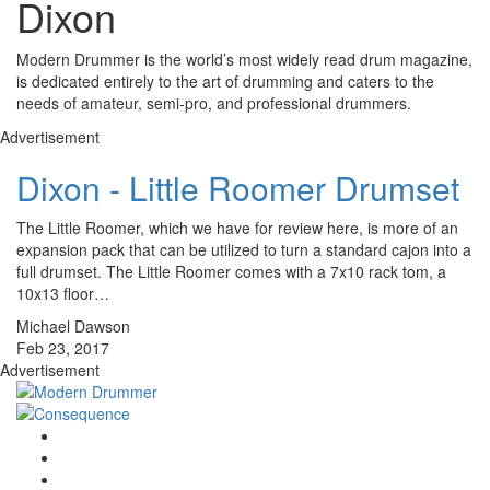
Dixon
Modern Drummer is the world’s most widely read drum magazine,
is dedicated entirely to the art of drumming and caters to the
needs of amateur, semi-pro, and professional drummers.
Advertisement
Dixon - Little Roomer Drumset
The Little Roomer, which we have for review here, is more of an
expansion pack that can be utilized to turn a standard cajon into a
full drumset. The Little Roomer comes with a 7x10 rack tom, a
10x13 floor…
Michael Dawson
Feb 23, 2017
Advertisement