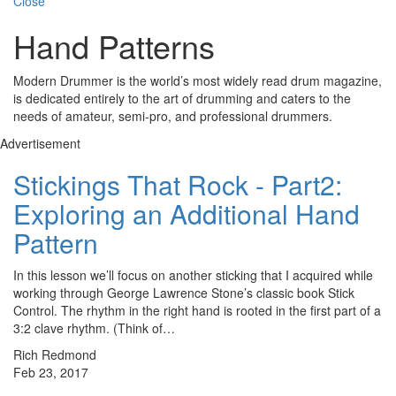
Close
Hand Patterns
Modern Drummer is the world’s most widely read drum magazine,
is dedicated entirely to the art of drumming and caters to the
needs of amateur, semi-pro, and professional drummers.
Advertisement
Stickings That Rock - Part2:
Exploring an Additional Hand
Pattern
In this lesson we’ll focus on another sticking that I acquired while
working through George Lawrence Stone’s classic book Stick
Control. The rhythm in the right hand is rooted in the first part of a
3:2 clave rhythm. (Think of…
Rich Redmond
Feb 23, 2017