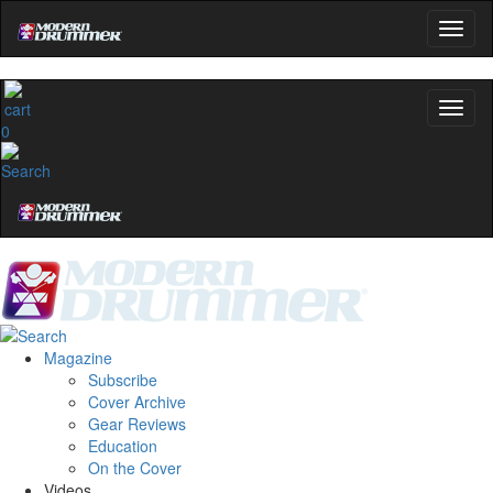
0
Magazine
Subscribe
Cover Archive
Gear Reviews
Education
On the Cover
Videos