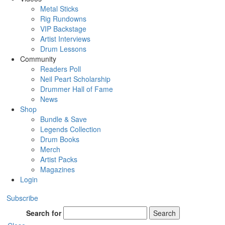
Metal Sticks
Rig Rundowns
VIP Backstage
Artist Interviews
Drum Lessons
Community
Readers Poll
Neil Peart Scholarship
Drummer Hall of Fame
News
Shop
Bundle & Save
Legends Collection
Drum Books
Merch
Artist Packs
Magazines
Login
Subscribe
Search for
Search