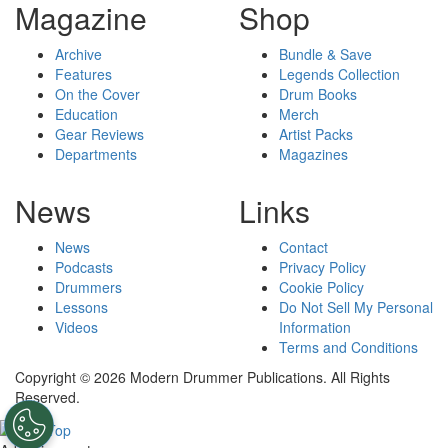
Magazine
Shop
Archive
Bundle & Save
Features
Legends Collection
On the Cover
Drum Books
Education
Merch
Gear Reviews
Artist Packs
Departments
Magazines
News
Links
News
Contact
Podcasts
Privacy Policy
Drummers
Cookie Policy
Lessons
Do Not Sell My Personal
Videos
Information
Terms and Conditions
Copyright © 2026 Modern Drummer Publications. All Rights
Reserved.