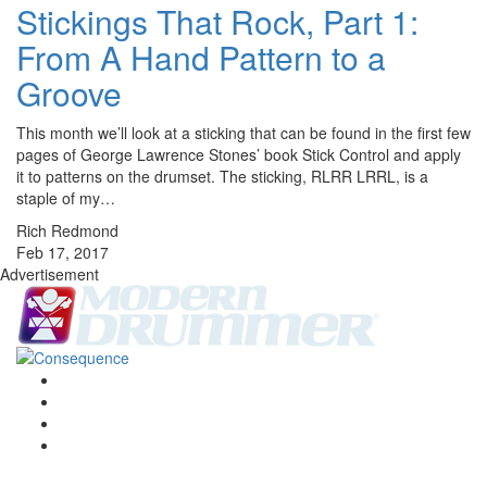
Stickings That Rock, Part 1:
From A Hand Pattern to a
Groove
This month we’ll look at a sticking that can be found in the first few
pages of George Lawrence Stones’ book Stick Control and apply
it to patterns on the drumset. The sticking, RLRR LRRL, is a
staple of my…
Rich Redmond
Feb 17, 2017
Advertisement