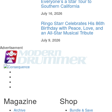
Everyone’s a Star Tour to
Southern California
July 16, 2026
Ringo Starr Celebrates His 86th
Birthday with Peace, Love, and
an All-Star Musical Tribute
July 9, 2026
Advertisement
Magazine
Shop
Archive
Bundle & Save