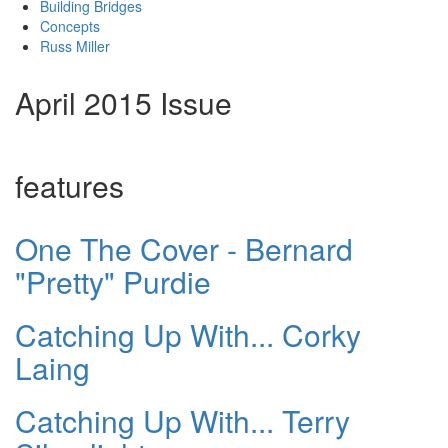
Building Bridges
Concepts
Russ Miller
April 2015 Issue
features
One The Cover - Bernard
"Pretty" Purdie
Catching Up With... Corky
Laing
Catching Up With... Terry