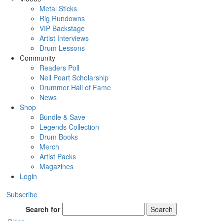
Metal Sticks
Rig Rundowns
VIP Backstage
Artist Interviews
Drum Lessons
Community
Readers Poll
Neil Peart Scholarship
Drummer Hall of Fame
News
Shop
Bundle & Save
Legends Collection
Drum Books
Merch
Artist Packs
Magazines
Login
Subscribe
Search for
Search