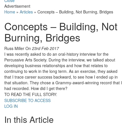
Close
Advertisement
Home
»
Articles
»
Concepts – Building, Not Burning, Bridges
Concepts – Building, Not
Burning, Bridges
Russ Miller
On
23rd Feb 2017
I was recently asked to do an oral-history interview for the
Percussive Arts Society. During the interview, we talked about
developing business relationships and how that relates to
continuing to work in the long term. As an exercise, they asked
that I trace career success backward, to see how I ended up in
that situation. They chose a Grammy-award-winning record that I
had recorded. How did I get there?
TO READ THE FULL STORY:
SUBSCRIBE TO ACCESS
LOG IN
In this Article