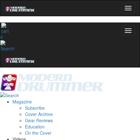
0
Magazine
Subscribe
Cover Archive
Gear Reviews
Education
On the Cover
Videos