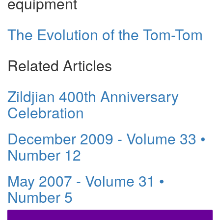
equipment
The Evolution of the Tom-Tom
Related Articles
Zildjian 400th Anniversary
Celebration
December 2009 - Volume 33 •
Number 12
May 2007 - Volume 31 •
Number 5