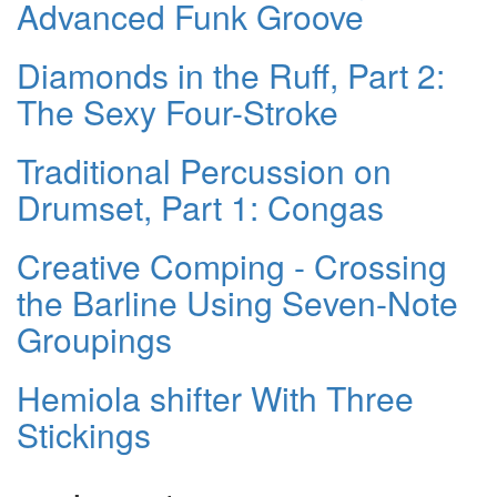
Advanced Funk Groove
Diamonds in the Ruff, Part 2:
The Sexy Four-Stroke
Traditional Percussion on
Drumset, Part 1: Congas
Creative Comping - Crossing
the Barline Using Seven-Note
Groupings
Hemiola shifter With Three
Stickings