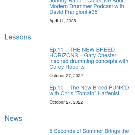
Johnny Rabb – Collective Soul –
Modern Drummer Podcast with
David Frangioni #35
April 11, 2025
Lessons
Ep.11 – THE NEW BREED
HORIZONS – Gary Chester-
inspired drumming concepts with
Corey Roberts
October 27, 2022
Ep.10 – The New Breed PUNK’D
with Chris “Tomato” Harfenist
October 27, 2022
News
5 Seconds of Summer Brings the