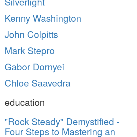
Silverlight
Kenny Washington
John Colpitts
Mark Stepro
Gabor Dornyei
Chloe Saavedra
education
"Rock Steady" Demystified -
Four Steps to Mastering an