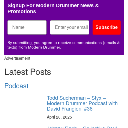
Signup For Modern Drummer News &
Promotions
Subscribe
By submitting, you agree to receive communications (emails &
texts) from Modern Drummer.
Advertisement
Latest Posts
Podcast
Todd Sucherman – Styx –
Modern Drummer Podcast with
David Frangioni #36
April 20, 2025