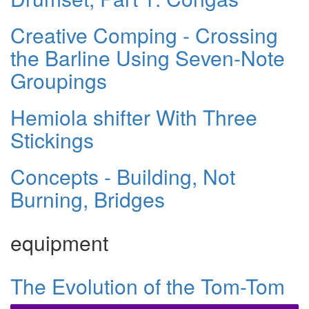
Creative Comping - Crossing
the Barline Using Seven-Note
Groupings
Hemiola shifter With Three
Stickings
Concepts - Building, Not
Burning, Bridges
equipment
The Evolution of the Tom-Tom