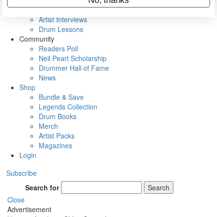
Rig Rundowns
VIP Backstage
Artist Interviews
Drum Lessons
Community
Readers Poll
Neil Peart Scholarship
Drummer Hall of Fame
News
Shop
Bundle & Save
Legends Collection
Drum Books
Merch
Artist Packs
Magazines
Login
Subscribe
Search for
Search
Close
Advertisement