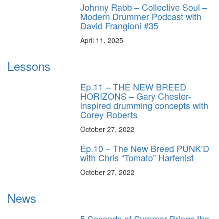
Johnny Rabb – Collective Soul –
Modern Drummer Podcast with
David Frangioni #35
April 11, 2025
Lessons
Ep.11 – THE NEW BREED
HORIZONS – Gary Chester-
inspired drumming concepts with
Corey Roberts
October 27, 2022
Ep.10 – The New Breed PUNK’D
with Chris “Tomato” Harfenist
October 27, 2022
News
5 Seconds of Summer Brings the