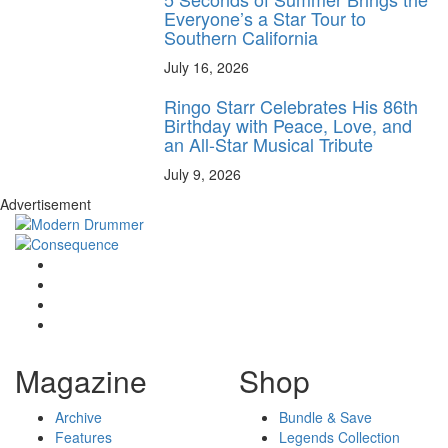
Everyone’s a Star Tour to
Southern California
July 16, 2026
Ringo Starr Celebrates His 86th
Birthday with Peace, Love, and
an All-Star Musical Tribute
July 9, 2026
Advertisement
Magazine
Shop
Archive
Bundle & Save
Features
Legends Collection