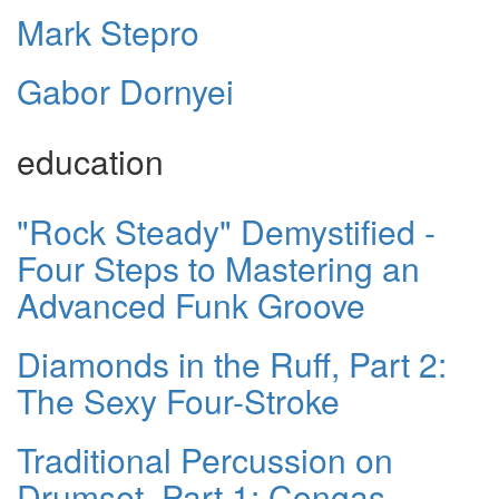
Mark Stepro
Gabor Dornyei
education
"Rock Steady" Demystified -
Four Steps to Mastering an
Advanced Funk Groove
Diamonds in the Ruff, Part 2:
The Sexy Four-Stroke
Traditional Percussion on
Drumset, Part 1: Congas