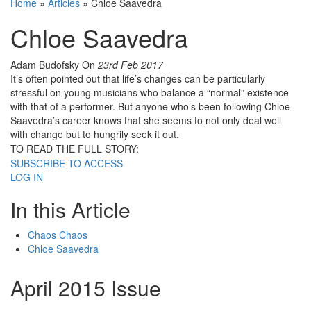
Home
»
Articles
»
Chloe Saavedra
Chloe Saavedra
Adam Budofsky
On
23rd Feb 2017
It’s often pointed out that life’s changes can be particularly
stressful on young musicians who balance a “normal” existence
with that of a performer. But anyone who’s been following Chloe
Saavedra’s career knows that she seems to not only deal well
with change but to hungrily seek it out.
TO READ THE FULL STORY:
SUBSCRIBE TO ACCESS
LOG IN
In this Article
Chaos Chaos
Chloe Saavedra
April 2015 Issue