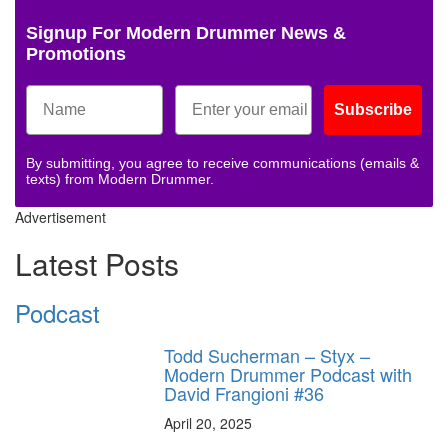
Signup For Modern Drummer News &
Promotions
Subscribe
By submitting, you agree to receive communications (emails &
texts) from Modern Drummer.
Advertisement
Latest Posts
Podcast
Todd Sucherman – Styx –
Modern Drummer Podcast with
David Frangioni #36
April 20, 2025