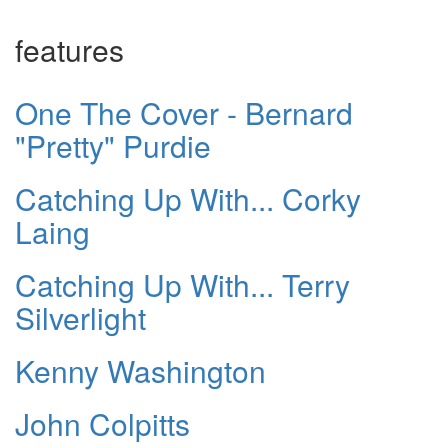
features
One The Cover - Bernard
"Pretty" Purdie
Catching Up With... Corky
Laing
Catching Up With... Terry
Silverlight
Kenny Washington
John Colpitts