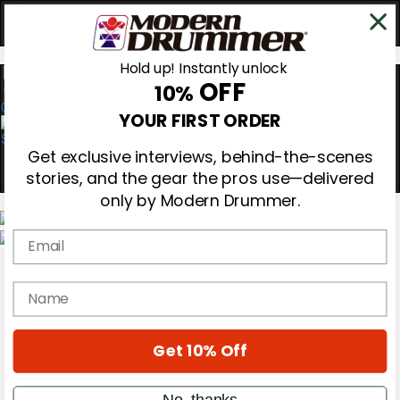
Hold up! Instantly unlock
OFF
10%
0
YOUR FIRST ORDER
Get exclusive interviews, behind-the-scenes
stories, and the gear the pros use—delivered
only by Modern Drummer.
Email
Magazine
Subscribe
name
Cover Archive
Gear Reviews
Education
On the Cover
Get 10% Off
Videos
Metal Sticks
No, thanks