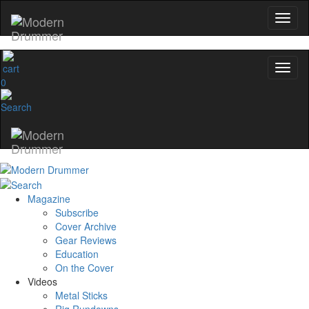
0
Magazine
Subscribe
Cover Archive
Gear Reviews
Education
On the Cover
Videos
Metal Sticks