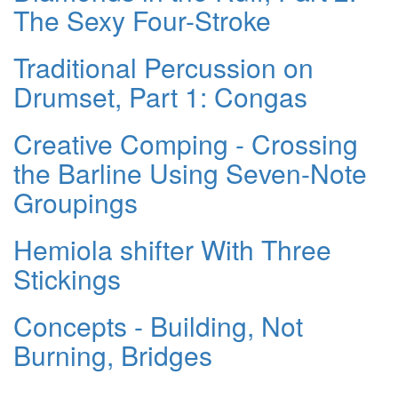
The Sexy Four-Stroke
Traditional Percussion on
Drumset, Part 1: Congas
Creative Comping - Crossing
the Barline Using Seven-Note
Groupings
Hemiola shifter With Three
Stickings
Concepts - Building, Not
Burning, Bridges