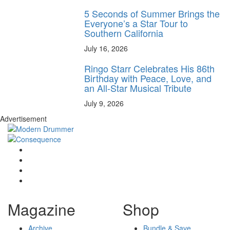
5 Seconds of Summer Brings the
Everyone’s a Star Tour to
Southern California
July 16, 2026
Ringo Starr Celebrates His 86th
Birthday with Peace, Love, and
an All-Star Musical Tribute
July 9, 2026
Advertisement
Magazine
Shop
Archive
Bundle & Save