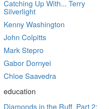
Catching Up With... Terry
Silverlight
Kenny Washington
John Colpitts
Mark Stepro
Gabor Dornyei
Chloe Saavedra
education
Diamonds in the Ruff, Part 2: