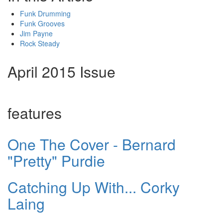
Funk Drumming
Funk Grooves
Jim Payne
Rock Steady
April 2015 Issue
features
One The Cover - Bernard
"Pretty" Purdie
Catching Up With... Corky
Laing