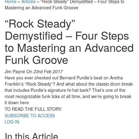
Home
»
Articles
»
“Rock Steady” Demystified – Four Steps to
Mastering an Advanced Funk Groove
“Rock Steady”
Demystified – Four Steps
to Mastering an Advanced
Funk Groove
Jim Payne
On
23rd Feb 2017
Have you ever checked out Bernard Purdie’s beat on Aretha
Franklin’s “Rock Steady”? And what about the classic drum break
that includes Purdie’s signature hi-hat bark? That’s one of the
most recognizable funk licks of all time, and we’re going to break
it down here.
TO READ THE FULL STORY:
SUBSCRIBE TO ACCESS
LOG IN
In this Article