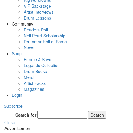
Rig Rundowns
VIP Backstage
Artist Interviews
Drum Lessons
Community
Readers Poll
Neil Peart Scholarship
Drummer Hall of Fame
News
Shop
Bundle & Save
Legends Collection
Drum Books
Merch
Artist Packs
Magazines
Login
Subscribe
Search for
Search
Close
Advertisement