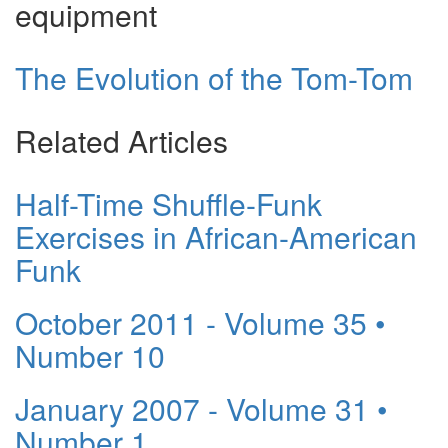
equipment
The Evolution of the Tom-Tom
Related Articles
Half-Time Shuffle-Funk
Exercises in African-American
Funk
October 2011 - Volume 35 •
Number 10
January 2007 - Volume 31 •
Number 1