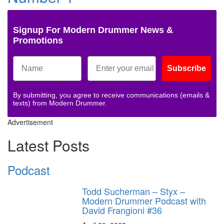
Signup For Modern Drummer News &
Promotions
Subscribe
By submitting, you agree to receive communications (emails &
texts) from Modern Drummer.
Advertisement
Latest Posts
Podcast
Todd Sucherman – Styx –
Modern Drummer Podcast with
David Frangioni #36