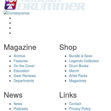
Magazine
Shop
Archive
Bundle & Save
Features
Legends Collection
On the Cover
Drum Books
Education
Merch
Gear Reviews
Artist Packs
Departments
Magazines
News
Links
News
Contact
Podcasts
Privacy Policy