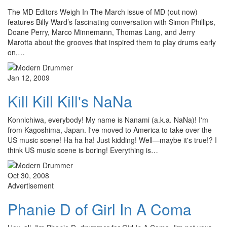
The MD Editors Weigh In The March issue of MD (out now)
features Billy Ward’s fascinating conversation with Simon Phillips,
Doane Perry, Marco Minnemann, Thomas Lang, and Jerry
Marotta about the grooves that inspired them to play drums early
on,…
Jan 12, 2009
Kill Kill Kill's NaNa
Konnichiwa, everybody! My name is Nanami (a.k.a. NaNa)! I'm
from Kagoshima, Japan. I've moved to America to take over the
US music scene! Ha ha ha! Just kidding! Well—maybe it's true!? I
think US music scene is boring! Everything is…
Oct 30, 2008
Advertisement
Phanie D of Girl In A Coma