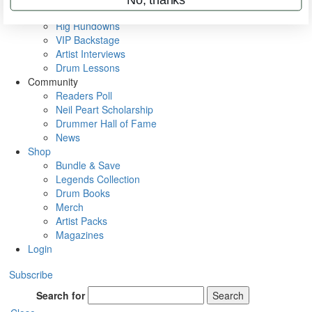
Metal Sticks
Rig Rundowns
VIP Backstage
Artist Interviews
Drum Lessons
Community
Readers Poll
Neil Peart Scholarship
Drummer Hall of Fame
News
Shop
Bundle & Save
Legends Collection
Drum Books
Merch
Artist Packs
Magazines
Login
Subscribe
Search for
Search