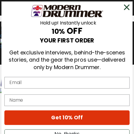
Hold up! Instantly unlock
OFF
10%
0
YOUR FIRST ORDER
Get exclusive interviews, behind-the-scenes
stories, and the gear the pros use—delivered
only by Modern Drummer.
Email
Magazine
name
Subscribe
Cover Archive
Gear Reviews
Get 10% Off
Education
On the Cover
Videos
No, thanks