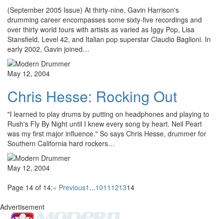
(September 2005 Issue) At thirty-nine, Gavin Harrison's
drumming career encompasses some sixty-five recordings and
over thirty world tours with artists as varied as Iggy Pop, Lisa
Stansfield, Level 42, and Italian pop superstar Claudio Baglioni. In
early 2002, Gavin joined…
May 12, 2004
Chris Hesse: Rocking Out
"I learned to play drums by putting on headphones and playing to
Rush's Fly By Night until I knew every song by heart. Neil Peart
was my first major influence." So says Chris Hesse, drummer for
Southern California hard rockers…
May 12, 2004
Page 14 of 14:
« Previous
1
...
10
11
12
13
14
Advertisement