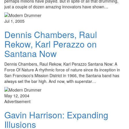
perhaps millions have played. But in spite of all that drumming,
just a couple of dozen amazing innovators have shown…
Jul 1, 2005
Dennis Chambers, Raul
Rekow, Karl Perazzo on
Santana Now
Dennis Chambers, Raul Rekow, Karl Perazzo Santana Now: A
Force Of Nature A rhythmic force of nature since its inception in
San Francisco's Mission District in 1966, the Santana band has
always set the bar high. And now, with superstar…
May 12, 2004
Advertisement
Gavin Harrison: Expanding
Illusions