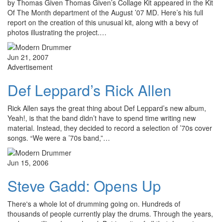
by Thomas Given Thomas Given’s Collage Kit appeared in the Kit
Of The Month department of the August ’07 MD. Here’s his full
report on the creation of this unusual kit, along with a bevy of
photos illustrating the project.…
Jun 21, 2007
Advertisement
Def Leppard’s Rick Allen
Rick Allen says the great thing about Def Leppard’s new album,
Yeah!, is that the band didn’t have to spend time writing new
material. Instead, they decided to record a selection of ’70s cover
songs. “We were a ’70s band,”…
Jun 15, 2006
Steve Gadd: Opens Up
There's a whole lot of drumming going on. Hundreds of
thousands of people currently play the drums. Through the years,