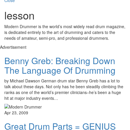
Close
lesson
Modern Drummer is the world’s most widely read drum magazine,
is dedicated entirely to the art of drumming and caters to the
needs of amateur, semi-pro, and professional drummers.
Advertisement
Benny Greb: Breaking Down
The Language Of Drumming
by Michael Dawson German drum star Benny Greb has a lot to
talk about these days. Not only has he been steadily climbing the
ranks as one of the world’s premier clinicians–he’s been a huge
hit at major industry events…
Apr 23, 2009
Great Drum Parts = GENIUS