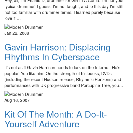
Hey, all, I'm Phanie D, drummer for Girl In A Coma. I'm not your
typical drummer, I guess. I'm not taught, and to this day I'm still
not too familiar with drummer terms. I learned purely because I
love it.…
Jan 22, 2008
Gavin Harrison: Displacing
Rhythms In Cyberspace
It’s not as if Gavin Harrison needs to lurk on the Internet. He’s
popular. You like him! On the strength of his books, DVDs
(including the recent Hudson release, Rhythmic Horizons) and
performances with UK progressive band Porcupine Tree, you…
Aug 16, 2007
Kit Of The Month: A Do-It-
Yourself Adventure