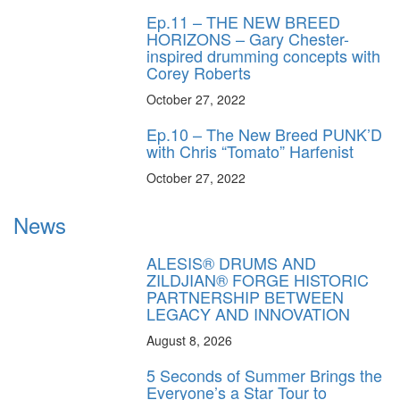
Ep.11 – THE NEW BREED
HORIZONS – Gary Chester-
inspired drumming concepts with
Corey Roberts
October 27, 2022
Ep.10 – The New Breed PUNK’D
with Chris “Tomato” Harfenist
October 27, 2022
News
ALESIS® DRUMS AND
ZILDJIAN® FORGE HISTORIC
PARTNERSHIP BETWEEN
LEGACY AND INNOVATION
August 8, 2026
5 Seconds of Summer Brings the
Everyone’s a Star Tour to