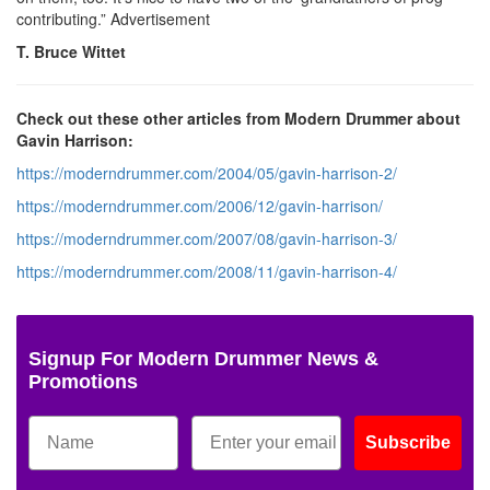
contributing.”
Advertisement
T. Bruce Wittet
Check out these other articles from Modern Drummer about
Gavin Harrison:
https://moderndrummer.com/2004/05/gavin-harrison-2/
https://moderndrummer.com/2006/12/gavin-harrison/
https://moderndrummer.com/2007/08/gavin-harrison-3/
https://moderndrummer.com/2008/11/gavin-harrison-4/
Signup For Modern Drummer News &
Promotions
Subscribe