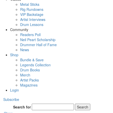
Metal Sticks
Rig Rundowns
VIP Backstage
Artist Interviews
Drum Lessons
Community
Readers Poll
Neil Peart Scholarship
Drummer Hall of Fame
News
Shop
Bundle & Save
Legends Collection
Drum Books
Merch
Artist Packs
Magazines
Login
Subscribe
Search for
Search