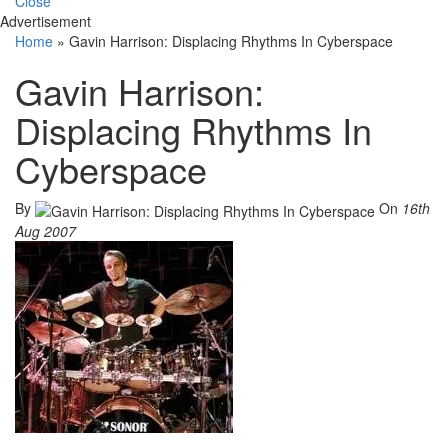
Close
Advertisement
Home
»
Gavin Harrison: Displacing Rhythms In Cyberspace
Gavin Harrison:
Displacing Rhythms In
Cyberspace
By
On
16th
Aug 2007