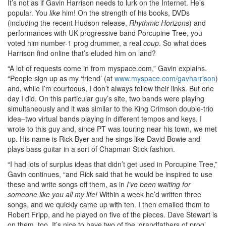
It’s not as if Gavin Harrison needs to lurk on the Internet. He’s
popular. You
like
him! On the strength of his books, DVDs
(including the recent Hudson release,
Rhythmic Horizons
) and
performances with UK progressive band Porcupine Tree, you
voted him number-1 prog drummer, a real
coup
. So what does
Harrison find online that’s eluded him on land?
“A lot of requests come in from myspace.com,” Gavin explains.
“People sign up as my ‘friend’ (at
www.myspace.com/gavharrison
)
and, while I’m courteous, I don’t always follow their links. But one
day I did. On this particular guy’s site, two bands were playing
simultaneously and it was similar to the King Crimson double-trio
idea–two virtual bands playing in different tempos and keys. I
wrote to this guy and, since PT was touring near his town, we met
up. His name is Rick Byer and he sings like David Bowie and
plays bass guitar in a sort of Chapman Stick fashion.
“I had lots of surplus ideas that didn’t get used in Porcupine Tree,”
Gavin continues, “and Rick said that he would be inspired to use
these and write songs off them, as in
I’ve been waiting for
someone like you all my life!
Within a week he’d written three
songs, and we quickly came up with ten. I then emailed them to
Robert Fripp, and he played on five of the pieces. Dave Stewart is
on them, too. It’s nice to have two of the ‘grandfathers of prog’