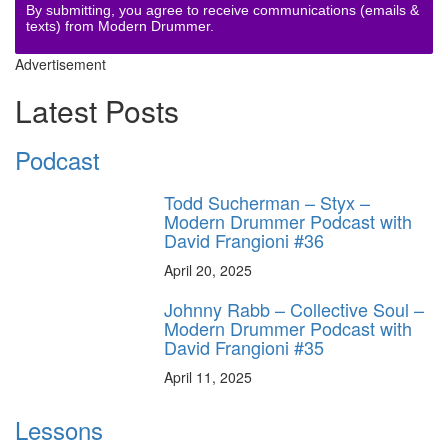
By submitting, you agree to receive communications (emails &
texts) from Modern Drummer.
Advertisement
Latest Posts
Podcast
Todd Sucherman – Styx –
Modern Drummer Podcast with
David Frangioni #36
April 20, 2025
Johnny Rabb – Collective Soul –
Modern Drummer Podcast with
David Frangioni #35
April 11, 2025
Lessons