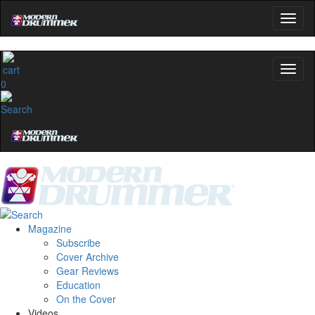
0
Magazine
Subscribe
Cover Archive
Gear Reviews
Education
On the Cover
Videos