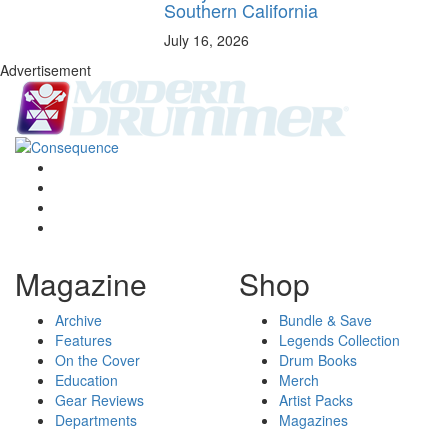
Southern California
July 16, 2026
Advertisement
Magazine
Shop
Archive
Bundle & Save
Features
Legends Collection
On the Cover
Drum Books
Education
Merch
Gear Reviews
Artist Packs
Departments
Magazines