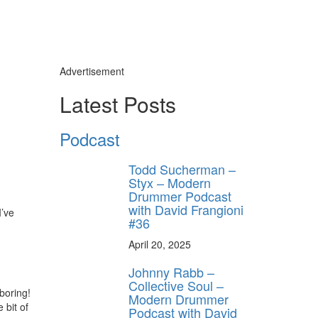
Advertisement
Latest Posts
Podcast
Todd Sucherman –
Styx – Modern
Drummer Podcast
with David Frangioni
’ve
#36
April 20, 2025
Johnny Rabb –
Collective Soul –
boring!
Modern Drummer
 bit of
Podcast with David