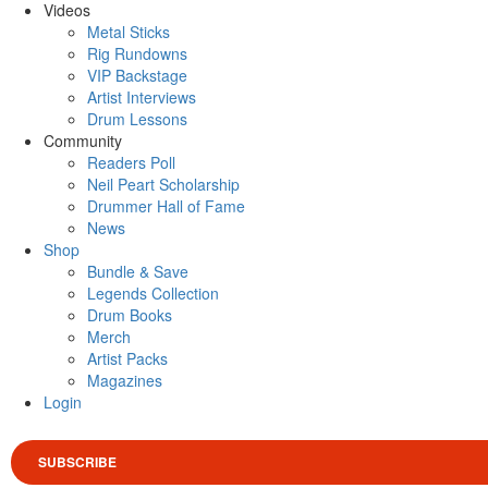
Videos
Metal Sticks
Rig Rundowns
VIP Backstage
Artist Interviews
Drum Lessons
Community
Readers Poll
Neil Peart Scholarship
Drummer Hall of Fame
News
Shop
Bundle & Save
Legends Collection
Drum Books
Merch
Artist Packs
Magazines
Login
SUBSCRIBE