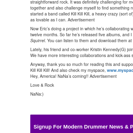
straightforward rock. It was definitely challenging for m
together and also challenge myself to find something n
started a band called Kill Kill Kill, a heavy crazy (sort
as lovable as I can.
Advertisement
Now Eric’s doing a project in which he’s collaboratin
twelve months. So far he’s released five albums, and 
Squirrel
. You can listen to them and download them at
Lately, his friend and co-worker Kristin Kennedy(G) j
We have more interesting collaborations and kick-ass
Anyway, thank you so much for reading this and suppor
Kill Kill Kill! And also check my myspace,
www.myspac
Hey, America! NaNa’s coming!!
Advertisement
Love & Rock
NaNa:)
Signup For Modern Drummer News & 