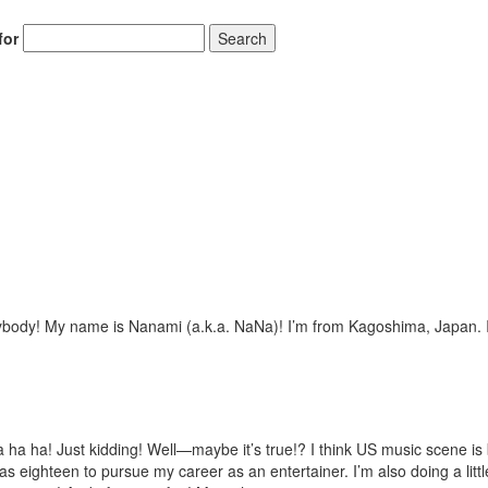
for
Search
ybody! My name is Nanami (a.k.a. NaNa)! I’m from Kagoshima, Japan. I
ha ha! Just kidding! Well—maybe it’s true!? I think US music scene is 
 eighteen to pursue my career as an entertainer. I’m also doing a little