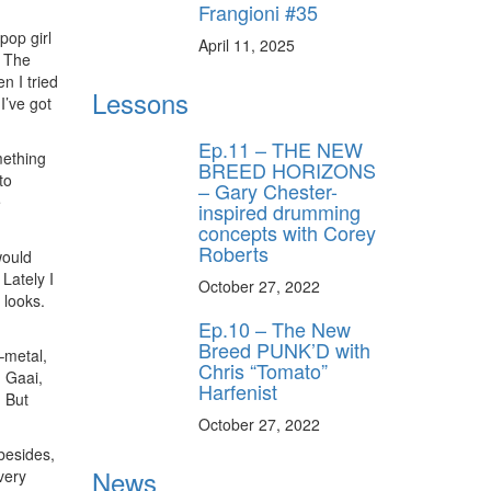
Frangioni #35
pop girl
April 11, 2025
, The
n I tried
Lessons
I’ve got
Ep.11 – THE NEW
mething
BREED HORIZONS
to
– Gary Chester-
e
inspired drumming
concepts with Corey
Roberts
would
Lately I
October 27, 2022
 looks.
Ep.10 – The New
Breed PUNK’D with
–metal,
Chris “Tomato”
d Gaai,
Harfenist
 But
October 27, 2022
 besides,
News
very