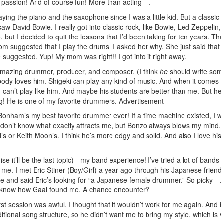
 passion! And of course fun! More than acting—.
ying the piano and the saxophone since I was a little kid. But a classic 
 saw David Bowie. I really got into classic rock, like Bowie, Led Zeppelin
, but I decided to quit the lessons that I’d been taking for ten years. The
m suggested that I play the drums. I asked her why. She just said that 
 suggested. Yup! My mom was right!! I got into it right away.
n amazing drummer, producer, and composer. (I think
he
should write so
ody loves him. Shigeki can play any kind of music. And when it comes 
 can’t play like him. And maybe his students are better than me. But h
ying! He is one of my favorite drummers.
Advertisement
Bonham’s my best favorite drummer ever! If a time machine existed, I 
 don’t know what exactly attracts me, but Bonzo always blows my mind. 
ad’s or Keith Moon’s. I think he’s more edgy and solid. And also I love his
se it’ll be the last topic)—my band experience! I’ve tried a lot of bands
 me. I met Eric Stiner (Boy/Girl) a year ago through his Japanese frien
 and said Eric’s looking for “a Japanese female drummer.” So picky—.
don’t know how Gaai found me. A chance encounter?
rst session was awful. I thought that it wouldn’t work for me again. And
itional song structure, so he didn’t want me to bring my style, which is 