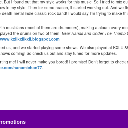
e. But I found out that my style works for this music. So I tried to mix ou
ew in my style. Then for some reason, it started working out. And we fin
 of) death-metal indie classic-rock band! I would say I’m trying to make th
g with musicians (most of them are drummers), making a album every mo
I played the drums on two of them,
Bear Hands and Under The Thumb 
www.kxllkxllkxll.blogspot.com
.
oined us, and we started playing some shows. We also played at KXLU 8
 shows coming! So check us out and stay tuned for more updates.
ting me! I will never make you bored! I promise! Don’t forget to check
e.com/nanamichan77
.
Promotions