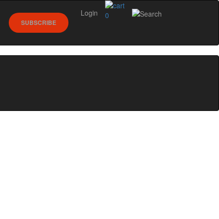
Login
0
SUBSCRIBE