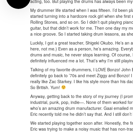
acting, too. But playing the drums has always been my
My drummer life started when I was fifteen. I’d been pla
started turning into a hardcore rock girl when she first
Rolling Stones, and so on. So I didn’t quit playing piano
guitar, but that didn’t work for me. Then one day my mo
a nice groove. So I started taking drum lessons, as she
Luckily, I got a great teacher, Shigeki Okubo. He’s a
here, not me.) Even as a person, he’s amazing. Everyb
drums and music, he never stops learning. Of course, I
definitely influenced me a lot. That’s why I’m still pla
Talking of my favorite drummers, I LOVE Bonzo! John 
definitely go back to ’70s and meet Ziggy and Bonzo! I
really like Zac Starkey. I like his style more than his d
So British. Yum!
Anyway, getting back to the story of my journey (I promi
industrial, punk, pop, indie—. None of them worked for
who’s an amazing drum manufacturer. Gaai emailed me
Eric recently told me he didn’t say that. And I still 
We started playing together soon after. Honestly, the fi
Eric was trying to make a noisy music that has non-trad