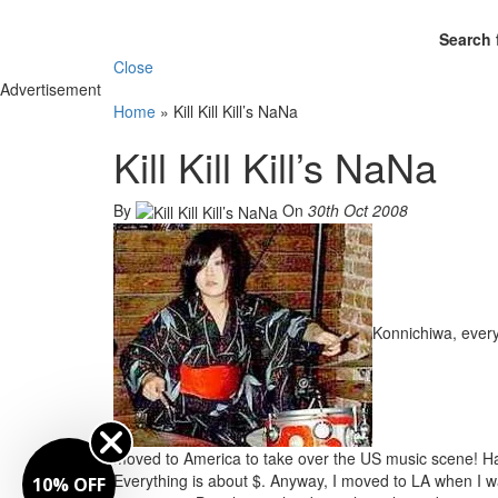
Search 
Close
Advertisement
Home
»
Kill Kill Kill’s NaNa
Kill Kill Kill’s NaNa
By
On
30th Oct 2008
Konnichiwa, ever
moved to America to take over the US music scene! Ha 
Everything is about $. Anyway, I moved to LA when I was
10% OFF