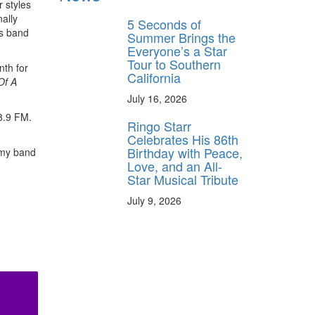
r styles
ally
5 Seconds of
is band
Summer Brings the
Everyone’s a Star
Tour to Southern
nth for
California
Of A
July 16, 2026
8.9 FM.
Ringo Starr
Celebrates His 86th
Birthday with Peace,
 my band
Love, and an All-
Star Musical Tribute
July 9, 2026