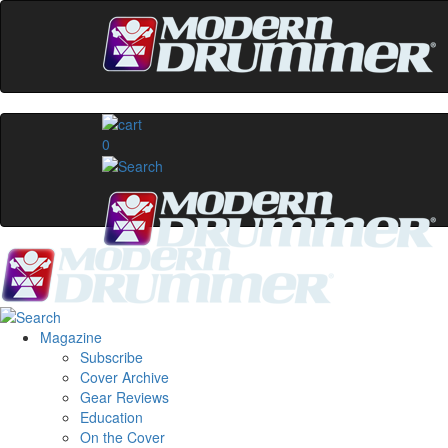
0
Magazine
Subscribe
Cover Archive
Gear Reviews
Education
On the Cover