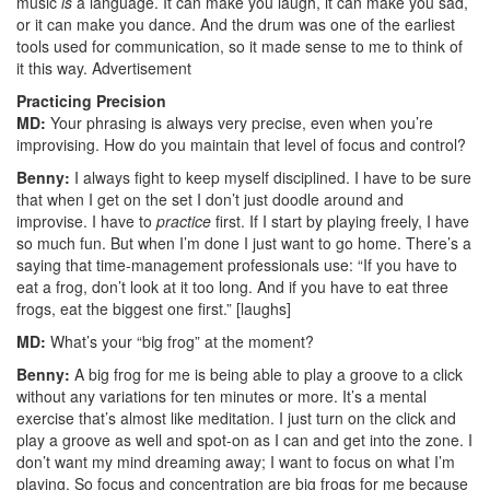
music
is
a language. It can make you laugh, it can make you sad,
or it can make you dance. And the drum was one of the earliest
tools used for communication, so it made sense to me to think of
it this way.
Advertisement
Practicing Precision
MD:
Your phrasing is always very precise, even when you’re
improvising. How do you maintain that level of focus and control?
Benny:
I always fight to keep myself disciplined. I have to be sure
that when I get on the set I don’t just doodle around and
improvise. I have to
practice
first. If I start by playing freely, I have
so much fun. But when I’m done I just want to go home. There’s a
saying that time-management professionals use: “If you have to
eat a frog, don’t look at it too long. And if you have to eat three
frogs, eat the biggest one first.” [laughs]
MD:
What’s your “big frog” at the moment?
Benny:
A big frog for me is being able to play a groove to a click
without any variations for ten minutes or more. It’s a mental
exercise that’s almost like meditation. I just turn on the click and
play a groove as well and spot-on as I can and get into the zone. I
don’t want my mind dreaming away; I want to focus on what I’m
playing. So focus and concentration are big frogs for me because