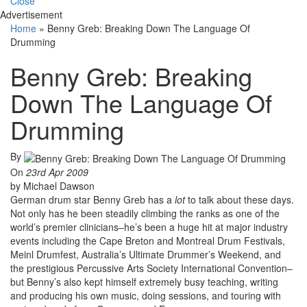
Close
Advertisement
Home
»
Benny Greb: Breaking Down The Language Of
Drumming
Benny Greb: Breaking
Down The Language Of
Drumming
By
On
23rd Apr 2009
by Michael Dawson
German drum star Benny Greb has a
lot
to talk about these days.
Not only has he been steadily climbing the ranks as one of the
world’s premier clinicians–he’s been a huge hit at major industry
events including the Cape Breton and Montreal Drum Festivals,
Meinl Drumfest, Australia’s Ultimate Drummer’s Weekend, and
the prestigious Percussive Arts Society International Convention–
but Benny’s also kept himself extremely busy teaching, writing
and producing his own music, doing sessions, and touring with