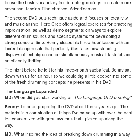
to use the basic vocabulary in odd-note groupings to create more
advanced, tension-filled phrases.
Advertisement
The second DVD puts technique aside and focuses on creativity
and musicianship. Here Greb offers logical exercises for practicing
improvisation, as well as demo segments on ways to explore
different drum sounds and specific systems for developing a
strong sense of time. Benny closes his three-hour lesson with an
incredible open solo that perfectly illustrates how stunning
displays of technique can be simultaneously musical, tasteful, and
emotionally thrilling.
The night before he left for his three-month sabbatical, Benny sat
down with us for an hour so we could dig a little deeper into some
of the fresh drumming concepts he presents in his DVD.
The Language Expanded
MD:
When did you start working on
The Language Of Drumming
?
Benny:
I started preparing the DVD about three years ago. The
material is a combination of things I’ve come up with over the past
ten years mixed with great systems that I picked up along the
way.
MD:
What inspired the idea of breaking down drumming in a way