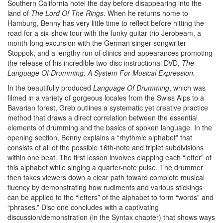
Southern California hotel the day before disappearing into the
land of
The Lord Of The Rings
. When he returns home to
Hamburg, Benny has very little time to reflect before hitting the
road for a six-show tour with the funky guitar trio Jerobeam, a
month-long excursion with the German singer-songwriter
Stoppok, and a lengthy run of clinics and appearances promoting
the release of his incredible two-disc instructional DVD,
The
Language Of Drumming: A System For Musical Expression.
In the beautifully produced
Language Of Drumming
, which was
filmed in a variety of gorgeous locales from the Swiss Alps to a
Bavarian forest, Greb outlines a systematic yet creative practice
method that draws a direct correlation between the essential
elements of drumming and the basics of spoken language. In the
opening section, Benny explains a “rhythmic alphabet” that
consists of all of the possible 16th-note and triplet subdivisions
within one beat. The first lesson involves clapping each “letter” of
this alphabet while singing a quarter-note pulse. The drummer
then takes viewers down a clear path toward complete musical
fluency by demonstrating how rudiments and various stickings
can be applied to the “letters” of the alphabet to form “words” and
“phrases.” Disc one concludes with a captivating
discussion/demonstration (in the Syntax chapter) that shows ways