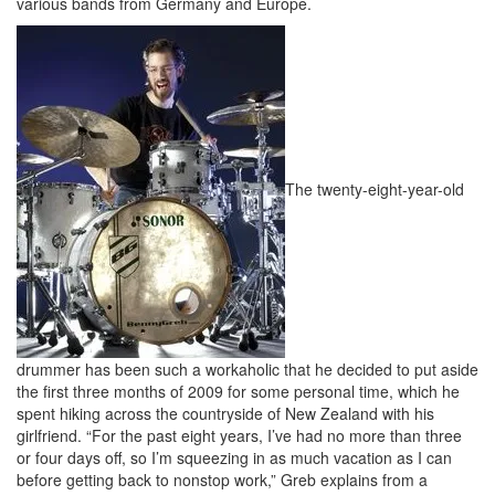
various bands from Germany and Europe.
The twenty-eight-year-old
drummer has been such a workaholic that he decided to put aside
the first three months of 2009 for some personal time, which he
spent hiking across the countryside of New Zealand with his
girlfriend. “For the past eight years, I’ve had no more than three
or four days off, so I’m squeezing in as much vacation as I can
before getting back to nonstop work,” Greb explains from a