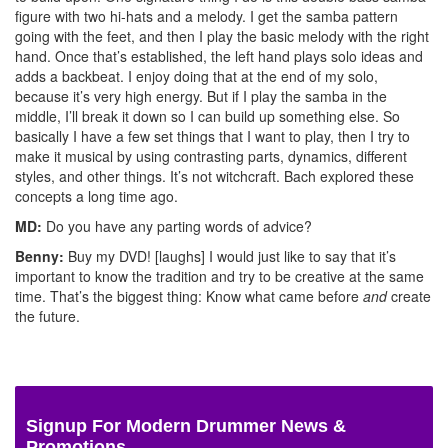
figure with two hi-hats and a melody. I get the samba pattern
going with the feet, and then I play the basic melody with the right
hand. Once that’s established, the left hand plays solo ideas and
adds a backbeat. I enjoy doing that at the end of my solo,
because it’s very high energy. But if I play the samba in the
middle, I’ll break it down so I can build up something else. So
basically I have a few set things that I want to play, then I try to
make it musical by using contrasting parts, dynamics, different
styles, and other things. It’s not witchcraft. Bach explored these
concepts a long time ago.
MD:
Do you have any parting words of advice?
Benny:
Buy my DVD! [laughs] I would just like to say that it’s
important to know the tradition and try to be creative at the same
time. That’s the biggest thing: Know what came before
and
create
the future.
Signup For Modern Drummer News &
Promotions