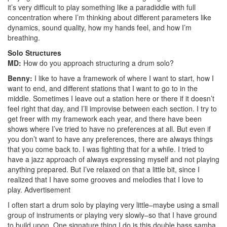
it’s very difficult to play something like a paradiddle with full
concentration where I’m thinking about different parameters like
dynamics, sound quality, how my hands feel, and how I’m
breathing.
Solo Structures
MD:
How do you approach structuring a drum solo?
Benny:
I like to have a framework of where I want to start, how I
want to end, and different stations that I want to go to in the
middle. Sometimes I leave out a station here or there if it doesn’t
feel right that day, and I’ll improvise between each section. I try to
get freer with my framework each year, and there have been
shows where I’ve tried to have no preferences at all. But even if
you don’t want to have any preferences, there are always things
that you come back to. I was fighting that for a while. I tried to
have a jazz approach of always expressing myself and not playing
anything prepared. But I’ve relaxed on that a little bit, since I
realized that I have some grooves and melodies that I love to
play.
Advertisement
I often start a drum solo by playing very little–maybe using a small
group of instruments or playing very slowly–so that I have ground
to build upon. One signature thing I do is this double bass samba