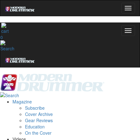
0
Magazine
Subscribe
Cover Archive
Gear Reviews
Education
On the Cover
Videos