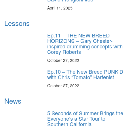
April 11, 2025
Lessons
Ep.11 – THE NEW BREED
HORIZONS – Gary Chester-
inspired drumming concepts with
Corey Roberts
October 27, 2022
Ep.10 – The New Breed PUNK’D
with Chris “Tomato” Harfenist
October 27, 2022
News
5 Seconds of Summer Brings the
Everyone’s a Star Tour to
Southern California