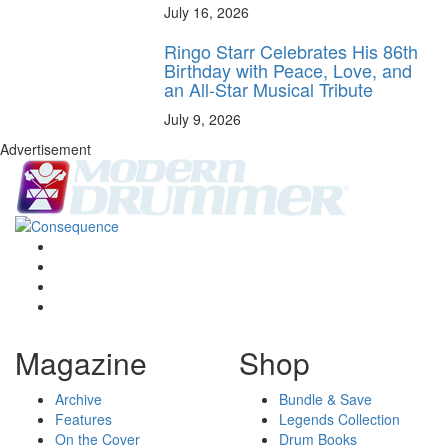
July 16, 2026
Ringo Starr Celebrates His 86th
Birthday with Peace, Love, and
an All-Star Musical Tribute
July 9, 2026
Advertisement
Magazine
Shop
Archive
Bundle & Save
Features
Legends Collection
On the Cover
Drum Books