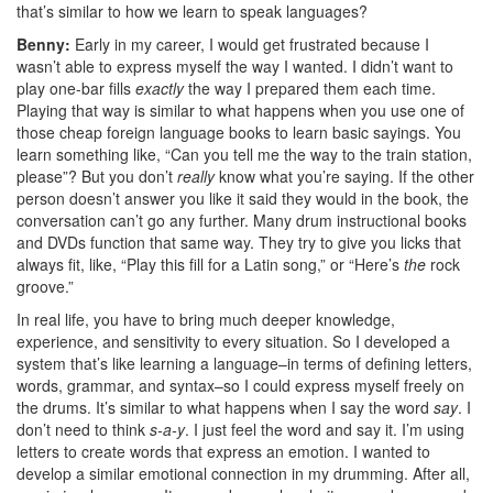
that’s similar to how we learn to speak languages?
Benny:
Early in my career, I would get frustrated because I
wasn’t able to express myself the way I wanted. I didn’t want to
play one-bar fills
exactly
the way I prepared them each time.
Playing that way is similar to what happens when you use one of
those cheap foreign language books to learn basic sayings. You
learn something like, “Can you tell me the way to the train station,
please”? But you don’t
really
know what you’re saying. If the other
person doesn’t answer you like it said they would in the book, the
conversation can’t go any further. Many drum instructional books
and DVDs function that same way. They try to give you licks that
always fit, like, “Play this fill for a Latin song,” or “Here’s
the
rock
groove.”
In real life, you have to bring much deeper knowledge,
experience, and sensitivity to every situation. So I developed a
system that’s like learning a language–in terms of defining letters,
words, grammar, and syntax–so I could express myself freely on
the drums. It’s similar to what happens when I say the word
say
. I
don’t need to think
s-a-y
. I just feel the word and say it. I’m using
letters to create words that express an emotion. I wanted to
develop a similar emotional connection in my drumming. After all,