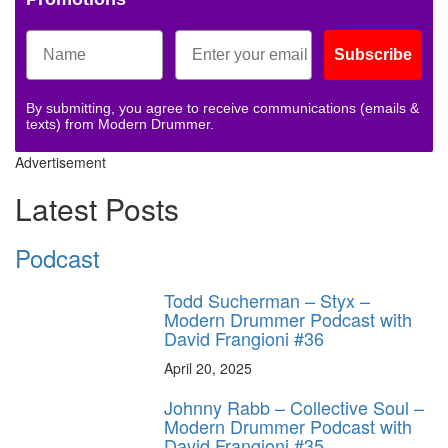
Subscribe
By submitting, you agree to receive communications (emails &
texts) from Modern Drummer.
Advertisement
Latest Posts
Podcast
Todd Sucherman – Styx –
Modern Drummer Podcast with
David Frangioni #36
April 20, 2025
Johnny Rabb – Collective Soul –
Modern Drummer Podcast with
David Frangioni #35