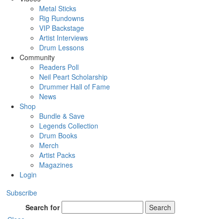
Metal Sticks
Rig Rundowns
VIP Backstage
Artist Interviews
Drum Lessons
Community
Readers Poll
Neil Peart Scholarship
Drummer Hall of Fame
News
Shop
Bundle & Save
Legends Collection
Drum Books
Merch
Artist Packs
Magazines
Login
Subscribe
Search for
Search