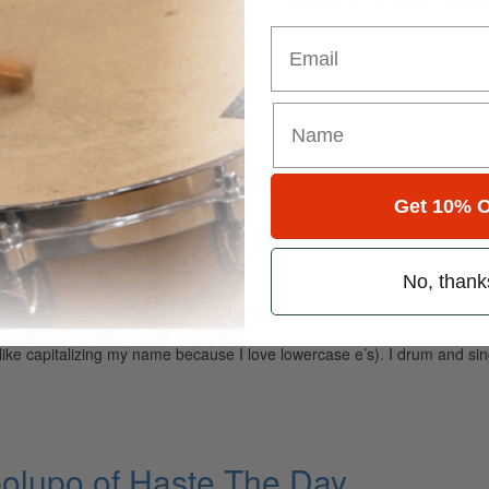
er. Drummers…
Email
nybody Else
kely to get the same answer: “There’s Vinnie, and then there’s everyone 
Get 10% O
maneuver…
No, thank
rees
t like capitalizing my name because I love lowercase e’s). I drum and 
olupo of Haste The Day