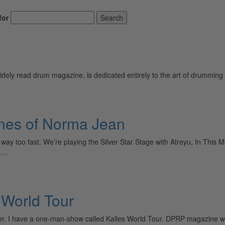
for
Search
ely read drum magazine, is dedicated entirely to the art of drumming 
nes of Norma Jean
ay too fast. We’re playing the Silver Star Stage with Atreyu, In This
ws…
 World Tour
er. I have a one-man-show called Kalles World Tour. DPRP magazine 