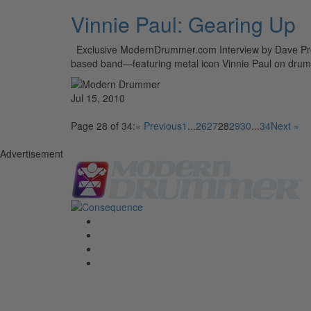
Vinnie Paul: Gearing Up
Exclusive ModernDrummer.com Interview by Dave Previ
based band—featuring metal icon Vinnie Paul on drums
Jul 15, 2010
Page 28 of 34:
« Previous
1
...
26
27
28
29
30
...
34
Next »
Advertisement