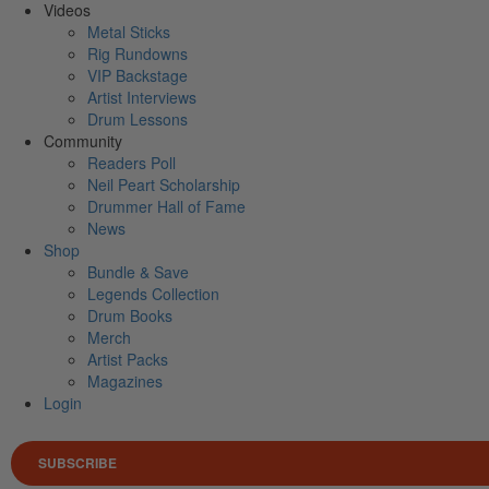
Videos
Metal Sticks
Rig Rundowns
VIP Backstage
Artist Interviews
Drum Lessons
Community
Readers Poll
Neil Peart Scholarship
Drummer Hall of Fame
News
Shop
Bundle & Save
Legends Collection
Drum Books
Merch
Artist Packs
Magazines
Login
SUBSCRIBE