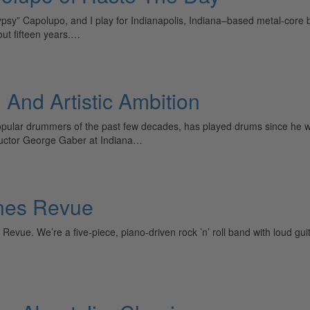
sy” Capolupo, and I play for Indianapolis, Indiana–based metal-core b
ut fifteen years.…
, And Artistic Ambition
 popular drummers of the past few decades, has played drums since he 
ructor George Gaber at Indiana…
ones Revue
 Revue. We’re a five-piece, piano-driven rock ’n’ roll band with loud 