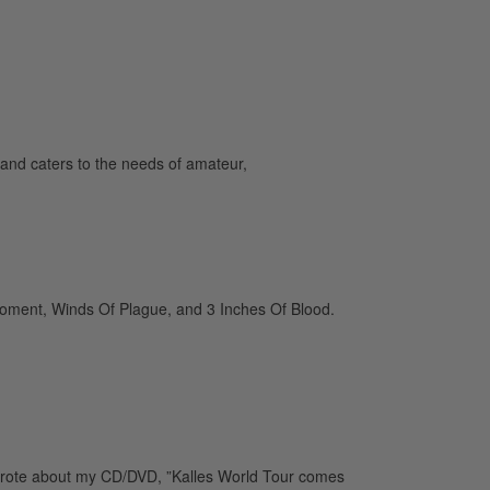
and caters to the needs of amateur,
 Moment, Winds Of Plague, and 3 Inches Of Blood.
wrote about my CD/DVD, ”Kalles World Tour comes