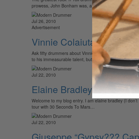
prowess, John Bonham was, above all else, a groov
Jul 26, 2010
Advertisement
Vinnie Colaiuta: Unlike A
Ask fifty drummers about Vinnie Colaiuta, and you’re li
to his immeasurable talent, but also to his ability to 
Jul 22, 2010
Elaine Bradley of Neon T
Welcome to my blog entry. I am elaine bradley (I don’
tour with 30 Seconds To Mars…
Jul 22, 2010
Giuseppe “Gypsy??? Cap