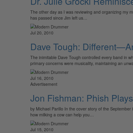
Dr. Julie Grocki Reminis
The other day as I was reviewing and organizing my musi
has passed since Jim left us…
Jul 20, 2010
Dave Tough: Different—
The inimitable Dave Tough controlled every band in wh
primary concerns were musicality, maintaining an unw
Jul 16, 2010
Advertisement
Jon Fishman: Phish Plays
by Michael Parillo In the cover story of the Septembe
how milking a cow can help you…
Jul 15, 2010