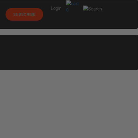
Login
0
SUBSCRIBE