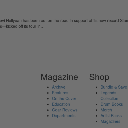
 Hellyeah has been out on the road in support of its new record Stam
—kicked off its tour in…
Magazine
Shop
Archive
Bundle & Save
Features
Legends
On the Cover
Collection
Education
Drum Books
Gear Reviews
Merch
Departments
Artist Packs
Magazines