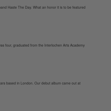
and Haste The Day. What an honor it is to be featured
was four, graduated from the Interlochen Arts Academy
guitars based in London. Our debut album came out at