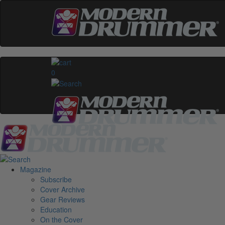
0
Magazine
Subscribe
Cover Archive
Gear Reviews
Education
On the Cover