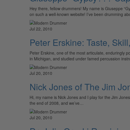
Hey there, fellow drummers! My name is Giuseppe “Gyp
on such a well-known website! I’ve been drumming abo
Jul 22, 2010
Peter Erskine: Taste, Skill
Peter Erskine, one of the most articulate, enduringly
in Michigan, and studied under famed percussion inst
Jul 20, 2010
Nick Jones of The Jim J
Hi, my name is Nick Jones and I play for the Jim Jones
the end of 2008, and we’ve…
Jul 20, 2010