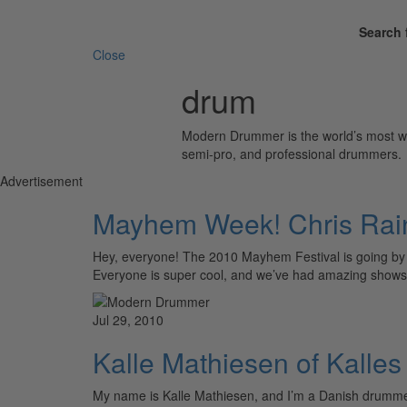
Search 
Close
drum
Modern Drummer is the world’s most wid
semi-pro, and professional drummers.
Advertisement
Mayhem Week! Chris Rai
Hey, everyone! The 2010 Mayhem Festival is going by w
Everyone is super cool, and we’ve had amazing sho
Jul 29, 2010
Kalle Mathiesen of Kalles
My name is Kalle Mathiesen, and I’m a Danish drumm