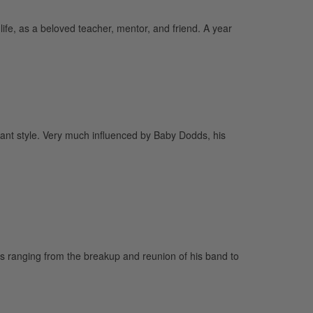
ife, as a beloved teacher, mentor, and friend. A year
yant style. Very much influenced by Baby Dodds, his
s ranging from the breakup and reunion of his band to