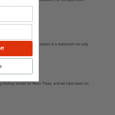
else.” Vinnie Colaiuta’s career is a testament not only
ff
s
sing backup vocals for Neon Trees, and we have been on