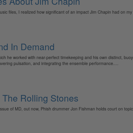
ces About Jim Chapin
c files, I realized how significant of an impact Jim Chapin had on my l
And In Demand
ich he worked with near-perfect timekeeping and his own distinct, buo
avering pulsation, and integrating the ensemble performance.…
 The Rolling Stones
r issue of MD, out now, Phish drummer Jon Fishman holds court on topic