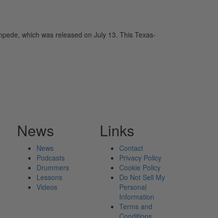
pede, which was released on July 13. This Texas-
News
Links
News
Contact
Podcasts
Privacy Policy
Drummers
Cookie Policy
Lessons
Do Not Sell My
Videos
Personal
Information
Terms and
Conditions