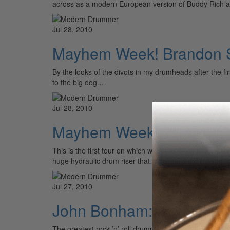
across as a modern European version of Buddy Rich 
Jul 28, 2010
Mayhem Week! Brandon Sa
By the looks of the divots in my drumheads after the fi
to the big dog.…
Jul 28, 2010
Mayhem Week! Jeremy Spe
This is the first tour on which we have big production, 
huge hydraulic drum riser that…
Jul 27, 2010
John Bonham: The Soul 
The greatest rock ’n’ roll drummer in history was a soul