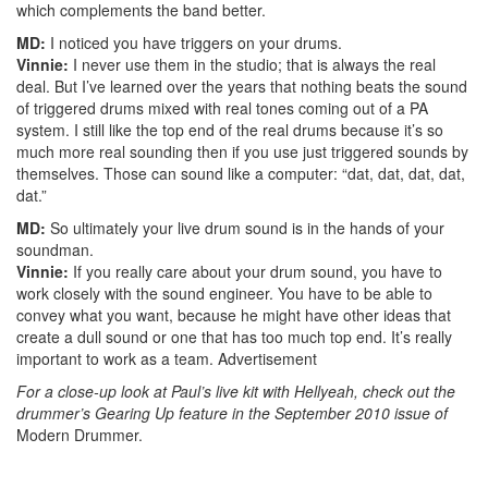
which complements the band better.
MD:
I noticed you have triggers on your drums.
Vinnie:
I never use them in the studio; that is always the real
deal. But I’ve learned over the years that nothing beats the sound
of triggered drums mixed with real tones coming out of a PA
system. I still like the top end of the real drums because it’s so
much more real sounding then if you use just triggered sounds by
themselves. Those can sound like a computer: “dat, dat, dat, dat,
dat.”
MD:
So ultimately your live drum sound is in the hands of your
soundman.
Vinnie:
If you really care about your drum sound, you have to
work closely with the sound engineer. You have to be able to
convey what you want, because he might have other ideas that
create a dull sound or one that has too much top end. It’s really
important to work as a team.
Advertisement
For a close-up look at Paul’s live kit with Hellyeah, check out the
drummer’s Gearing Up feature in the September 2010 issue of
Modern Drummer.