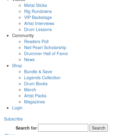
Metal Sticks
Rig Rundowns
VIP Backstage
Artist Interviews
Drum Lessons
Community
Readers Poll
Neil Peart Scholarship
Drummer Hall of Fame
News
Shop
Bundle & Save
Legends Collection
Drum Books
Merch
Artist Packs
Magazines
Login
Subscribe
Search for
Search