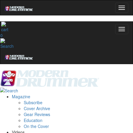
0
Magazine
Subscribe
Cover Archive
Gear Reviews
Education
On the Cover
Videos