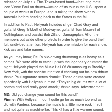
released on July 13. This Texas-based band—featuring metal
icon Vinnie Paul on drums—kicked off its tour in the U.S., spent a
couple of weeks in Europe, and is taking the show over to
Australia before heading back to the States in the fall.
In addition to Paul, Hellyeah includes singer Chad Gray and
guitarist Greg Tribbett of Mudvayne, guitarist Tom Maxwell of
Nothingface, and bassist Bob Zilla of Damageplan. All of the
members put aside other projects in order to give the band their
full, undivided attention. Hellyeah has one mission for each show:
kick ass and take names.
As you may know, Paul’s pile-driving drumming is as heavy as it
comes. We were able to catch up with the legendary drummer the
night Hellyeah played the Music Hall Of Williamsburg in Brooklyn,
New York, with the specific intention if checking out his new ddrum
Vinnie Paul signature series drumkit. These drums were created
specifically with Hellyeah in mind. “They’re big drums with a lot of
bottom end and really good attack,” Vinnie says.
Advertisement
MD:
Did you change your sound for this band?
Vinnie:
With Hellyeah, I don’t quite go for as much top end as I
did with Pantera, because the music is a little more rock ’n’ roll
and not quite as machinelike. This kit has a little warmer sound,