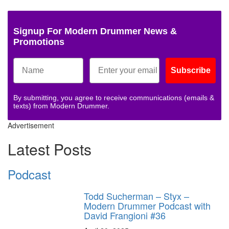
Signup For Modern Drummer News &
Promotions
Subscribe
By submitting, you agree to receive communications (emails &
texts) from Modern Drummer.
Advertisement
Latest Posts
Podcast
Todd Sucherman – Styx –
Modern Drummer Podcast with
David Frangioni #36