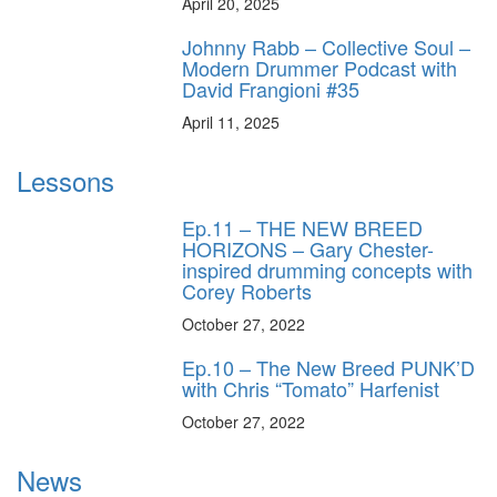
April 20, 2025
Johnny Rabb – Collective Soul –
Modern Drummer Podcast with
David Frangioni #35
April 11, 2025
Lessons
Ep.11 – THE NEW BREED
HORIZONS – Gary Chester-
inspired drumming concepts with
Corey Roberts
October 27, 2022
Ep.10 – The New Breed PUNK’D
with Chris “Tomato” Harfenist
October 27, 2022
News