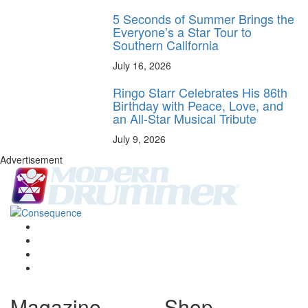
5 Seconds of Summer Brings the
Everyone’s a Star Tour to
Southern California
July 16, 2026
Ringo Starr Celebrates His 86th
Birthday with Peace, Love, and
an All-Star Musical Tribute
July 9, 2026
Advertisement
Magazine
Shop