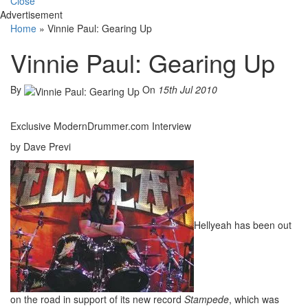
Close
Advertisement
Home
»
Vinnie Paul: Gearing Up
Vinnie Paul: Gearing Up
By
On
15th Jul 2010
Exclusive ModernDrummer.com Interview
by Dave Previ
Hellyeah has been out
on the road in support of its new record
Stampede
, which was