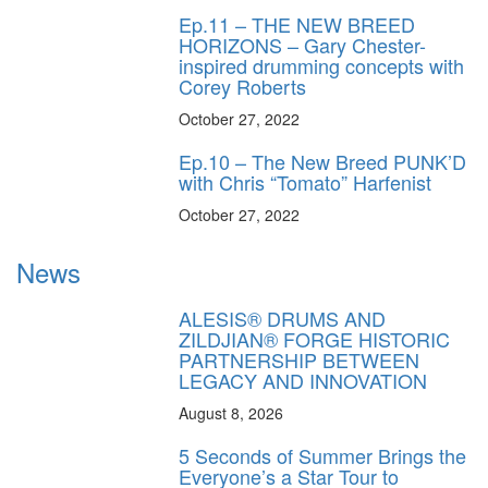
Ep.11 – THE NEW BREED
HORIZONS – Gary Chester-
inspired drumming concepts with
Corey Roberts
October 27, 2022
Ep.10 – The New Breed PUNK’D
with Chris “Tomato” Harfenist
October 27, 2022
News
ALESIS® DRUMS AND
ZILDJIAN® FORGE HISTORIC
PARTNERSHIP BETWEEN
LEGACY AND INNOVATION
August 8, 2026
5 Seconds of Summer Brings the
Everyone’s a Star Tour to