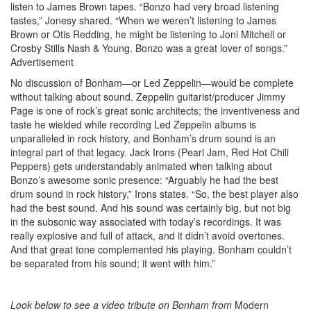
listen to James Brown tapes. “Bonzo had very broad listening
tastes,” Jonesy shared. “When we weren’t listening to James
Brown or Otis Redding, he might be listening to Joni Mitchell or
Crosby Stills Nash & Young. Bonzo was a great lover of songs.”
Advertisement
No discussion of Bonham—or Led Zeppelin—would be complete
without talking about sound. Zeppelin guitarist/producer Jimmy
Page is one of rock’s great sonic architects; the inventiveness and
taste he wielded while recording Led Zeppelin albums is
unparalleled in rock history, and Bonham’s drum sound is an
integral part of that legacy. Jack Irons (Pearl Jam, Red Hot Chili
Peppers) gets understandably animated when talking about
Bonzo’s awesome sonic presence: “Arguably he had the best
drum sound in rock history,” Irons states. “So, the best player also
had the best sound. And his sound was certainly big, but not big
in the subsonic way associated with today’s recordings. It was
really explosive and full of attack, and it didn’t avoid overtones.
And that great tone complemented his playing. Bonham couldn’t
be separated from his sound; it went with him.”
Look below to see a
video
tribute on Bonham from
Modern