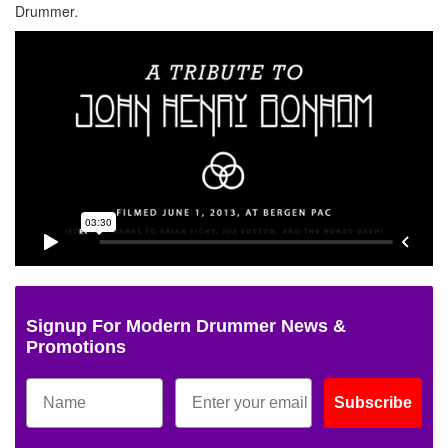
Drummer
.
Signup For Modern Drummer News &
Promotions
Subscribe