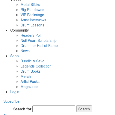
Metal Sticks
Rig Rundowns
VIP Backstage
Artist Interviews
Drum Lessons
Community
Readers Poll
Neil Peart Scholarship
Drummer Hall of Fame
News
Shop
Bundle & Save
Legends Collection
Drum Books
Merch
Artist Packs
Magazines
Login
Subscribe
Search for
Search