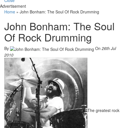
Close
Advertisement
Home
»
John Bonham: The Soul Of Rock Drumming
John Bonham: The Soul
Of Rock Drumming
By
On
26th Jul
2010
The greatest rock