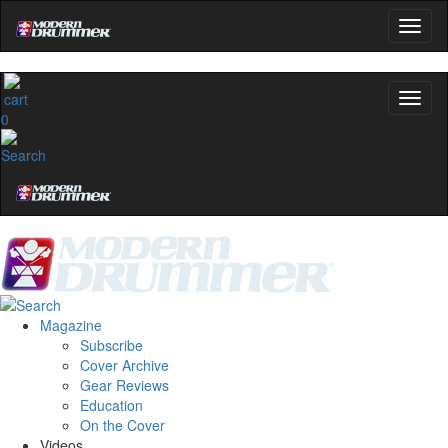
0
Magazine
Subscribe
Cover Archive
Gear Reviews
Education
On the Cover
Videos