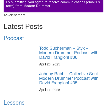
By submitting, you agree to receive communications (emails &
texts) from Modern Drummer.
Advertisement
Latest Posts
Podcast
Todd Sucherman – Styx –
Modern Drummer Podcast with
David Frangioni #36
April 20, 2025
Johnny Rabb – Collective Soul –
Modern Drummer Podcast with
David Frangioni #35
April 11, 2025
Lessons