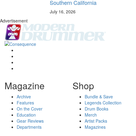
Southern California
July 16, 2026
Advertisement
Magazine
Shop
Archive
Bundle & Save
Features
Legends Collection
On the Cover
Drum Books
Education
Merch
Gear Reviews
Artist Packs
Departments
Magazines