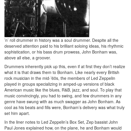
’n’ roll drummer in history was a soul drummer. Despite all the
deserved attention paid to his brilliant soloing ideas, his rhythmic
sophistication, or his bass drum prowess, John Bonham was,
above all else, a groover.
Drummers inherently pick up this, even if at first they don’t realize
what it is that draws them to Bonham. Like nearly every British
rock musician in the mid-’60s, the members of Led Zeppelin
played in groups specializing in amped-up versions of black
American music like the blues, R&B, jazz, and soul. To play that
music convincingly, you had to swing, and few drummers in any
genre have swung with as much swagger as John Bonham. As
cool as his beats and fills were, Bonham’s delivery was what truly
set him apart.
In the liner notes to Led Zeppelin’s Box Set, Zep bassist John
Paul Jones explained how, on the plane, he and Bonham would