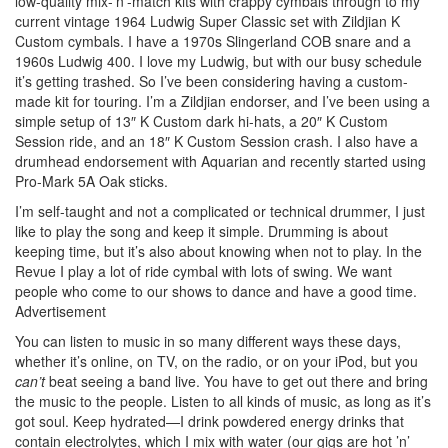
low-quality mix-’n’-match kits with crappy cymbals through to my
current vintage 1964 Ludwig Super Classic set with Zildjian K
Custom cymbals. I have a 1970s Slingerland COB snare and a
1960s Ludwig 400. I love my Ludwig, but with our busy schedule
it’s getting trashed. So I’ve been considering having a custom-
made kit for touring. I’m a Zildjian endorser, and I’ve been using a
simple setup of 13″ K Custom dark hi-hats, a 20″ K Custom
Session ride, and an 18″ K Custom Session crash. I also have a
drumhead endorsement with Aquarian and recently started using
Pro-Mark 5A Oak sticks.
I’m self-taught and not a complicated or technical drummer, I just
like to play the song and keep it simple. Drumming is about
keeping time, but it’s also about knowing when not to play. In the
Revue I play a lot of ride cymbal with lots of swing. We want
people who come to our shows to dance and have a good time.
Advertisement
You can listen to music in so many different ways these days,
whether it’s online, on TV, on the radio, or on your iPod, but you
can’t
beat seeing a band live. You have to get out there and bring
the music to the people. Listen to all kinds of music, as long as it’s
got soul. Keep hydrated—I drink powdered energy drinks that
contain electrolytes, which I mix with water (our gigs are hot ’n’