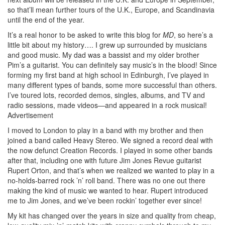
so that’ll mean further tours of the U.K., Europe, and Scandinavia
until the end of the year.
It’s a real honor to be asked to write this blog for
MD
, so here’s a
little bit about my history…. I grew up surrounded by musicians
and good music. My dad was a bassist and my older brother
Pim’s a guitarist. You can definitely say music’s in the blood! Since
forming my first band at high school in Edinburgh, I’ve played in
many different types of bands, some more successful than others.
I’ve toured lots, recorded demos, singles, albums, and TV and
radio sessions, made videos—and appeared in a rock musical!
Advertisement
I moved to London to play in a band with my brother and then
joined a band called Heavy Stereo. We signed a record deal with
the now defunct Creation Records. I played in some other bands
after that, including one with future Jim Jones Revue guitarist
Rupert Orton, and that’s when we realized we wanted to play in a
no-holds-barred rock ’n’ roll band. There was no one out there
making the kind of music we wanted to hear. Rupert introduced
me to Jim Jones, and we’ve been rockin’ together ever since!
My kit has changed over the years in size and quality from cheap,