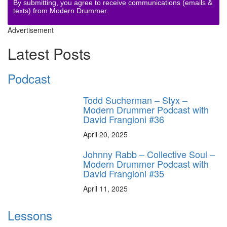
By submitting, you agree to receive communications (emails &
texts) from Modern Drummer.
Advertisement
Latest Posts
Podcast
Todd Sucherman – Styx –
Modern Drummer Podcast with
David Frangioni #36
April 20, 2025
Johnny Rabb – Collective Soul –
Modern Drummer Podcast with
David Frangioni #35
April 11, 2025
Lessons