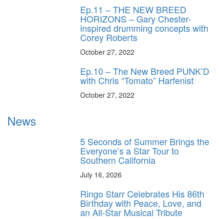
Ep.11 – THE NEW BREED
HORIZONS – Gary Chester-
inspired drumming concepts with
Corey Roberts
October 27, 2022
Ep.10 – The New Breed PUNK’D
with Chris “Tomato” Harfenist
October 27, 2022
News
5 Seconds of Summer Brings the
Everyone’s a Star Tour to
Southern California
July 16, 2026
Ringo Starr Celebrates His 86th
Birthday with Peace, Love, and
an All-Star Musical Tribute