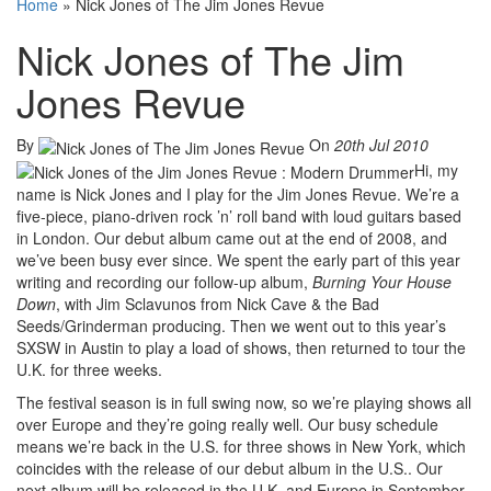
Home
»
Nick Jones of The Jim Jones Revue
Nick Jones of The Jim
Jones Revue
By
On
20th Jul 2010
Hi, my
name is Nick Jones and I play for the Jim Jones Revue. We’re a
five-piece, piano-driven rock ’n’ roll band with loud guitars based
in London. Our debut album came out at the end of 2008, and
we’ve been busy ever since. We spent the early part of this year
writing and recording our follow-up album,
Burning Your House
Down
, with Jim Sclavunos from Nick Cave & the Bad
Seeds/Grinderman producing. Then we went out to this year’s
SXSW in Austin to play a load of shows, then returned to tour the
U.K. for three weeks.
The festival season is in full swing now, so we’re playing shows all
over Europe and they’re going really well. Our busy schedule
means we’re back in the U.S. for three shows in New York, which
coincides with the release of our debut album in the U.S.. Our
next album will be released in the U.K. and Europe in September,