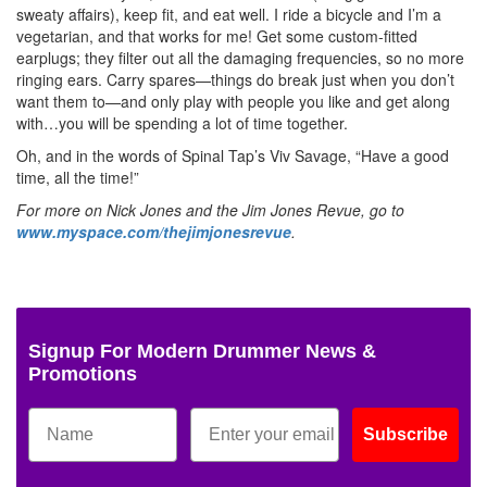
sweaty affairs), keep fit, and eat well. I ride a bicycle and I’m a
vegetarian, and that works for me! Get some custom-fitted
earplugs; they filter out all the damaging frequencies, so no more
ringing ears. Carry spares—things do break just when you don’t
want them to—and only play with people you like and get along
with…you will be spending a lot of time together.
Oh, and in the words of Spinal Tap’s Viv Savage, “Have a good
time, all the time!”
For more on Nick Jones and the Jim Jones Revue, go to
www.myspace.com/thejimjonesrevue
.
Signup For Modern Drummer News &
Promotions
Subscribe