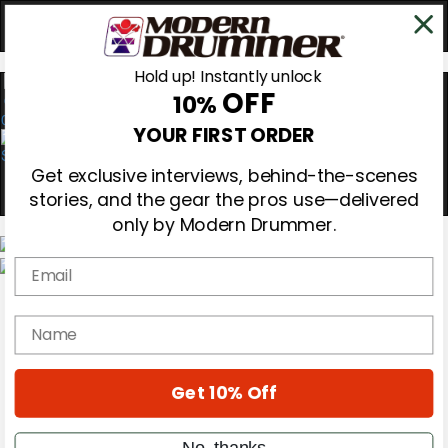
Hold up! Instantly unlock
OFF
10%
0
YOUR FIRST ORDER
Get exclusive interviews, behind-the-scenes
stories, and the gear the pros use—delivered
only by Modern Drummer.
Email
Magazine
Subscribe
name
Cover Archive
Gear Reviews
Education
On the Cover
Get 10% Off
Videos
Metal Sticks
No, thanks