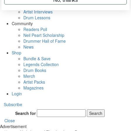
Rig Rundowns
VIP Backstage
Artist Interviews
Drum Lessons
Community
Readers Poll
Neil Peart Scholarship
Drummer Hall of Fame
News
Shop
Bundle & Save
Legends Collection
Drum Books
Merch
Artist Packs
Magazines
Login
Subscribe
Search for
Search
Close
Advertisement