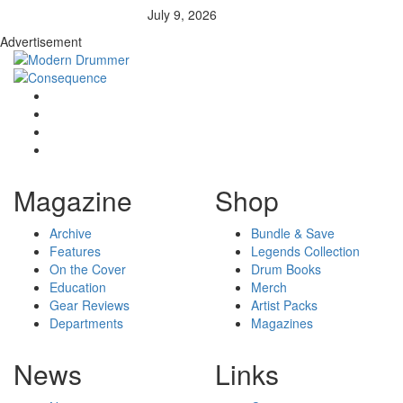
July 9, 2026
Advertisement
Magazine
Shop
Archive
Bundle & Save
Features
Legends Collection
On the Cover
Drum Books
Education
Merch
Gear Reviews
Artist Packs
Departments
Magazines
News
Links