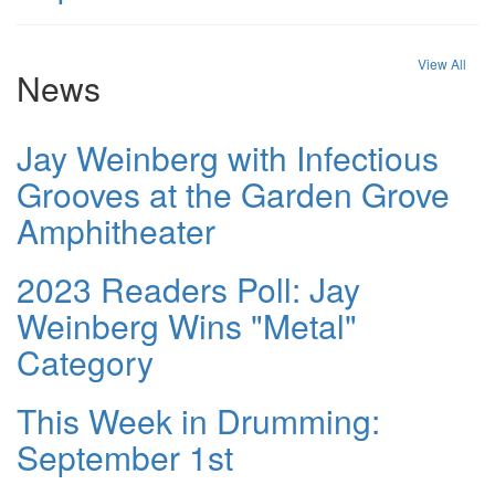
View All
News
Jay Weinberg with Infectious
Grooves at the Garden Grove
Amphitheater
2023 Readers Poll: Jay
Weinberg Wins "Metal"
Category
This Week in Drumming:
September 1st