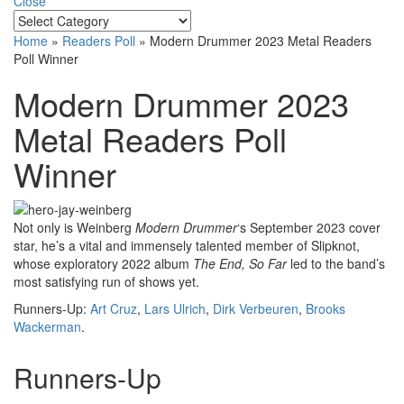
Close
Home
»
Readers Poll
»
Modern Drummer 2023 Metal Readers
Poll Winner
Modern Drummer 2023
Metal Readers Poll
Winner
Not only is Weinberg
Modern Drummer
‘s September 2023 cover
star, he’s a vital and immensely talented member of Slipknot,
whose exploratory 2022 album
The End, So Far
led to the band’s
most satisfying run of shows yet.
Runners-Up:
Art Cruz
,
Lars Ulrich
,
Dirk Verbeuren
,
Brooks
Wackerman
.
Runners-Up