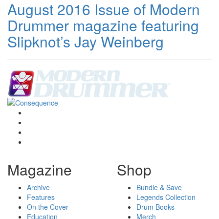
August 2016 Issue of Modern
Drummer magazine featuring
Slipknot’s Jay Weinberg
Magazine
Shop
Archive
Bundle & Save
Features
Legends Collection
On the Cover
Drum Books
Education
Merch