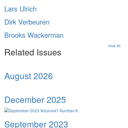
Lars Ulrich
Dirk Verbeuren
Brooks Wackerman
View All
Related Issues
August 2026
December 2025
September 2023