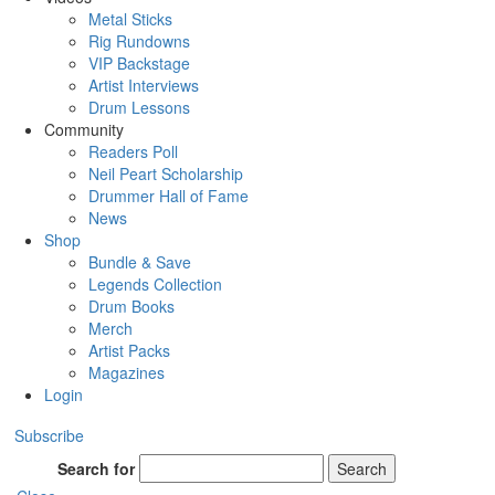
Metal Sticks
Rig Rundowns
VIP Backstage
Artist Interviews
Drum Lessons
Community
Readers Poll
Neil Peart Scholarship
Drummer Hall of Fame
News
Shop
Bundle & Save
Legends Collection
Drum Books
Merch
Artist Packs
Magazines
Login
Subscribe
Search for
Search