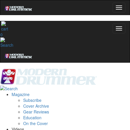
0
Magazine
Subscribe
Cover Archive
Gear Reviews
Education
On the Cover
Videos