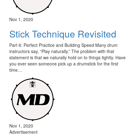
Nov 1, 2020
Stick Technique Revisited
Part 6: Perfect Practice and Building Speed Many drum
instructors say, “Play naturally.” The problem with that
statement is that we naturally hold on to things tightly. Have
you ever seen someone pick up a drumstick for the first
time…
Nov 1, 2020
Advertisement