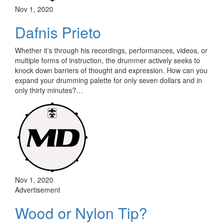
Nov 1, 2020
Dafnis Prieto
Whether it’s through his recordings, performances, videos, or
multiple forms of instruction, the drummer actively seeks to
knock down barriers of thought and expression. How can you
expand your drumming palette for only seven dollars and in
only thirty minutes?…
Nov 1, 2020
Advertisement
Wood or Nylon Tip?