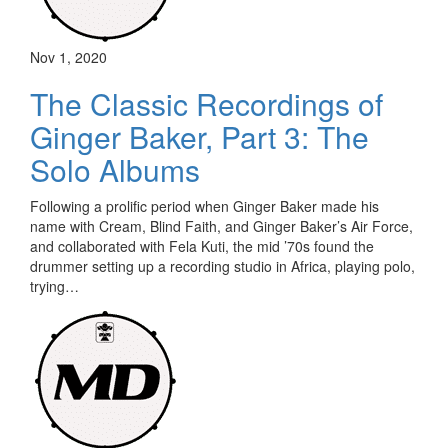
Nov 1, 2020
The Classic Recordings of
Ginger Baker, Part 3: The
Solo Albums
Following a prolific period when Ginger Baker made his
name with Cream, Blind Faith, and Ginger Baker’s Air Force,
and collaborated with Fela Kuti, the mid ’70s found the
drummer setting up a recording studio in Africa, playing polo,
trying…