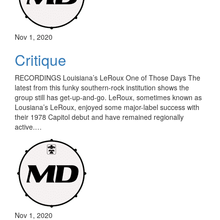
Nov 1, 2020
Critique
RECORDINGS Louisiana’s LeRoux One of Those Days The
latest from this funky southern-rock institution shows the
group still has get-up-and-go. LeRoux, sometimes known as
Lousiana’s LeRoux, enjoyed some major-label success with
their 1978 Capitol debut and have remained regionally
active.…
Nov 1, 2020