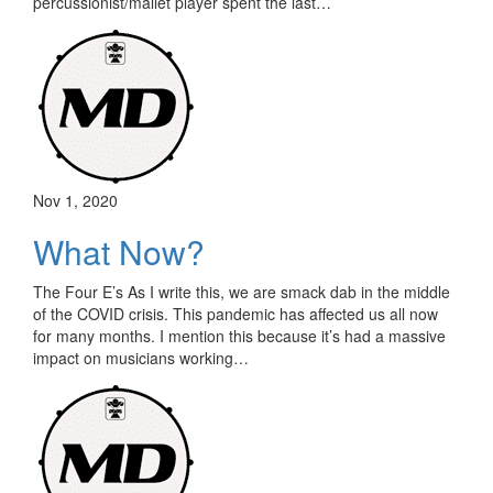
percussionist/mallet player spent the last…
Nov 1, 2020
What Now?
The Four E’s As I write this, we are smack dab in the middle
of the COVID crisis. This pandemic has affected us all now
for many months. I mention this because it’s had a massive
impact on musicians working…