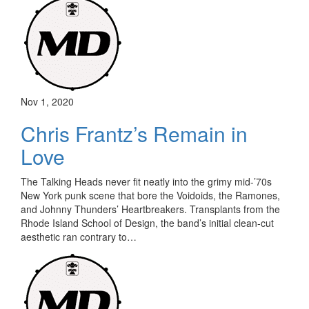
Nov 1, 2020
Chris Frantz’s Remain in
Love
The Talking Heads never fit neatly into the grimy mid-’70s
New York punk scene that bore the Voidoids, the Ramones,
and Johnny Thunders’ Heartbreakers. Transplants from the
Rhode Island School of Design, the band’s initial clean-cut
aesthetic ran contrary to…