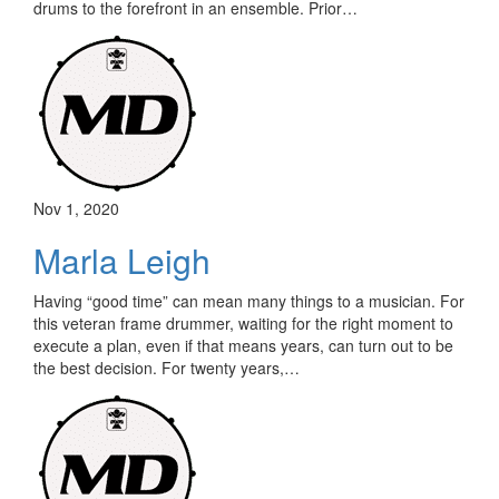
drums to the forefront in an ensemble. Prior…
Nov 1, 2020
Marla Leigh
Having “good time” can mean many things to a musician. For
this veteran frame drummer, waiting for the right moment to
execute a plan, even if that means years, can turn out to be
the best decision. For twenty years,…