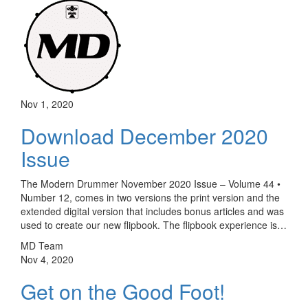
Nov 1, 2020
Download December 2020
Issue
The Modern Drummer November 2020 Issue – Volume 44 •
Number 12, comes in two versions the print version and the
extended digital version that includes bonus articles and was
used to create our new flipbook. The flipbook experience is…
MD Team
Nov 4, 2020
Get on the Good Foot!