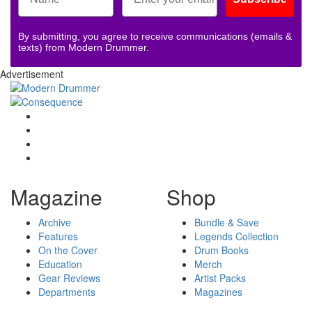
By submitting, you agree to receive communications (emails &
texts) from Modern Drummer.
Advertisement
Magazine
Shop
Archive
Bundle & Save
Features
Legends Collection
On the Cover
Drum Books
Education
Merch
Gear Reviews
Artist Packs
Departments
Magazines