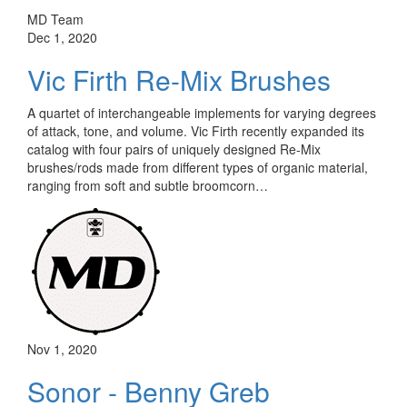
MD Team
Dec 1, 2020
Vic Firth Re-Mix Brushes
A quartet of interchangeable implements for varying degrees
of attack, tone, and volume. Vic Firth recently expanded its
catalog with four pairs of uniquely designed Re-Mix
brushes/rods made from different types of organic material,
ranging from soft and subtle broomcorn…
Nov 1, 2020
Sonor - Benny Greb