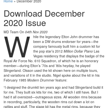
Home
»
December 2020
Download December
2020 Issue
W
MD Team
On
04th Nov 2020
hile the legendary Elton John drummer has
been a DW drums endorser for years—the
company famously built him a custom kit for
the pop star’s 2012
Million Dollar Piano
Las
Vegas residency that displays the badge of the
Royal Air Force No. 610 Squadron, of which he is an honorary
member—during Elton’s ’70s and ’80s heyday, he played
Slingerland. Olsson used the kit shown here on multiple tours,
and variations of it in the studio. Nigel spoke about the kit in his
February 1985
Modern Drummer
feature:
“I designed the drumkit ten years ago and had Slingerland build it
for me. They built six kits for me, two of which I still have. But I
had it all oversized—outrageous sizes. All wooden rims because
in recording, particularly, the wooden rims cut down a lot on
rattles and stuff. The stage kit has the metal rims, because they