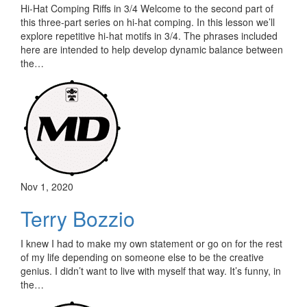
Hi-Hat Comping Riffs in 3/4 Welcome to the second part of
this three-part series on hi-hat comping. In this lesson we’ll
explore repetitive hi-hat motifs in 3/4. The phrases included
here are intended to help develop dynamic balance between
the…
Nov 1, 2020
Terry Bozzio
I knew I had to make my own statement or go on for the rest
of my life depending on someone else to be the creative
genius. I didn’t want to live with myself that way. It’s funny, in
the…