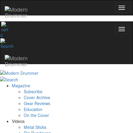
0
Magazine
Subscribe
Cover Archive
Gear Reviews
Education
On the Cover
Videos
Metal Sticks