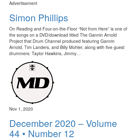
Advertisement
Simon Phillips
On Reading and Four-on-the-Floor “Not from Here” is one of
the songs on a DVD/download titled The Gannin Arnold
Project that Drum Channel produced featuring Gannin
Arnold, Tim Landers, and Billy Mohler, along with five guest
drummers: Taylor Hawkins, Jimmy…
Nov 1, 2020
December 2020 – Volume
44 • Number 12