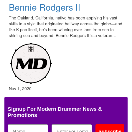
Bennie Rodgers II
The Oakland, California, native has been applying his vast
skills to a style that originated halfway across the globe—and
like K-pop itself, he’s been winning over fans from sea to
shining sea and beyond. Bennie Rodgers II is a veteran…
Nov 1, 2020
Signup For Modern Drummer News &
Promotions
Subscribe