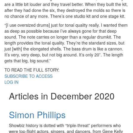
are a little bit louder and they travel better. When they built the kit,
after they had done the six, they destroyed the molds so there is
no chance of any more. There’s one studio kit and one stage kit.
“[I use oversized drums] just for tonal quality really. I wanted them
as deep as possible because I’ve always gone for that deep
sound. The note carries on longer than a regular drumkit. The
length provides the tonal quality. They’re the standard sizes, but
just [with] the elongated shells. The bass drum is like a cannon.
It’s very, very deep, but not big around. It’s only 20”. The length
gets that big, big sound.”
TO READ THE FULL STORY:
SUBSCRIBE TO ACCESS
LOG IN
Articles in December 2020
Simon Phillips
Showbiz history is dotted with “triple-threat” performers who
were top-flight actors, singers, and dancers, from Gene Kelly