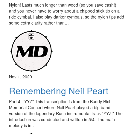
Nylon! Lasts much longer than wood (so you save cash!),
and you never have to worry about a chipped stick tip on a
ride cymbal. I also play darker cymbals, so the nylon tips add
some extra clarity rather than…
Nov 1, 2020
Remembering Neil Peart
Part 4: “YYZ” This transcription is from the Buddy Rich
Memorial Concert where Neil Peart played a big band
version of the legendary Rush instrumental track “YYZ.” The
introduction was conducted and written in 5/4. The main
melody is in…