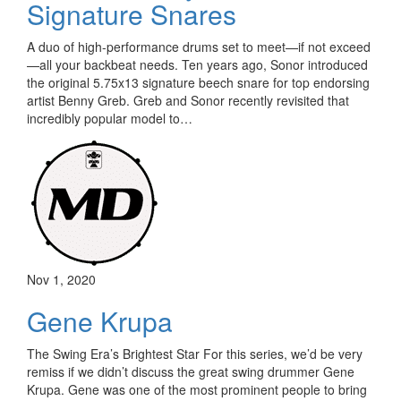
Signature Snares
A duo of high-performance drums set to meet—if not exceed
—all your backbeat needs. Ten years ago, Sonor introduced
the original 5.75x13 signature beech snare for top endorsing
artist Benny Greb. Greb and Sonor recently revisited that
incredibly popular model to…
Nov 1, 2020
Gene Krupa
The Swing Era’s Brightest Star For this series, we’d be very
remiss if we didn’t discuss the great swing drummer Gene
Krupa. Gene was one of the most prominent people to bring