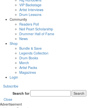
Rig Rundowns
VIP Backstage
Artist Interviews
Drum Lessons
Community
Readers Poll
Neil Peart Scholarship
Drummer Hall of Fame
News
Shop
Bundle & Save
Legends Collection
Drum Books
Merch
Artist Packs
Magazines
Login
Subscribe
Search for
Search
Close
Advertisement