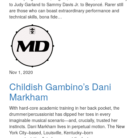
to Judy Garland to Sammy Davis Jr. to Beyoncé. Rarer still
are those who can boast extraordinary performance and
technical skills, bona fide…
Nov 1, 2020
Childish Gambino’s Dani
Markham
With hard-core academic training in her back pocket, the
drummer/percussionist has dipped her toes in every
imaginable musical scenario—and, crucially, trusted her
instincts. Dani Markham lives in perpetual motion. The New
York City–based, Louisville, Kentucky–born