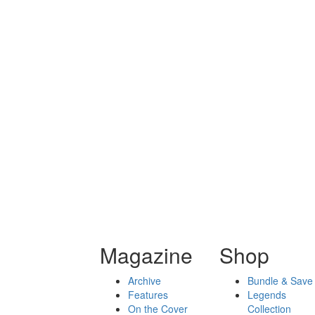
Magazine
Shop
Archive
Bundle & Save
Features
Legends
On the Cover
Collection