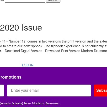
2020 Issue
 • Number 12, comes in two versions the print version and the ext
Hold up! Instantl
d to create our new flipbook. The flipbook experience is not currently a
10% O
ser. Download Digital Version Download Print Version Modern Drumme
YOUR FIRST
LOG IN
Get exclusive interviews, 
stories, and the gear the p
only by Modern D
Promotions
Email
Subsc
 (emails & texts) from Modern Drummer.