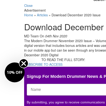
Close
Advertisement
Home
»
Articles
»
Download December 2020 Issue
Download December 
MD Team
On
04th Nov 2020
The Modern Drummer November 2020 Issue – Volume 44
digital version that includes bonus articles and was use
in our mobile app but can be seen through any brow
December 2020 Digital
TO READ THE FULL STORY:
SUBSCRIBE TO ACCESS
10% OFF
Signup For Modern Drummer News & 
By submitting, you agree to receive communications