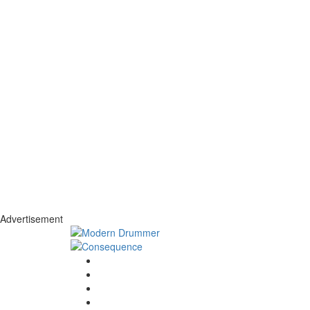
Advertisement