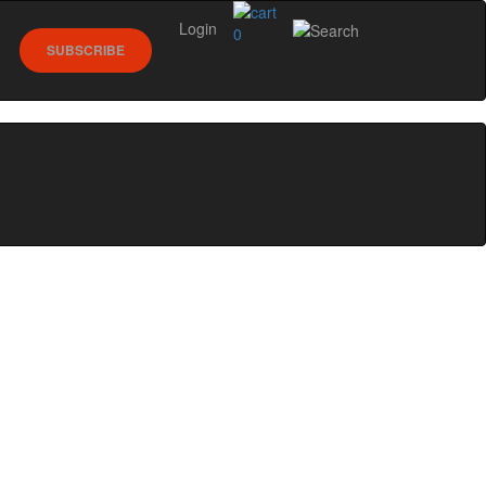
Login
0
SUBSCRIBE