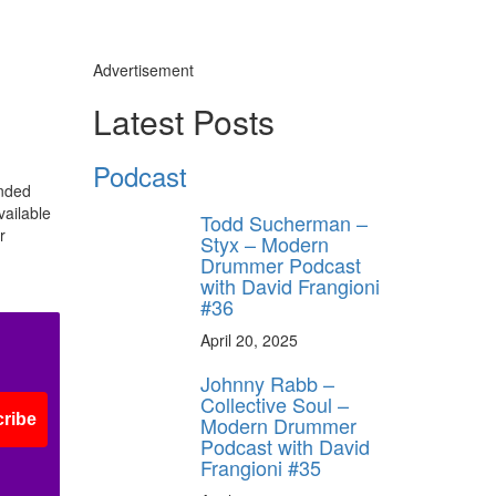
Advertisement
Latest Posts
Podcast
ended
y unlock
vailable
Todd Sucherman –
FF
r
Styx – Modern
 ORDER
Drummer Podcast
with David Frangioni
#36
behind-the-scenes
ros use—delivered
April 20, 2025
rummer.
Johnny Rabb –
Collective Soul –
ribe
Modern Drummer
Podcast with David
Frangioni #35