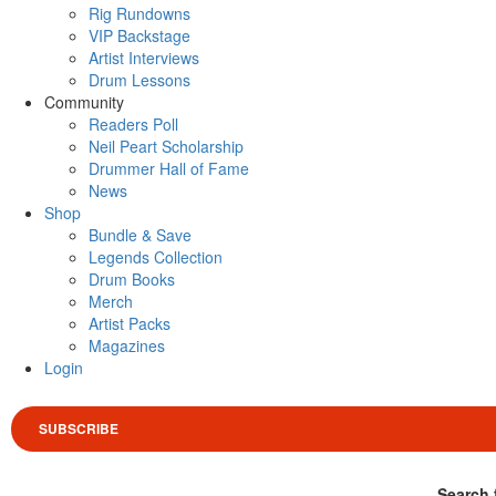
Rig Rundowns
VIP Backstage
Artist Interviews
Drum Lessons
Community
Readers Poll
Neil Peart Scholarship
Drummer Hall of Fame
News
Shop
Bundle & Save
Legends Collection
Drum Books
Merch
Artist Packs
Magazines
Login
SUBSCRIBE
Search 