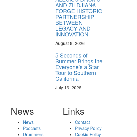
AND ZILDJIAN®
FORGE HISTORIC
PARTNERSHIP
BETWEEN
LEGACY AND
INNOVATION
August 8, 2026
5 Seconds of
Summer Brings the
Everyone’s a Star
Tour to Southern
California
July 16, 2026
News
Links
News
Contact
Podcasts
Privacy Policy
Drummers
Cookie Policy