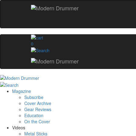
0
Magazine
Subscribe
Cover Archive
Gear Reviews
Education
On the Cover
Videos
Metal Sticks