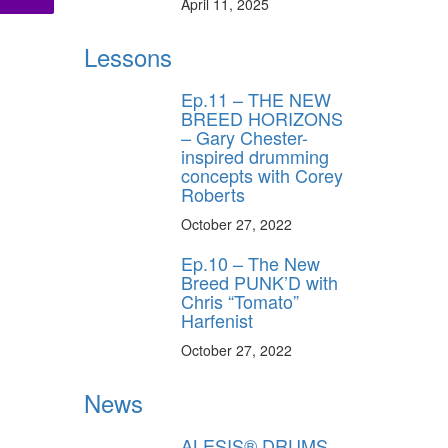
April 11, 2025
Lessons
ff
Ep.11 – THE NEW
BREED HORIZONS
s
– Gary Chester-
inspired drumming
concepts with Corey
Roberts
October 27, 2022
Ep.10 – The New
Breed PUNK’D with
Chris “Tomato”
Harfenist
October 27, 2022
News
ALESIS® DRUMS