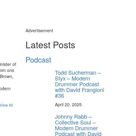
Advertisement
Latest Posts
Podcast
nister of
 him one
Todd Sucherman –
 Brown,
Styx – Modern
Drummer Podcast
Modern
with David Frangioni
#36
April 20, 2025
View All
Johnny Rabb –
Collective Soul –
Modern Drummer
Podcast with David