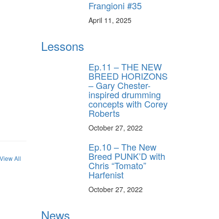
Frangioni #35
April 11, 2025
Lessons
Ep.11 – THE NEW
BREED HORIZONS
– Gary Chester-
inspired drumming
concepts with Corey
Roberts
October 27, 2022
Ep.10 – The New
Breed PUNK’D with
View All
Chris “Tomato”
Harfenist
October 27, 2022
News