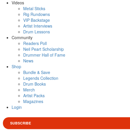
Videos
Metal Sticks
Rig Rundowns
VIP Backstage
Artist Interviews
Drum Lessons
Community
Readers Poll
Neil Peart Scholarship
Drummer Hall of Fame
News
Shop
Bundle & Save
Legends Collection
Drum Books
Merch
Artist Packs
Magazines
Login
SUBSCRIBE