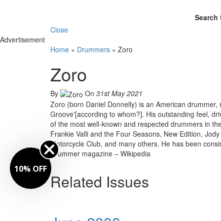
Search 
Close
Advertisement
Home
»
Drummers
»
Zoro
Zoro
By
On
31st May 2021
Zoro (born Daniel Donnelly) is an American drummer, ma
Groove'[according to whom?]. His outstanding feel, 
of the most well-known and respected drummers in the
Frankie Valli and the Four Seasons, New Edition, Jody 
Motorcycle Club, and many others. He has been cons
Drummer magazine – Wikipedia
10% OFF
Related Issues