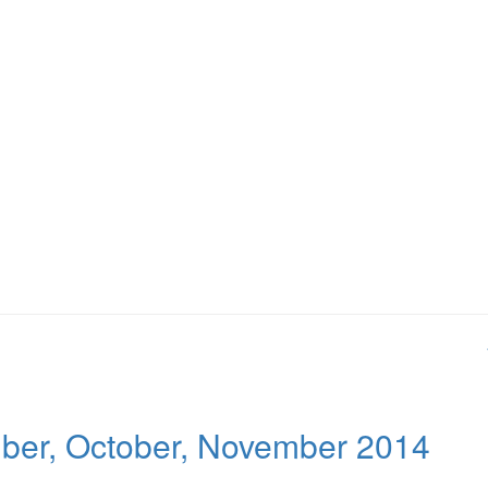
mber, October, November 2014