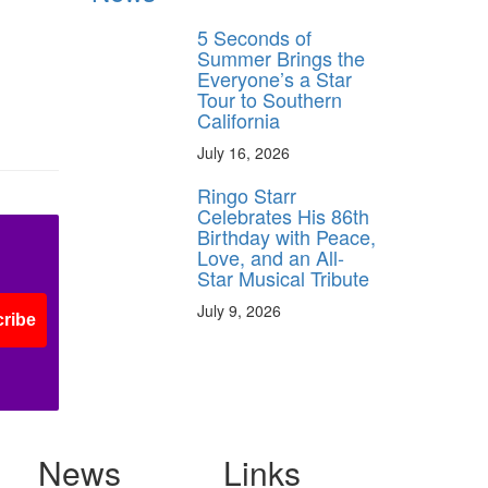
5 Seconds of
Summer Brings the
Everyone’s a Star
Tour to Southern
California
July 16, 2026
Ringo Starr
Celebrates His 86th
Birthday with Peace,
Love, and an All-
Star Musical Tribute
July 9, 2026
ribe
News
Links