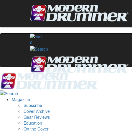
0
Magazine
Subscribe
Cover Archive
Gear Reviews
Education
On the Cover