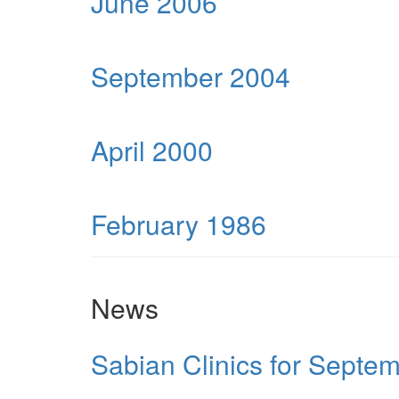
June 2006
September 2004
April 2000
February 1986
News
Sabian Clinics for Septe