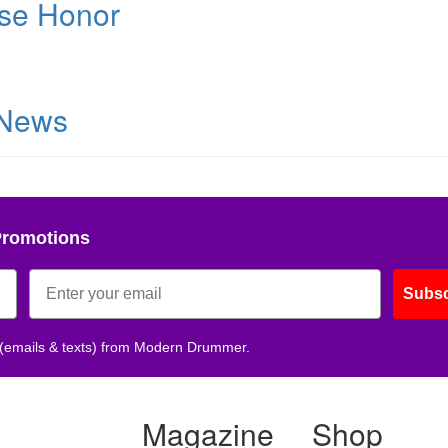
se Honor
 News
Promotions
Subsc
 (emails & texts) from Modern Drummer.
Magazine
Shop