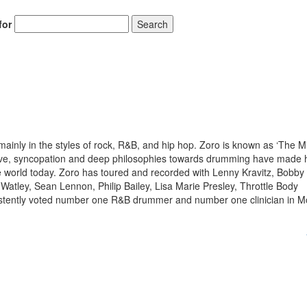
for
Search
inly in the styles of rock, R&B, and hip hop. Zoro is known as ‘The Mi
drive, syncopation and deep philosophies towards drumming have made
 world today. Zoro has toured and recorded with Lenny Kravitz, Bobby
Watley, Sean Lennon, Philip Bailey, Lisa Marie Presley, Throttle Body
istently voted number one R&B drummer and number one clinician in 