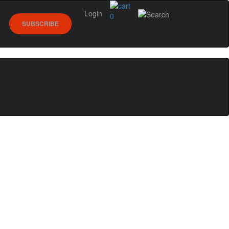
Login
0
SUBSCRIBE