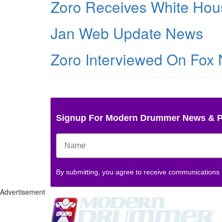
Zoro Receives White Hou
Jan Web Update News
Zoro Interviewed On Fox
Signup For Modern Drummer News & 
By submitting, you agree to receive communications
Advertisement